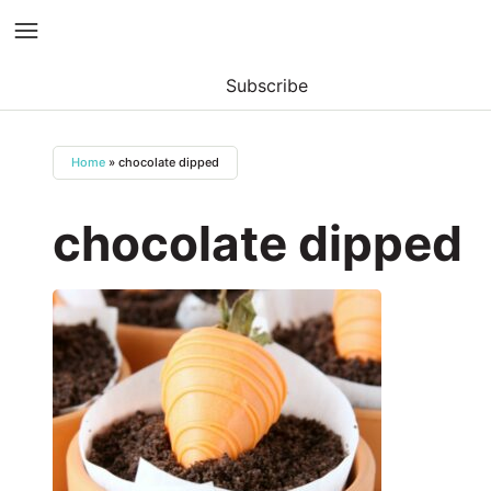
Subscribe
Skip
to
Home
»
chocolate dipped
content
chocolate dipped