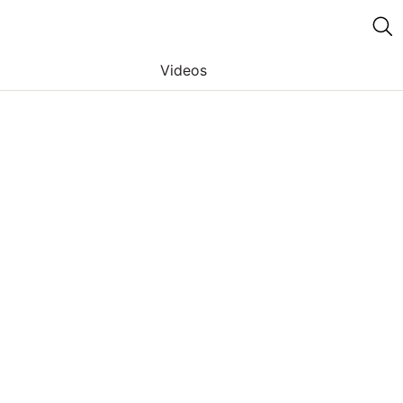
Videos