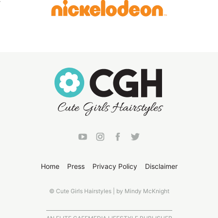
Home
Press
Privacy Policy
Disclaimer
© Cute Girls Hairstyles | by Mindy McKnight