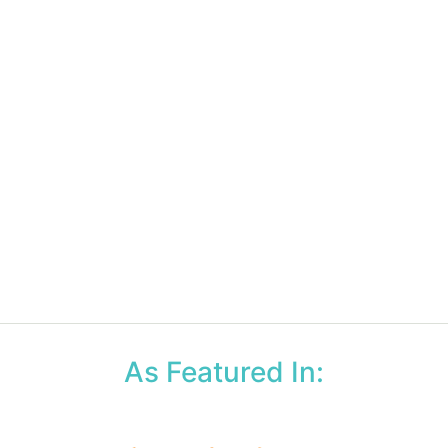
As Featured In: