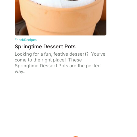
Food/Recipes
Springtime Dessert Pots
Looking for a fun, festive dessert? You’ve
come to the right place! These
Springtime Dessert Pots are the perfect
way…