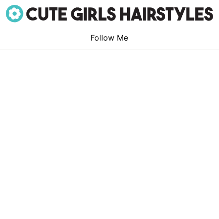
Follow Me