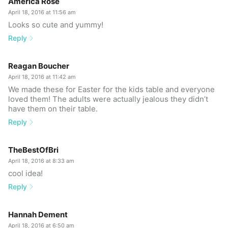
America Rose
April 18, 2016 at 11:56 am
Looks so cute and yummy!
Reply
Reagan Boucher
April 18, 2016 at 11:42 am
We made these for Easter for the kids table and everyone
loved them! The adults were actually jealous they didn’t
have them on their table.
Reply
TheBestOfBri
April 18, 2016 at 8:33 am
cool idea!
Reply
Hannah Dement
April 18, 2016 at 6:50 am