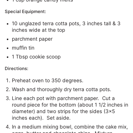
Special Equipment:
10 unglazed terra cotta pots, 3 inches tall & 3
inches wide at the top
parchment paper
muffin tin
1 Tbsp cookie scoop
Directions:
Preheat oven to 350 degrees.
Wash and thoroughly dry terra cotta pots.
Line each pot with parchment paper. Cut a
round piece for the bottom (about 1 1/2 inches in
diameter) and two strips for the sides (3×5
inches each). Set aside.
In a medium mixing bowl, combine the cake mix,