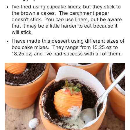
I’ve tried using cupcake liners, but they stick to
the brownie cakes. The parchment paper
doesn’t stick. You
can
use liners, but be aware
that it may be a little harder to eat because it
will stick.
I have made this dessert using different sizes of
box cake mixes. They range from 15.25 oz to
18.25 oz, and I’ve had success with all of them.