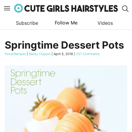
Follow Me
Subscribe
Videos
Skip
to
Springtime Dessert Pots
content
Food/Recipes
|
Becky Clayton
|
April 5, 2016
|
257 Comments