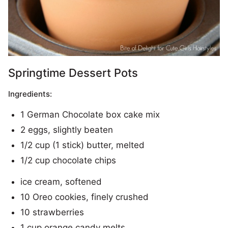
Springtime Dessert Pots
Ingredients:
1 German Chocolate box cake mix
2 eggs, slightly beaten
1/2 cup (1 stick) butter, melted
1/2 cup chocolate chips
ice cream, softened
10 Oreo cookies, finely crushed
10 strawberries
1 cup orange candy melts