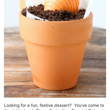
Looking for a fun, festive dessert? You’ve come to