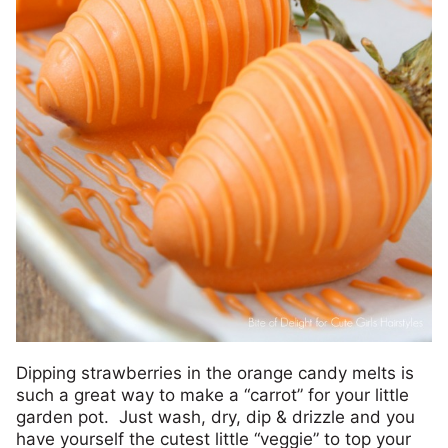
Dipping strawberries in the orange candy melts is
such a great way to make a “carrot” for your little
garden pot. Just wash, dry, dip & drizzle and you
have yourself the cutest little “veggie” to top your