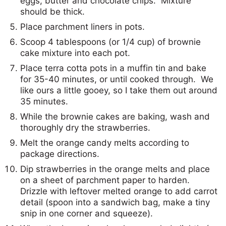
eggs, butter and chocolate chips. Mixture
should be thick.
Place parchment liners in pots.
Scoop 4 tablespoons (or 1/4 cup) of brownie
cake mixture into each pot.
Place terra cotta pots in a muffin tin and bake
for 35-40 minutes, or until cooked through. We
like ours a little gooey, so I take them out around
35 minutes.
While the brownie cakes are baking, wash and
thoroughly dry the strawberries.
Melt the orange candy melts according to
package directions.
Dip strawberries in the orange melts and place
on a sheet of parchment paper to harden.
Drizzle with leftover melted orange to add carrot
detail (spoon into a sandwich bag, make a tiny
snip in one corner and squeeze).