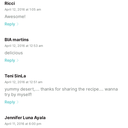
Ricci
April 12, 2016 at 1:05 am
Awesome!
Reply
BIA martins
April 12, 2016 at 12:53 am
delicious
Reply
Teni SinLa
April 12, 2016 at 12:51 am
yummy desert,…. thanks for sharing the recipe…. wanna
try by myself!
Reply
Jennifer Luna Ayala
April 11, 2016 at 6:00 pm