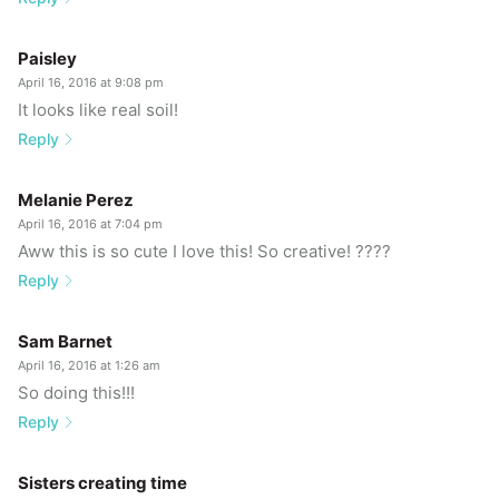
Paisley
April 16, 2016 at 9:08 pm
It looks like real soil!
Reply
Melanie Perez
April 16, 2016 at 7:04 pm
Aww this is so cute I love this! So creative! ????
Reply
Sam Barnet
April 16, 2016 at 1:26 am
So doing this!!!
Reply
Sisters creating time