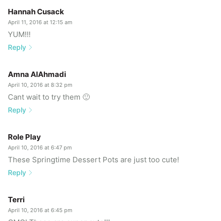
Hannah Cusack
April 11, 2016 at 12:15 am
YUM!!!
Reply
Amna AlAhmadi
April 10, 2016 at 8:32 pm
Cant wait to try them 🙂
Reply
Role Play
April 10, 2016 at 6:47 pm
These Springtime Dessert Pots are just too cute!
Reply
Terri
April 10, 2016 at 6:45 pm