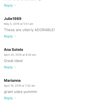
Reply
Julie1989
May 5, 2016 at 5:51 am
These are utterly ADORABLE!
Reply
Ana Sotelo
April 20, 2016 at 8:45 pm
Great idea!
Reply
Marianna
April 19, 2016 at 7:32 am
graet udea yummm
Reply