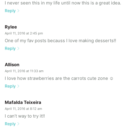
I never seen this in my life until now this is a great idea.
Reply
Rylee
April 11, 2016 at 2:45 pm
One of my fav posts becauss I love making desserts!!
Reply
Allison
April 11, 2016 at 11:33 am
I love how strawberries are the carrots cute zone ☺
Reply
Mafalda Teixeira
April 11, 2016 at 8:12 am
I can’t way to try it!!
Reply