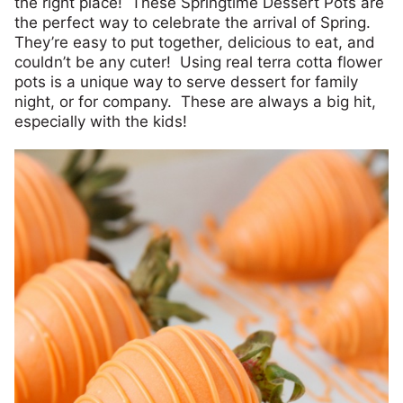
the right place! These Springtime Dessert Pots are
the perfect way to celebrate the arrival of Spring.
They’re easy to put together, delicious to eat, and
couldn’t be any cuter! Using real terra cotta flower
pots is a unique way to serve dessert for family
night, or for company. These are always a big hit,
especially with the kids!