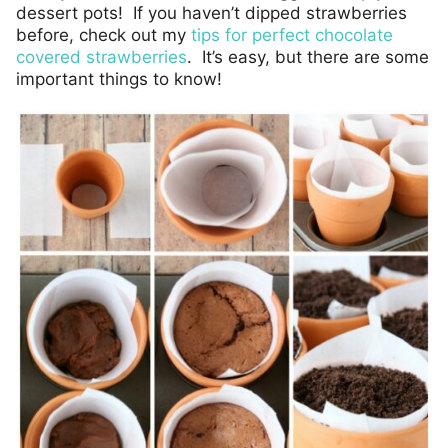
dessert pots! If you haven’t dipped strawberries
before, check out my
tips for perfect chocolate
covered strawberries
. It’s easy, but there are some
important things to know!