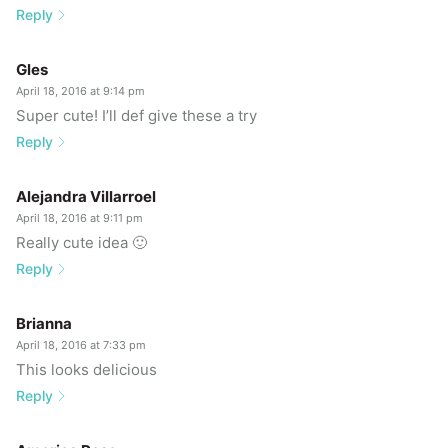
Reply
Gles
April 18, 2016 at 9:14 pm
Super cute! I’ll def give these a try
Reply
Alejandra Villarroel
April 18, 2016 at 9:11 pm
Really cute idea 🙂
Reply
Brianna
April 18, 2016 at 7:33 pm
This looks delicious
Reply