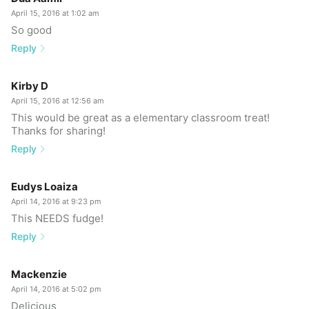
April 15, 2016 at 1:02 am
So good
Reply
Kirby D
April 15, 2016 at 12:56 am
This would be great as a elementary classroom treat!
Thanks for sharing!
Reply
Eudys Loaiza
April 14, 2016 at 9:23 pm
This NEEDS fudge!
Reply
Mackenzie
April 14, 2016 at 5:02 pm
Delicious