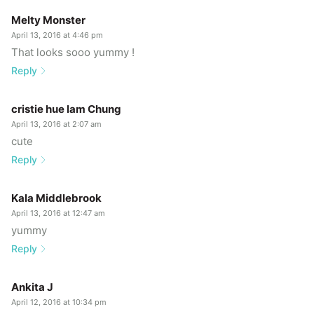
Melty Monster
April 13, 2016 at 4:46 pm
That looks sooo yummy !
Reply
cristie hue lam Chung
April 13, 2016 at 2:07 am
cute
Reply
Kala Middlebrook
April 13, 2016 at 12:47 am
yummy
Reply
Ankita J
April 12, 2016 at 10:34 pm