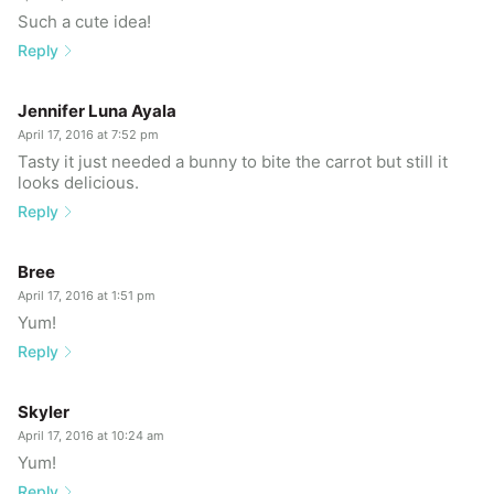
Such a cute idea!
Reply
Jennifer Luna Ayala
April 17, 2016 at 7:52 pm
Tasty it just needed a bunny to bite the carrot but still it
looks delicious.
Reply
Bree
April 17, 2016 at 1:51 pm
Yum!
Reply
Skyler
April 17, 2016 at 10:24 am
Yum!
Reply