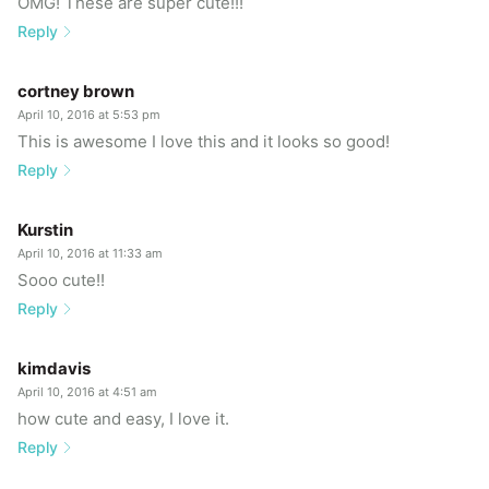
OMG! These are super cute!!!
Reply
cortney brown
April 10, 2016 at 5:53 pm
This is awesome I love this and it looks so good!
Reply
Kurstin
April 10, 2016 at 11:33 am
Sooo cute!!
Reply
kimdavis
April 10, 2016 at 4:51 am
how cute and easy, I love it.
Reply