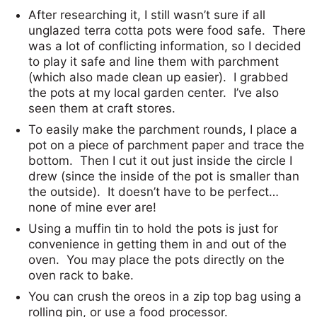
After researching it, I still wasn’t sure if all
unglazed terra cotta pots were food safe. There
was a lot of conflicting information, so I decided
to play it safe and line them with parchment
(which also made clean up easier). I grabbed
the pots at my local garden center. I’ve also
seen them at craft stores.
To easily make the parchment rounds, I place a
pot on a piece of parchment paper and trace the
bottom. Then I cut it out just inside the circle I
drew (since the inside of the pot is smaller than
the outside). It doesn’t have to be perfect…
none of mine ever are!
Using a muffin tin to hold the pots is just for
convenience in getting them in and out of the
oven. You may place the pots directly on the
oven rack to bake.
You can crush the oreos in a zip top bag using a
rolling pin, or use a food processor.