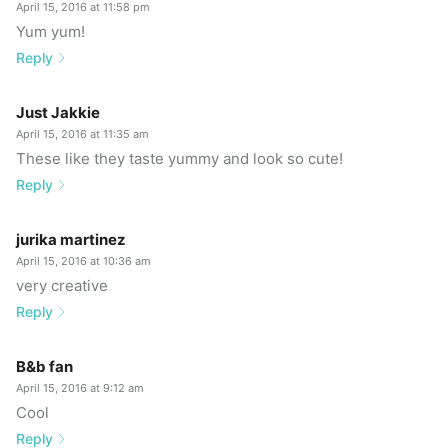
April 15, 2016 at 11:58 pm
Yum yum!
Reply
Just Jakkie
April 15, 2016 at 11:35 am
These like they taste yummy and look so cute!
Reply
jurika martinez
April 15, 2016 at 10:36 am
very creative
Reply
B&b fan
April 15, 2016 at 9:12 am
Cool
Reply