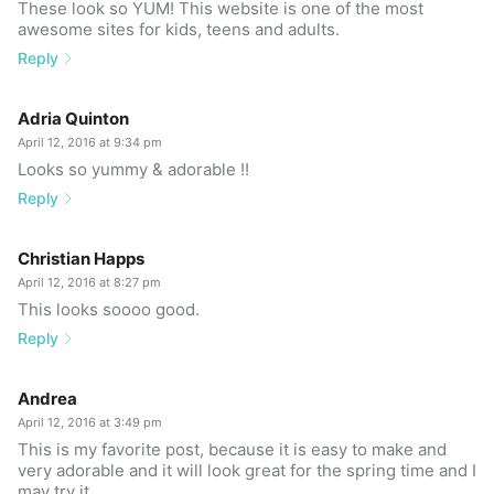
These look so YUM! This website is one of the most
awesome sites for kids, teens and adults.
Reply
Adria Quinton
April 12, 2016 at 9:34 pm
Looks so yummy & adorable !!
Reply
Christian Happs
April 12, 2016 at 8:27 pm
This looks soooo good.
Reply
Andrea
April 12, 2016 at 3:49 pm
This is my favorite post, because it is easy to make and
very adorable and it will look great for the spring time and I
may try it.