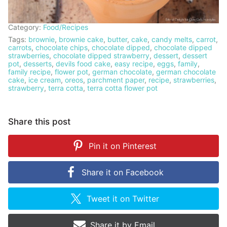
Category:
Food/Recipes
Tags:
brownie
,
brownie cake
,
butter
,
cake
,
candy melts
,
carrot
,
carrots
,
chocolate chips
,
chocolate dipped
,
chocolate dipped
strawberries
,
chocolate dipped strawberry
,
dessert
,
dessert
pot
,
desserts
,
devils food cake
,
easy recipe
,
eggs
,
family
,
family recipe
,
flower pot
,
german chocolate
,
german chocolate
cake
,
ice cream
,
oreos
,
parchment paper
,
recipe
,
strawberries
,
strawberry
,
terra cotta
,
terra cotta flower pot
Share this post
Pin it on
Pinterest
Share it on
Facebook
Tweet it on
Twitter
Share it by
Email