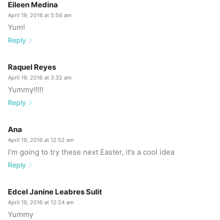
Eileen Medina
April 19, 2016 at 5:56 am
Yum!
Reply
Raquel Reyes
April 19, 2016 at 3:32 am
Yummy!!!!!
Reply
Ana
April 19, 2016 at 12:52 am
I’m going to try these next Easter, it’s a cool idea
Reply
Edcel Janine Leabres Sulit
April 19, 2016 at 12:24 am
Yummy