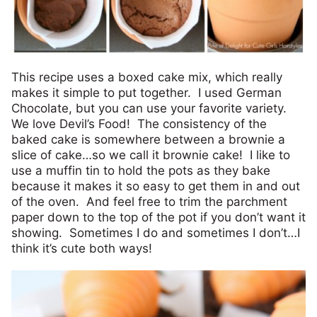
This recipe uses a boxed cake mix, which really
makes it simple to put together. I used German
Chocolate, but you can use your favorite variety.
We love Devil’s Food! The consistency of the
baked cake is somewhere between a brownie a
slice of cake…so we call it brownie cake! I like to
use a muffin tin to hold the pots as they bake
because it makes it so easy to get them in and out
of the oven. And feel free to trim the parchment
paper down to the top of the pot if you don’t want it
showing. Sometimes I do and sometimes I don’t…I
think it’s cute both ways!