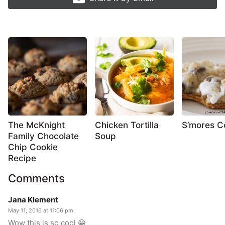
The McKnight
Chicken Tortilla
S’mores C
Family Chocolate
Soup
Chip Cookie
Recipe
Comments
Jana Klement
May 11, 2016 at 11:06 pm
Wow this is so cool 😀