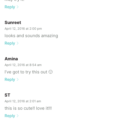
Reply
Sunreet
April 12, 2016 at 2:00 pm
looks and sounds amazing
Reply
Amina
April 12, 2016 at 8:54 am
I’ve got to try this out 🙂
Reply
ST
April 12, 2016 at 2:01 am
this is so cute!! love it!!!
Reply