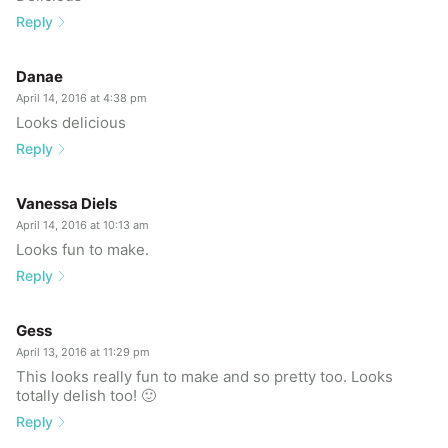
Reply
Danae
April 14, 2016 at 4:38 pm
Looks delicious
Reply
Vanessa Diels
April 14, 2016 at 10:13 am
Looks fun to make.
Reply
Gess
April 13, 2016 at 11:29 pm
This looks really fun to make and so pretty too. Looks
totally delish too! 🙂
Reply