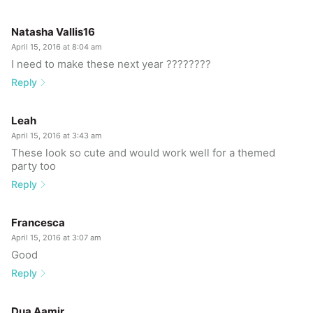
Natasha Vallis16
April 15, 2016 at 8:04 am
I need to make these next year ????????
Reply
Leah
April 15, 2016 at 3:43 am
These look so cute and would work well for a themed
party too
Reply
Francesca
April 15, 2016 at 3:07 am
Good
Reply
Dua Aamir