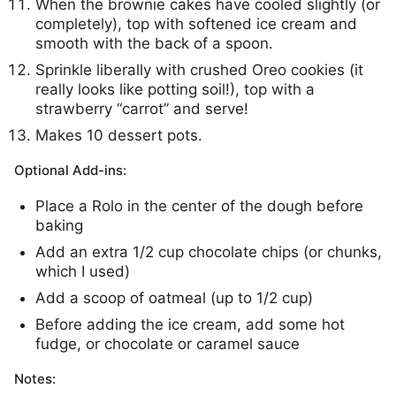
When the brownie cakes have cooled slightly (or
completely), top with softened ice cream and
smooth with the back of a spoon.
Sprinkle liberally with crushed Oreo cookies (it
really looks like potting soil!), top with a
strawberry “carrot” and serve!
Makes 10 dessert pots.
Optional Add-ins:
Place a Rolo in the center of the dough before
baking
Add an extra 1/2 cup chocolate chips (or chunks,
which I used)
Add a scoop of oatmeal (up to 1/2 cup)
Before adding the ice cream, add some hot
fudge, or chocolate or caramel sauce
Notes: