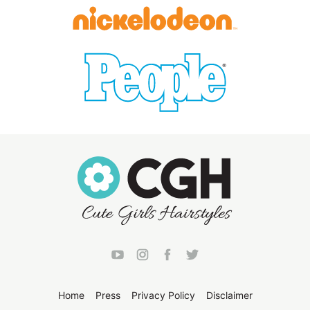
Home
Press
Privacy Policy
Disclaimer