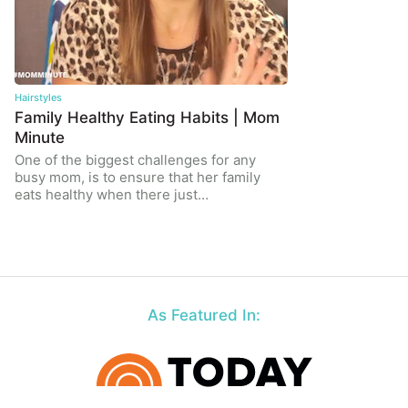
Hairstyles
Family Healthy Eating Habits | Mom
Minute
One of the biggest challenges for any
busy mom, is to ensure that her family
eats healthy when there just…
As Featured In: