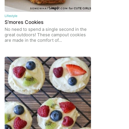
Lifestyle
S’mores Cookies
No need to spend a single second in the
great outdoors! These campout cookies
are made in the comfort of…