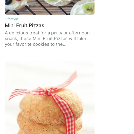
Lifestyle
Mini Fruit Pizzas
A delicious treat for a party or afternoon
snack, these Mini Fruit Pizzas will take
your favorite cookies to the…