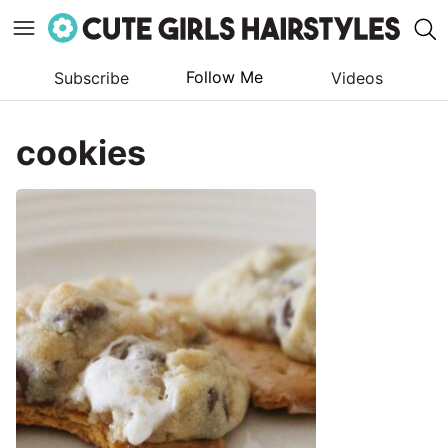
Follow Me
Subscribe
Videos
Skip
to
cookies
content