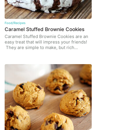
Food/Recipes
Caramel Stuffed Brownie Cookies
Caramel Stuffed Brownie Cookies are an
easy treat that will impress your friends!
They are simple to make, but rich…