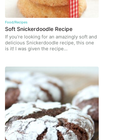
Food/Recipes
Soft Snickerdoodle Recipe
If you’re looking for an amazingly soft and
delicious Snickerdoodle recipe, this one
is it! I was given the recipe…