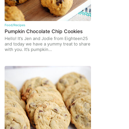
Food/Recipes
Pumpkin Chocolate Chip Cookies
Hello! It’s Jen and Jodie from Eighteen25
and today we have a yummy treat to share
with you. It’s pumpkin…