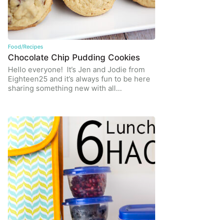
Food/Recipes
Chocolate Chip Pudding Cookies
Hello everyone! It’s Jen and Jodie from
Eighteen25 and it’s always fun to be here
sharing something new with all…