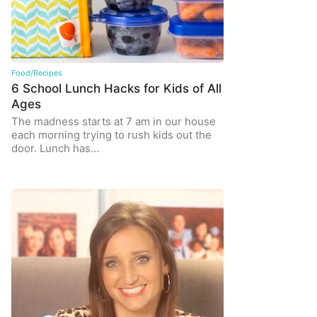
Food/Recipes
6 School Lunch Hacks for Kids of All
Ages
The madness starts at 7 am in our house
each morning trying to rush kids out the
door. Lunch has…