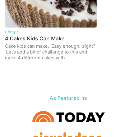
Lifestyle
4 Cakes Kids Can Make
Cake kids can make. Easy enough…right?
Let’s add a bit of challenge to this and
make 4 different cakes with…
As Featured In: