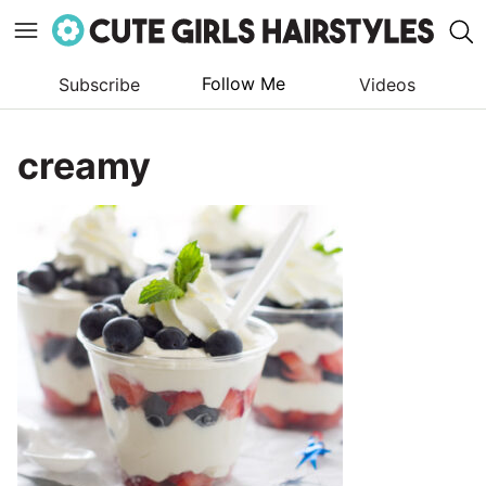
Follow Me
Subscribe
Videos
Skip
to
creamy
content