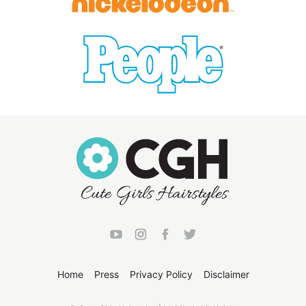
Home
Press
Privacy Policy
Disclaimer