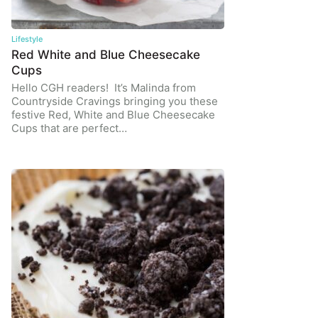
Lifestyle
Red White and Blue Cheesecake
Cups
Hello CGH readers! It’s Malinda from
Countryside Cravings bringing you these
festive Red, White and Blue Cheesecake
Cups that are perfect…