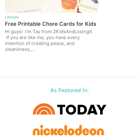
Lifestyle
Free Printable Chore Cards for Kids
Hi guys! I’m Tay from 2KidsAndLosingIt.
If you are like me, you have every
intention of creating peace, and
cleanliness,…
As Featured In: