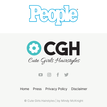
Home
Press
Privacy Policy
Disclaimer
© Cute Girls Hairstyles | by Mindy McKnight