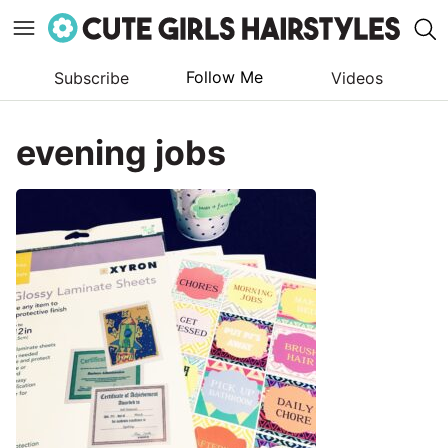
Follow Me
Subscribe
Videos
Skip
to
evening jobs
content