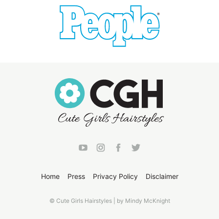
Home
Press
Privacy Policy
Disclaimer
© Cute Girls Hairstyles | by Mindy McKnight