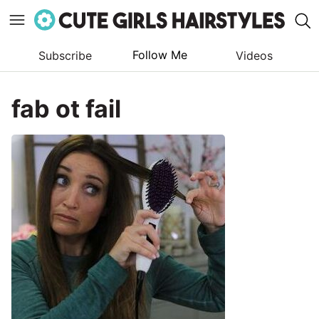
Follow Me
Subscribe
Videos
Skip
to
fab ot fail
content