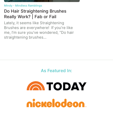
Mindy - Mindless Ramblings
Do Hair Straightening Brushes
Really Work? | Fab or Fail
Lately, it seems like Straightening
Brushes are everywhere! If you’re like
me, I’m sure you’ve wondered, “Do hair
straightening brushes…
As Featured In: