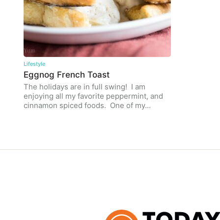
Lifestyle
Eggnog French Toast
The holidays are in full swing! I am
enjoying all my favorite peppermint, and
cinnamon spiced foods. One of my…