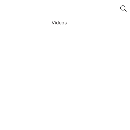
Videos