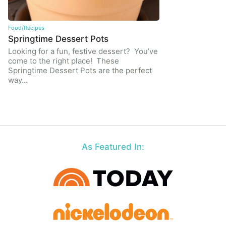
Food/Recipes
Springtime Dessert Pots
Looking for a fun, festive dessert? You’ve
come to the right place! These
Springtime Dessert Pots are the perfect
way…
As Featured In: