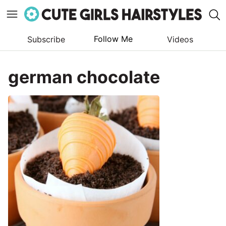
Follow Me
Subscribe
Videos
Skip
to
german chocolate
content