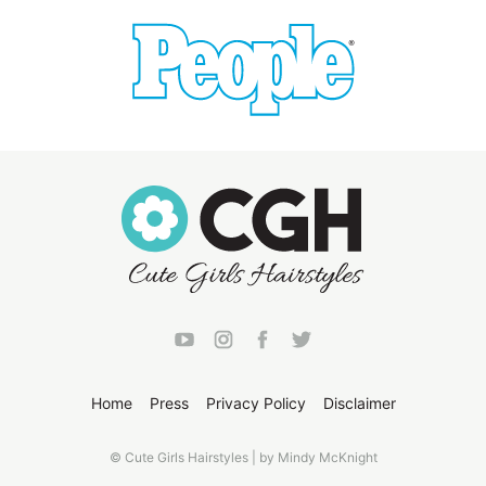
Home
Press
Privacy Policy
Disclaimer
© Cute Girls Hairstyles | by Mindy McKnight