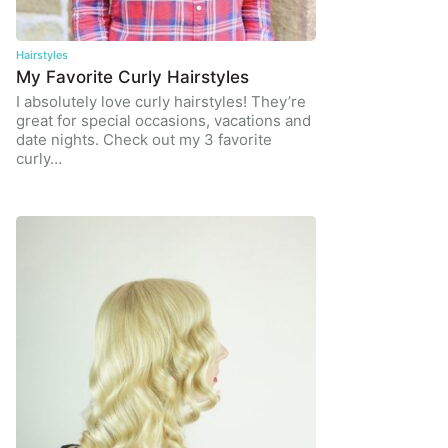
Hairstyles
My Favorite Curly Hairstyles
I absolutely love curly hairstyles! They’re
great for special occasions, vacations and
date nights. Check out my 3 favorite
curly…