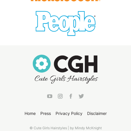
Home
Press
Privacy Policy
Disclaimer
© Cute Girls Hairstyles | by Mindy McKnight