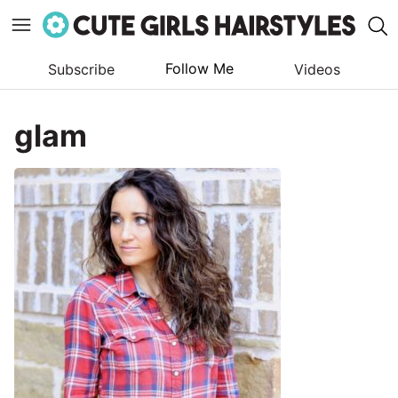
Follow Me
Subscribe
Videos
Skip
to
glam
content