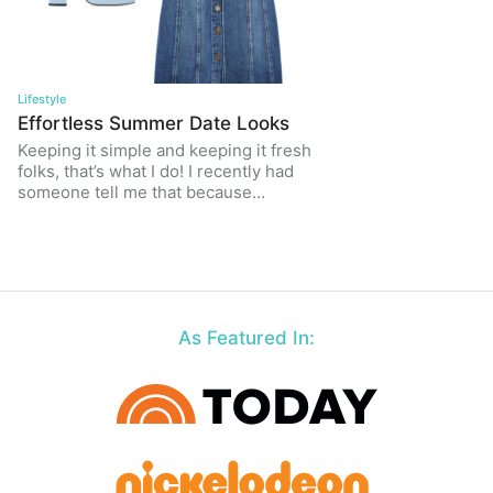
Lifestyle
Effortless Summer Date Looks
Keeping it simple and keeping it fresh
folks, that’s what I do! I recently had
someone tell me that because…
As Featured In: