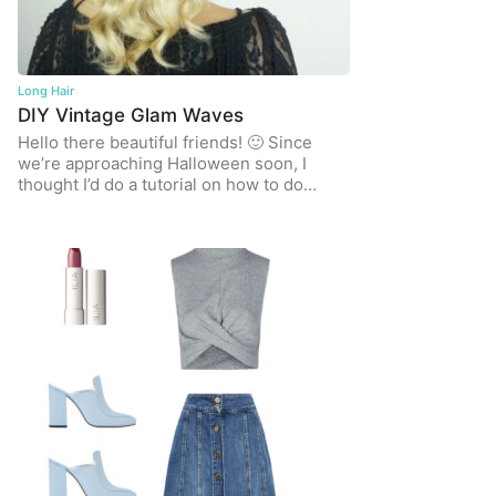
Long Hair
DIY Vintage Glam Waves
Hello there beautiful friends! 🙂 Since
we’re approaching Halloween soon, I
thought I’d do a tutorial on how to do…