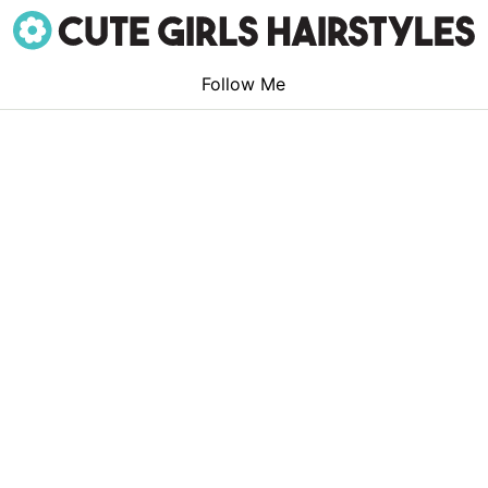
Follow Me