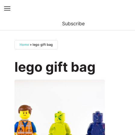
Subscribe
Skip
to
Home
»
lego gift bag
content
lego gift bag