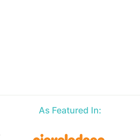
As Featured In: