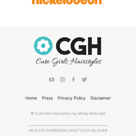
Home
Press
Privacy Policy
Disclaimer
© Cute Girls Hairstyles | by Mindy McKnight
AN ELITE CAFEMEDIA LIFESTYLE PUBLISHER