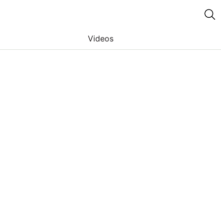
Videos