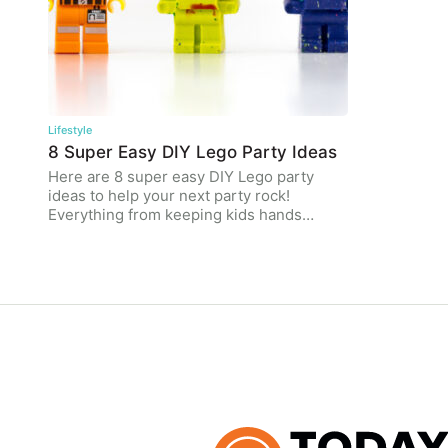
Lifestyle
8 Super Easy DIY Lego Party Ideas
Here are 8 super easy DIY Lego party
ideas to help your next party rock!
Everything from keeping kids hands…