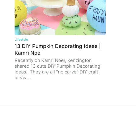
Lifestyle
13 DIY Pumpkin Decorating Ideas |
Kamri Noel
Recently on Kamri Noel, Kenzington
shared 13 cute DIY Pumpkin Decorating
ideas. They are all “no carve” DIY craft
ideas.…