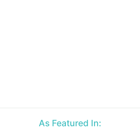
As Featured In: