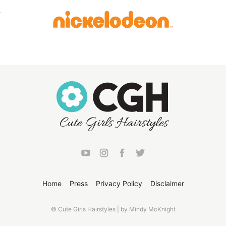
Home
Press
Privacy Policy
Disclaimer
© Cute Girls Hairstyles | by Mindy McKnight