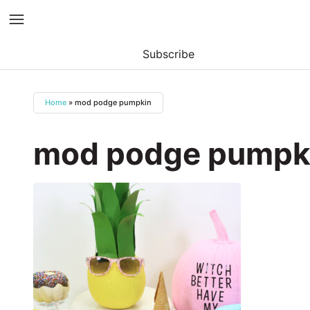
Subscribe
Skip
to
Home
»
mod podge pumpkin
content
mod podge pumpk