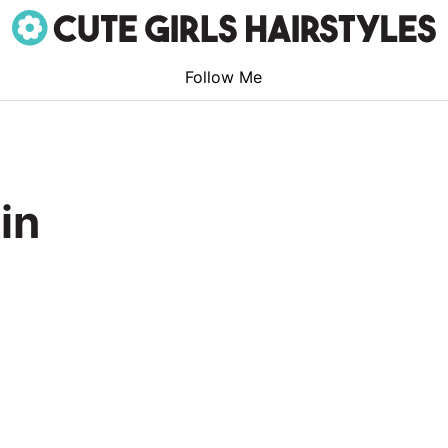
Follow Me
in