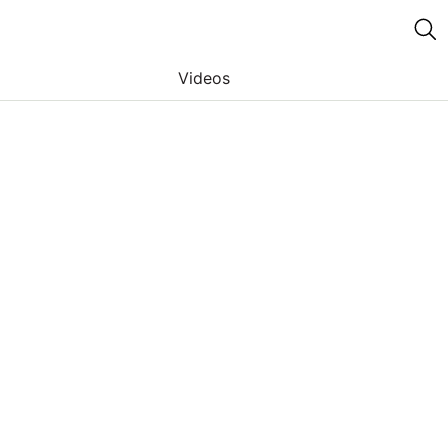
Videos