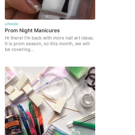
Lifestyle
Prom Night Manicures
Hi there! I’m back with more nail art ideas.
It is prom season, so this month, we will
be covering…