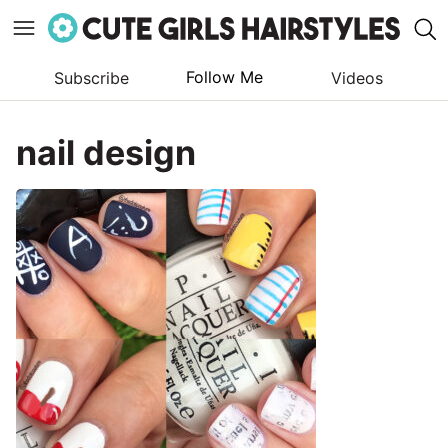
Follow Me
Subscribe
Videos
Skip
to
nail design
content