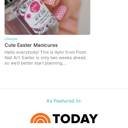
Lifestyle
Cute Easter Manicures
Hello everybody! This is Aylin from Posh
Nail Art. Easter is only two weeks ahead,
so we’d better start planning.…
As Featured In: