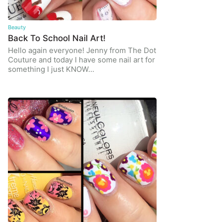
Beauty
Back To School Nail Art!
Hello again everyone! Jenny from The Dot
Couture and today I have some nail art for
something I just KNOW…