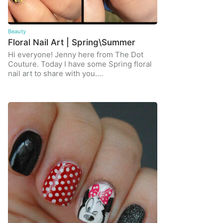
Beauty
Floral Nail Art | Spring\Summer
Hi everyone! Jenny here from The Dot
Couture. Today I have some Spring floral
nail art to share with you.…