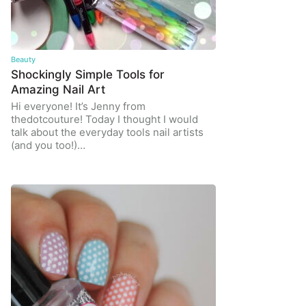
Beauty
Shockingly Simple Tools for
Amazing Nail Art
Hi everyone! It’s Jenny from
thedotcouture! Today I thought I would
talk about the everyday tools nail artists
(and you too!)…