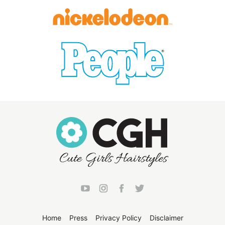
Home
Press
Privacy Policy
Disclaimer