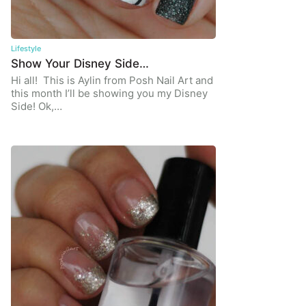
Lifestyle
Show Your Disney Side…
Hi all! This is Aylin from Posh Nail Art and
this month I’ll be showing you my Disney
Side! Ok,…