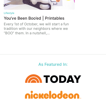
Lifestyle
You’ve Been Boo’ed | Printables
Every 1st of October, we will start a fun
tradition with our neighbors where we
“BOO” them. In a nutshell,…
As Featured In: