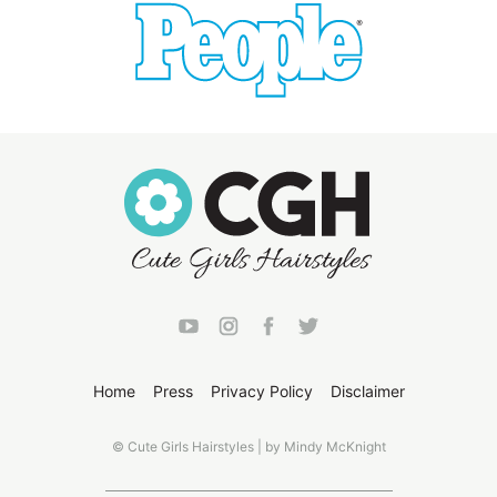
Home
Press
Privacy Policy
Disclaimer
© Cute Girls Hairstyles | by Mindy McKnight