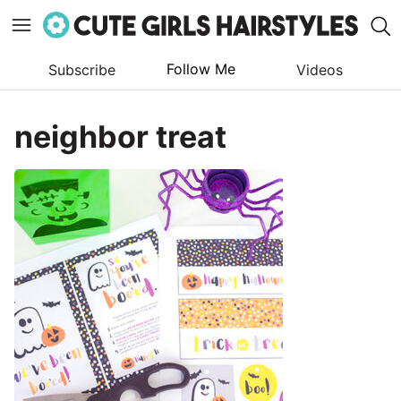
Follow Me
Subscribe
Videos
Skip
to
neighbor treat
content