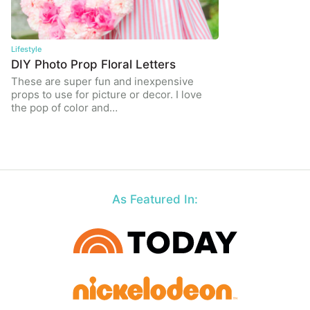
Lifestyle
DIY Photo Prop Floral Letters
These are super fun and inexpensive
props to use for picture or decor. I love
the pop of color and…
As Featured In: