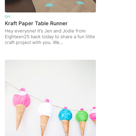
DIY
Kraft Paper Table Runner
Hey everyone! It’s Jen and Jodie from
Eighteen25 back today to share a fun little
craft project with you. We…