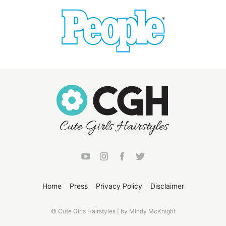
Home
Press
Privacy Policy
Disclaimer
© Cute Girls Hairstyles | by Mindy McKnight