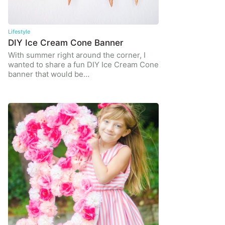
Lifestyle
DIY Ice Cream Cone Banner
With summer right around the corner, I
wanted to share a fun DIY Ice Cream Cone
banner that would be…