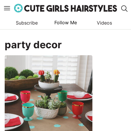
Follow Me
Subscribe
Videos
Skip
to
party decor
content