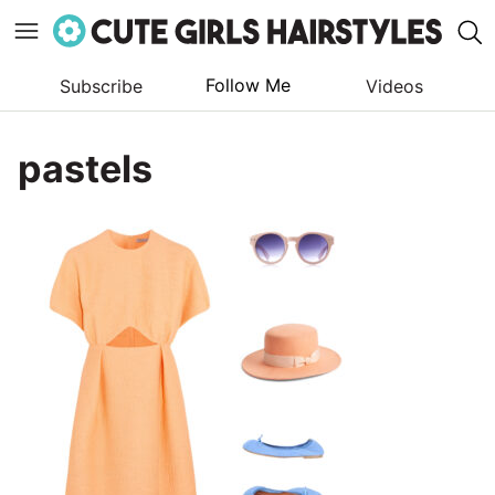
Follow Me
Subscribe
Videos
Skip
to
pastels
content