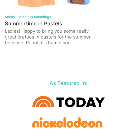
Mindy - Mindless Ramblings
Summertime in Pastels
Ladies! Happy to bring you some really
great pretties in pastels for the summer
because it’s hot, it’s humid and…
As Featured In: