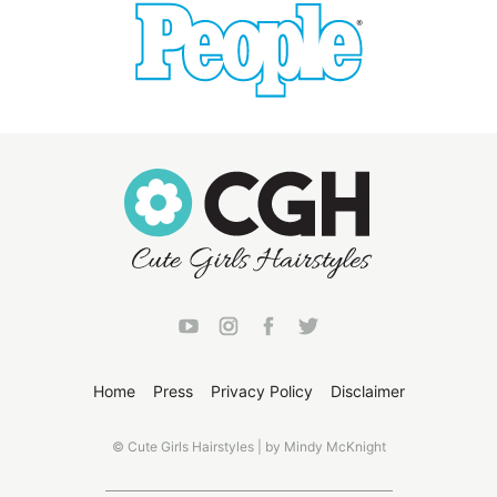
Home
Press
Privacy Policy
Disclaimer
© Cute Girls Hairstyles | by Mindy McKnight