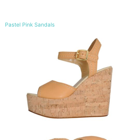
Pastel Pink Sandals