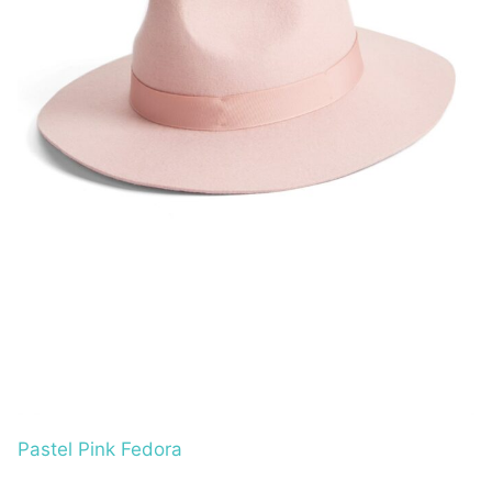
Pastel Pink Fedora