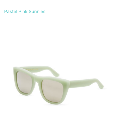
Pastel Pink Sunnies