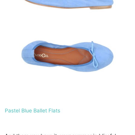
Pastel Blue Ballet Flats