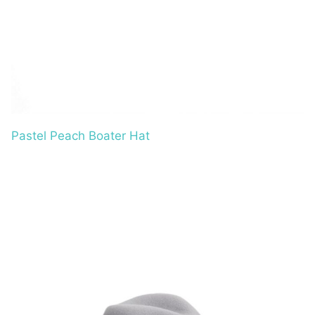
Pastel Peach Boater Hat