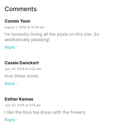
Comments
Connie Yoon
August 1, 2016 at 10:06 am
I’m honestly loving all the posts on this site. So
aesthetically pleasing!
Reply
Cassie Danckert
July 29, 2016 at 5:22 am
love these tones
Reply
Esther Kamas
July 20, 2016 at 9:19 am
I like the blue tea dress with the flowers
Reply