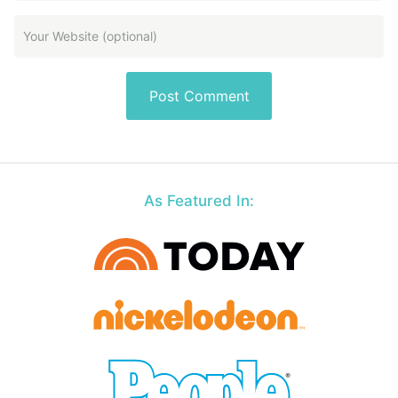
As Featured In: