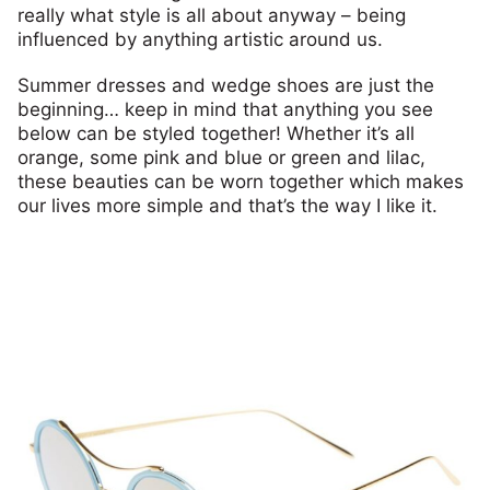
really what style is all about anyway – being
influenced by anything artistic around us.
Summer dresses and wedge shoes are just the
beginning… keep in mind that anything you see
below can be styled together! Whether it’s all
orange, some pink and blue or green and lilac,
these beauties can be worn together which makes
our lives more simple and that’s the way I like it.