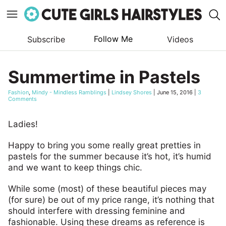
Follow Me
Subscribe
Videos
Skip
to
Summertime in Pastels
content
Fashion
,
Mindy - Mindless Ramblings
|
Lindsey Shores
|
June 15, 2016
|
3
Comments
Ladies!
Happy to bring you some really great pretties in
pastels for the summer because it’s hot, it’s humid
and we want to keep things chic.
While some (most) of these beautiful pieces may
(for sure) be out of my price range, it’s nothing that
should interfere with dressing feminine and
fashionable. Using these dreams as reference is