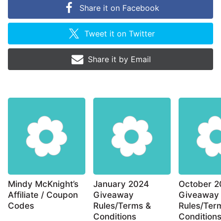
Share it on
Facebook
Tweet it on
Twitter
Share it by
Email
Mindy McKnight’s
January 2024
October 2
Affiliate / Coupon
Giveaway
Giveaway
Codes
Rules/Terms &
Rules/Ter
Conditions
Condition