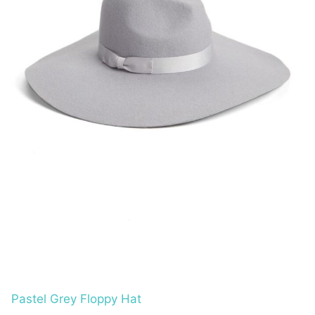
Pastel Grey Floppy Hat