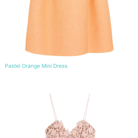
Pastel Orange Mini Dress