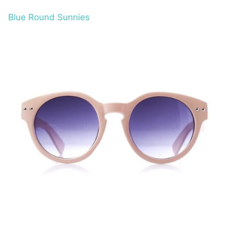
Blue Round Sunnies