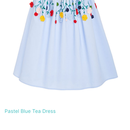
Pastel Blue Tea Dress