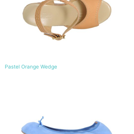
Pastel Orange Wedge