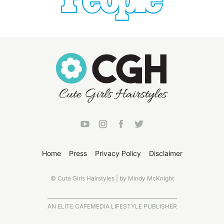
Home
Press
Privacy Policy
Disclaimer
© Cute Girls Hairstyles | by Mindy McKnight
AN ELITE CAFEMEDIA LIFESTYLE PUBLISHER