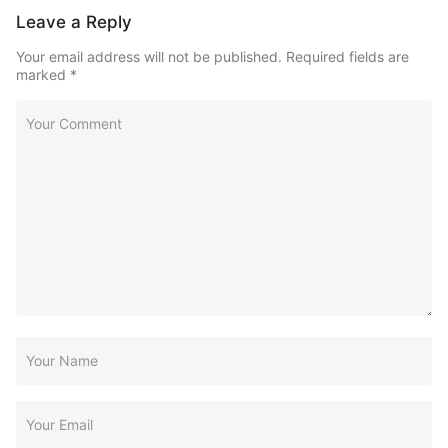
Leave a Reply
Your email address will not be published.
Required fields are
marked
*