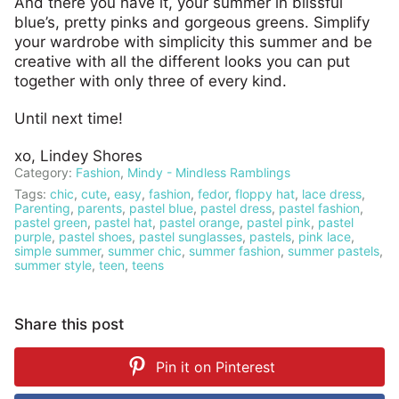
And there you have it, your summer in blissful
blue’s, pretty pinks and gorgeous greens. Simplify
your wardrobe with simplicity this summer and be
creative with all the different looks you can put
together with only three of every kind.
Until next time!
xo, Lindey Shores
Category:
Fashion
,
Mindy - Mindless Ramblings
Tags:
chic
,
cute
,
easy
,
fashion
,
fedor
,
floppy hat
,
lace dress
,
Parenting
,
parents
,
pastel blue
,
pastel dress
,
pastel fashion
,
pastel green
,
pastel hat
,
pastel orange
,
pastel pink
,
pastel
purple
,
pastel shoes
,
pastel sunglasses
,
pastels
,
pink lace
,
simple summer
,
summer chic
,
summer fashion
,
summer pastels
,
summer style
,
teen
,
teens
Share this post
Pin it on
Pinterest