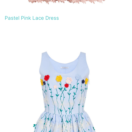
Pastel Pink Lace Dress