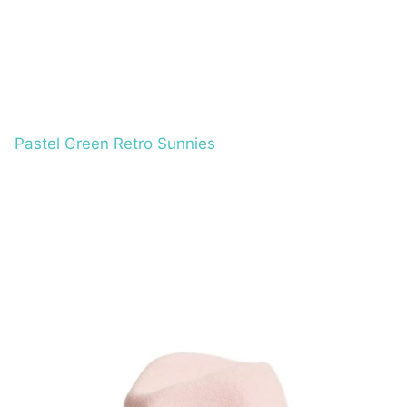
Pastel Green Retro Sunnies