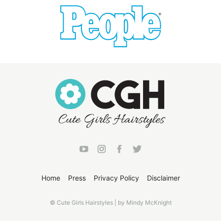
Home
Press
Privacy Policy
Disclaimer
© Cute Girls Hairstyles | by Mindy McKnight