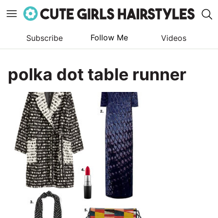
Follow Me
Subscribe
Videos
Skip
to
polka dot table runner
content