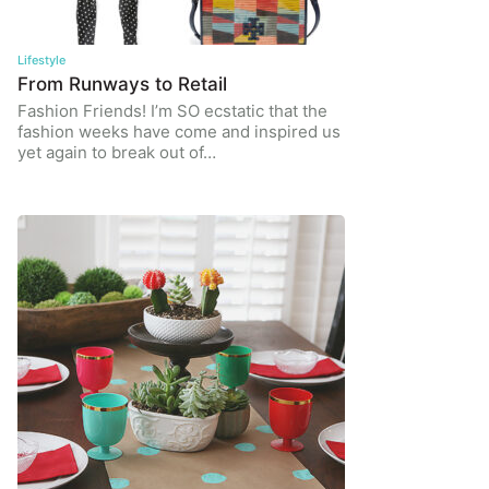
Lifestyle
From Runways to Retail
Fashion Friends! I’m SO ecstatic that the
fashion weeks have come and inspired us
yet again to break out of…