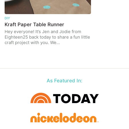
DIY
Kraft Paper Table Runner
Hey everyone! It’s Jen and Jodie from
Eighteen25 back today to share a fun little
craft project with you. We…
As Featured In: