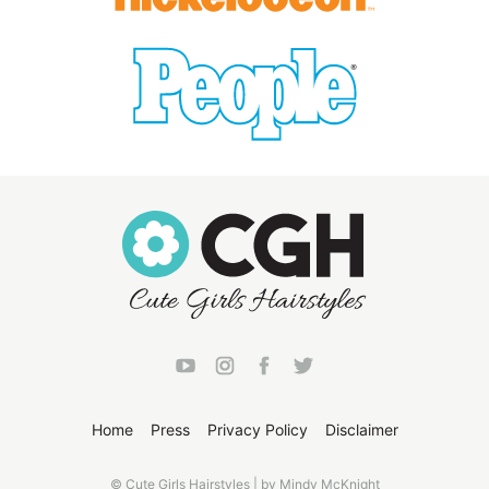
Home
Press
Privacy Policy
Disclaimer
© Cute Girls Hairstyles | by Mindy McKnight