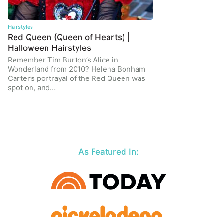
Hairstyles
Red Queen (Queen of Hearts) |
Halloween Hairstyles
Remember Tim Burton’s Alice in
Wonderland from 2010? Helena Bonham
Carter’s portrayal of the Red Queen was
spot on, and…
As Featured In: