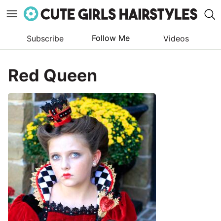
Follow Me
Subscribe
Videos
Skip
to
Red Queen
content