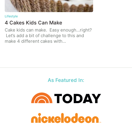
Lifestyle
4 Cakes Kids Can Make
Cake kids can make. Easy enough…right?
Let’s add a bit of challenge to this and
make 4 different cakes with…
As Featured In: