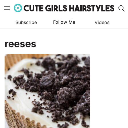
Follow Me
Subscribe
Videos
Skip
to
reeses
content