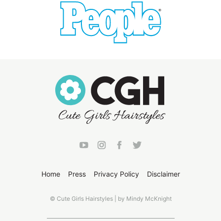
Home
Press
Privacy Policy
Disclaimer
© Cute Girls Hairstyles | by Mindy McKnight