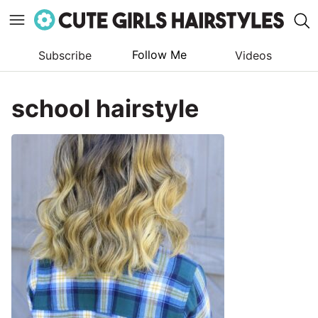
Follow Me
Subscribe
Videos
Skip
to
school hairstyle
content