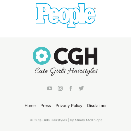
Home
Press
Privacy Policy
Disclaimer
© Cute Girls Hairstyles | by Mindy McKnight