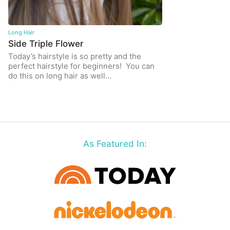
Long Hair
Side Triple Flower
Today’s hairstyle is so pretty and the
perfect hairstyle for beginners! You can
do this on long hair as well…
As Featured In: