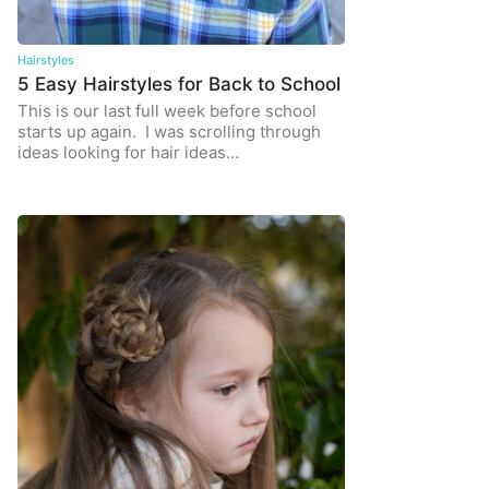
Hairstyles
5 Easy Hairstyles for Back to School
This is our last full week before school
starts up again. I was scrolling through
ideas looking for hair ideas…