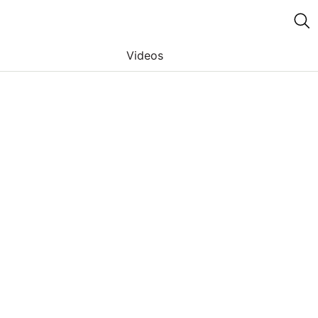
Videos