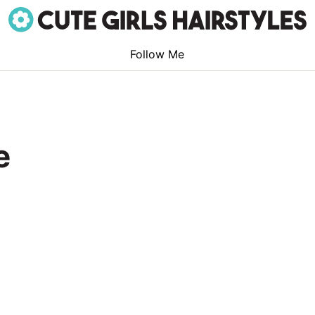
Follow Me
e