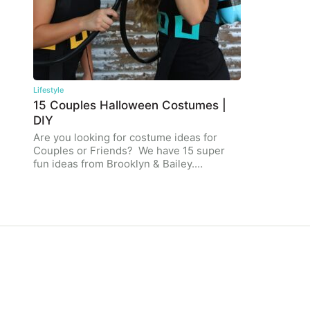
Lifestyle
15 Couples Halloween Costumes |
DIY
Are you looking for costume ideas for
Couples or Friends? We have 15 super
fun ideas from Brooklyn & Bailey.…