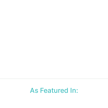
As Featured In: