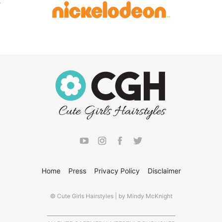
Home
Press
Privacy Policy
Disclaimer
© Cute Girls Hairstyles | by Mindy McKnight