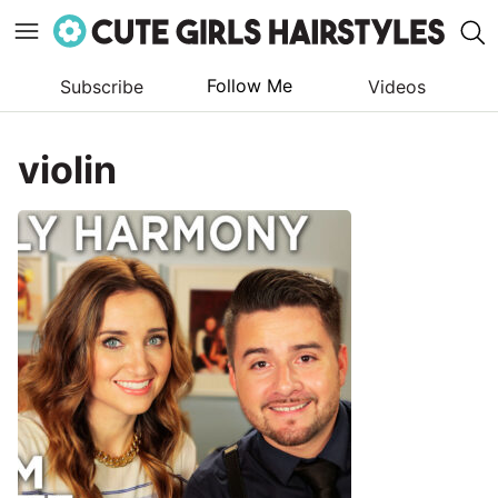
Follow Me
Subscribe
Videos
Skip
to
violin
content