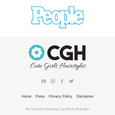
Home
Press
Privacy Policy
Disclaimer
© Cute Girls Hairstyles | by Mindy McKnight