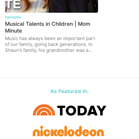
Hairstyles
Musical Talents in Children | Mom
Minute
Music has always been an important part
of our family, going back generations. In
Shaun’s family, his grandmother was a…
As Featured In: