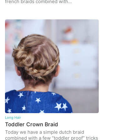
french braids combined with…
Long Hair
Toddler Crown Braid
Today we have a simple dutch braid
combined with a few “toddler proof” tricks