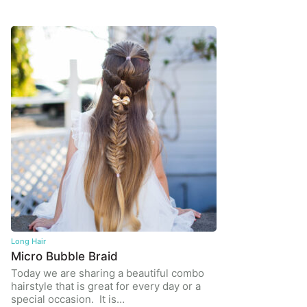
Long Hair
Micro Bubble Braid
Today we are sharing a beautiful combo
hairstyle that is great for every day or a
special occasion. It is…