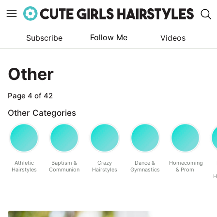
Follow Me
Subscribe
Videos
Skip
to
Other
content
Page 4 of 42
Other Categories
Athletic
Baptism &
Crazy
Dance &
Homecoming
Hairstyles
Communion
Hairstyles
Gymnastics
& Prom
H