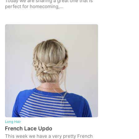
Today we are sharing a great one that is
perfect for homecoming,…
Long Hair
French Lace Updo
This week we have a very pretty French