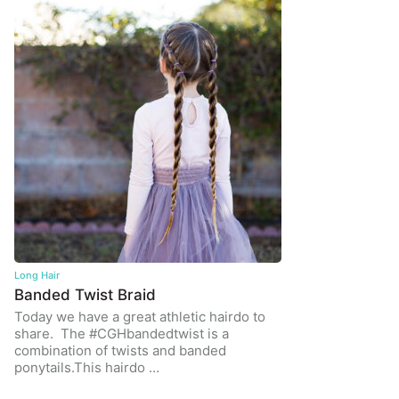
Long Hair
Banded Twist Braid
Today we have a great athletic hairdo to
share. The #CGHbandedtwist is a
combination of twists and banded
ponytails.This hairdo …