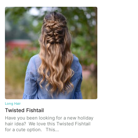
Long Hair
Twisted Fishtail
Have you been looking for a new holiday
hair idea? We love this Twisted Fishtail
for a cute option. This…