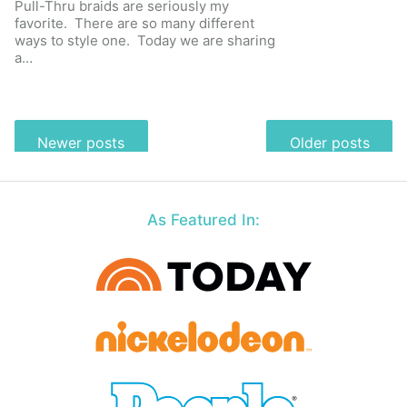
Pull-Thru braids are seriously my
favorite. There are so many different
ways to style one. Today we are sharing
a…
Posts
Newer posts
Older posts
navigation
As Featured In: