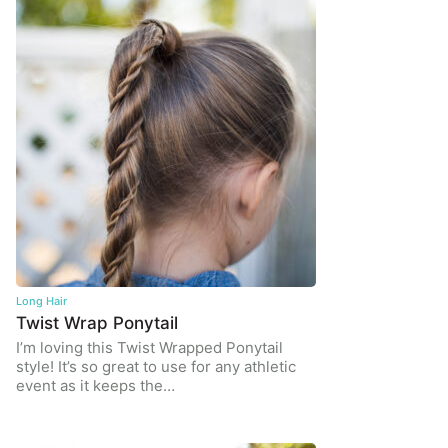
Long Hair
Twist Wrap Ponytail
I’m loving this Twist Wrapped Ponytail
style! It’s so great to use for any athletic
event as it keeps the…