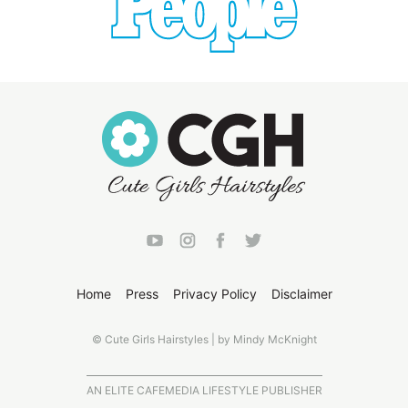
Home
Press
Privacy Policy
Disclaimer
© Cute Girls Hairstyles | by Mindy McKnight
AN ELITE CAFEMEDIA LIFESTYLE PUBLISHER