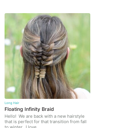
Long Hair
Floating Infinity Braid
Hello! We are back with a new hairstyle
that is perfect for that transition from fall
to winter. I love…