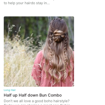
to help your hairdo stay in…
Long Hair
Half up Half down Bun Combo
Don’t we all love a good boho hairstyle?