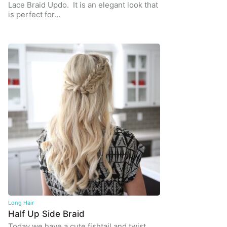
Lace Braid Updo. It is an elegant look that
is perfect for…
Long Hair
Half Up Side Braid
Today we have a cute fishtail and twist