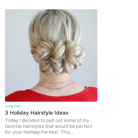
Long Hair
3 Holiday Hairstyle Ideas
Today I decided to pull out some of my
favorite hairstyles that would be perfect
for your Holiday Parties! This…