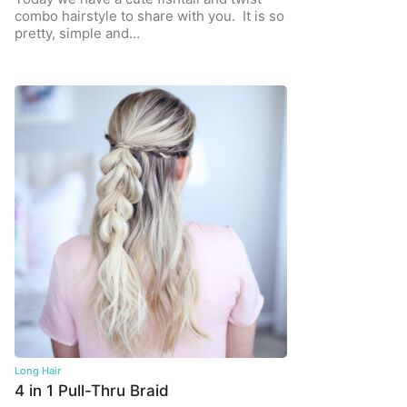
combo hairstyle to share with you. It is so
pretty, simple and…
Long Hair
4 in 1 Pull-Thru Braid