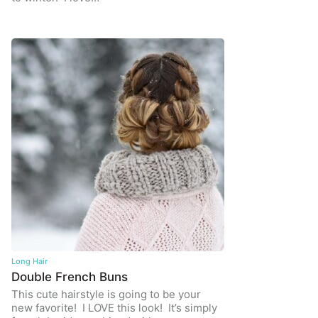
Long Hair
Double French Buns
This cute hairstyle is going to be your
new favorite! I LOVE this look! It’s simply