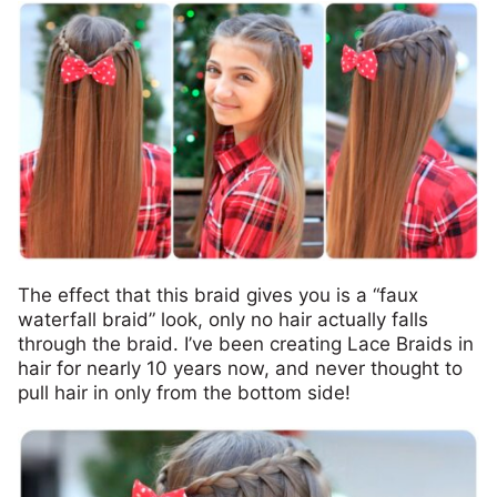
The effect that this braid gives you is a “faux
waterfall braid” look, only no hair actually falls
through the braid. I’ve been creating Lace Braids in
hair for nearly 10 years now, and never thought to
pull hair in only from the bottom side!