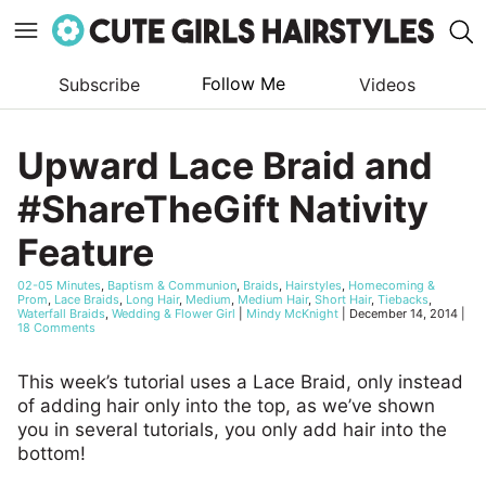
Follow Me
Subscribe
Videos
Skip
to
Upward Lace Braid and
content
#ShareTheGift Nativity
Feature
02-05 Minutes
,
Baptism & Communion
,
Braids
,
Hairstyles
,
Homecoming &
Prom
,
Lace Braids
,
Long Hair
,
Medium
,
Medium Hair
,
Short Hair
,
Tiebacks
,
Waterfall Braids
,
Wedding & Flower Girl
|
Mindy McKnight
|
December 14, 2014
|
18 Comments
This week’s tutorial uses a Lace Braid, only instead
of adding hair only into the top, as we’ve shown
you in several tutorials, you only add hair into the
bottom!