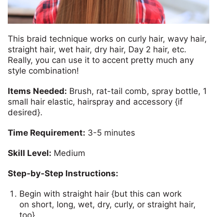
This braid technique works on curly hair, wavy hair,
straight hair, wet hair, dry hair, Day 2 hair, etc.
Really, you can use it to accent pretty much any
style combination!
Items Needed:
Brush, rat-tail comb, spray bottle, 1
small hair elastic, hairspray and accessory {if
desired}.
Time Requirement:
3-5 minutes
Skill Level:
Medium
Step-by-Step Instructions:
Begin with straight hair {but this can work
on short, long, wet, dry, curly, or straight hair,
too}…