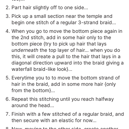
Part hair slightly off to one side…
Pick up a small section near the temple and
begin one stitch of a regular 3-strand braid…
When you go to move the bottom piece again in
the 2nd stitch, add in some hair only to the
bottom piece {try to pick up hair that lays
underneath
the top layer of hair… when you do
this, it will create a pull to the hair that lays in a
diagonal direction upward into the braid giving a
waterfall braid-like look}…
Everytime you to to move the bottom strand of
hair in the braid, add in some more hair {only
from the bottom}…
Repeat this stitching until you reach halfway
around the head…
Finish with a few stitched of a regular braid, and
then secure with an elastic for now…
Now, moving to the other side, create another