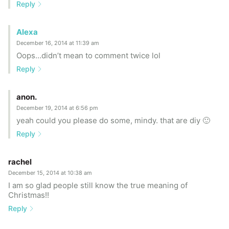
Reply
Alexa
December 16, 2014 at 11:39 am
Oops…didn’t mean to comment twice lol
Reply
anon.
December 19, 2014 at 6:56 pm
yeah could you please do some, mindy. that are diy 🙂
Reply
rachel
December 15, 2014 at 10:38 am
I am so glad people still know the true meaning of
Christmas!!
Reply