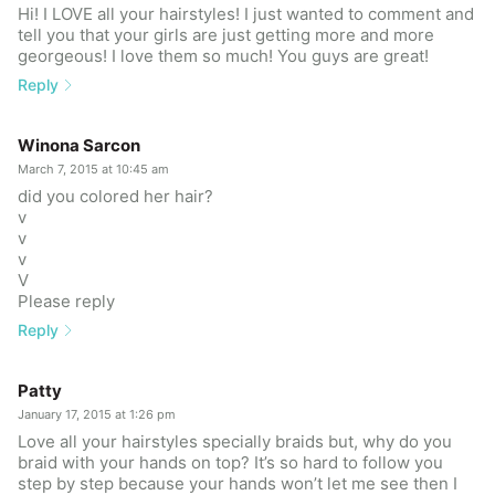
Hi! I LOVE all your hairstyles! I just wanted to comment and
tell you that your girls are just getting more and more
georgeous! I love them so much! You guys are great!
Reply
Winona Sarcon
March 7, 2015 at 10:45 am
did you colored her hair?
v
v
v
V
Please reply
Reply
Patty
January 17, 2015 at 1:26 pm
Love all your hairstyles specially braids but, why do you
braid with your hands on top? It’s so hard to follow you
step by step because your hands won’t let me see then I