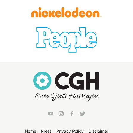
Home
Press
Privacy Policy
Disclaimer