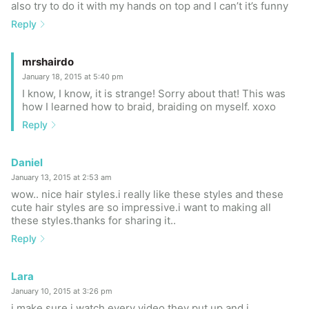
also try to do it with my hands on top and I can’t it’s funny
Reply
mrshairdo
January 18, 2015 at 5:40 pm
I know, I know, it is strange! Sorry about that! This was
how I learned how to braid, braiding on myself. xoxo
Reply
Daniel
January 13, 2015 at 2:53 am
wow.. nice hair styles.i really like these styles and these
cute hair styles are so impressive.i want to making all
these styles.thanks for sharing it..
Reply
Lara
January 10, 2015 at 3:26 pm
i make sure i watch every video they put up and i