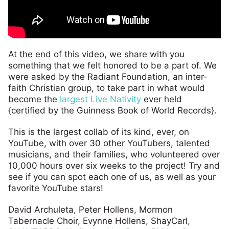
At the end of this video, we share with you
something that we felt honored to be a part of. We
were asked by the Radiant Foundation, an inter-
faith Christian group, to take part in what would
become the
largest Live Nativity
ever held
{certified by the Guinness Book of World Records}.
This is the largest collab of its kind, ever, on
YouTube, with over 30 other YouTubers, talented
musicians, and their families, who volunteered over
10,000 hours over six weeks to the project! Try and
see if you can spot each one of us, as well as your
favorite YouTube stars!
David Archuleta, Peter Hollens, Mormon
Tabernacle Choir, Evynne Hollens, ShayCarl,