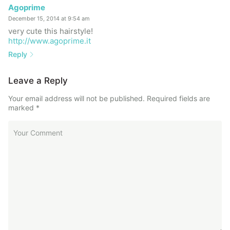
Agoprime
December 15, 2014 at 9:54 am
very cute this hairstyle!
http://www.agoprime.it
Reply
Leave a Reply
Your email address will not be published.
Required fields are
marked
*