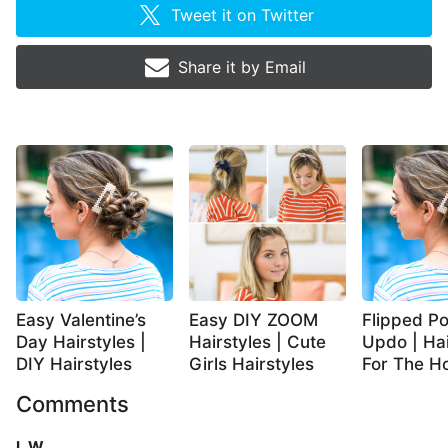
Tweet it on
Twitter
Share it by
Email
Easy Valentine’s
Easy DIY ZOOM
Flipped Po
Day Hairstyles |
Hairstyles | Cute
Updo | Hai
DIY Hairstyles
Girls Hairstyles
For The Ho
Comments
L W