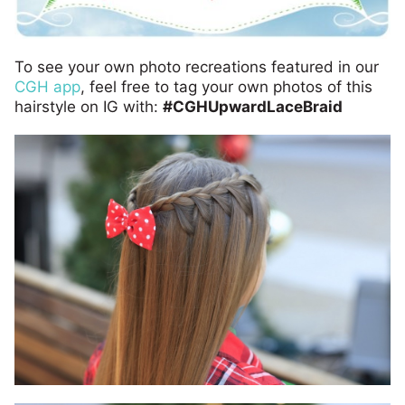
To see your own photo recreations featured in our
CGH app
, feel free to tag your own photos of this
hairstyle on IG with:
#CGHUpwardLaceBraid