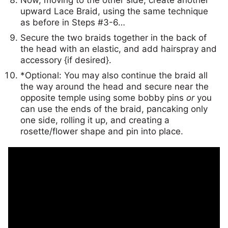
upward Lace Braid, using the same technique
as before in Steps #3-6…
Secure the two braids together in the back of
the head with an elastic, and add hairspray and
accessory {if desired}.
*Optional: You may also continue the braid all
the way around the head and secure near the
opposite temple using some bobby pins
or
you
can use the ends of the braid, pancaking only
one side, rolling it up, and creating a
rosette/flower shape and pin into place.