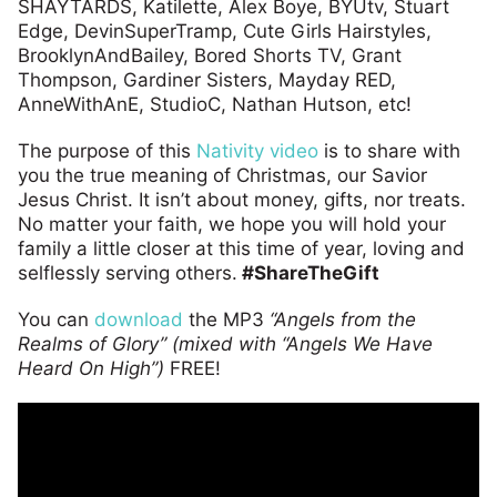
SHAYTARDS, Katilette, Alex Boye, BYUtv, Stuart
Edge, DevinSuperTramp, Cute Girls Hairstyles,
BrooklynAndBailey, Bored Shorts TV, Grant
Thompson, Gardiner Sisters, Mayday RED,
AnneWithAnE, StudioC, Nathan Hutson, etc!
The purpose of this
Nativity video
is to share with
you the true meaning of Christmas, our Savior
Jesus Christ. It isn’t about money, gifts, nor treats.
No matter your faith, we hope you will hold your
family a little closer at this time of year, loving and
selflessly serving others.
#ShareTheGift
You can
download
the MP3
“Angels from the
Realms of Glory” (mixed with “Angels We Have
Heard On High”)
FREE!