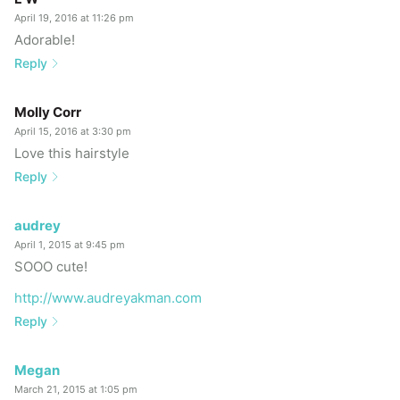
April 19, 2016 at 11:26 pm
Adorable!
Reply
Molly Corr
April 15, 2016 at 3:30 pm
Love this hairstyle
Reply
audrey
April 1, 2015 at 9:45 pm
SOOO cute!
http://www.audreyakman.com
Reply
Megan
March 21, 2015 at 1:05 pm