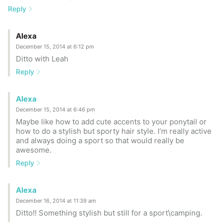
Reply
Alexa
December 15, 2014 at 6:12 pm
Ditto with Leah
Reply
Alexa
December 15, 2014 at 6:46 pm
Maybe like how to add cute accents to your ponytail or
how to do a stylish but sporty hair style. I’m really active
and always doing a sport so that would really be
awesome.
Reply
Alexa
December 16, 2014 at 11:39 am
Ditto!! Something stylish but still for a sport\camping.