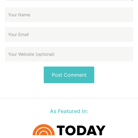
As Featured In: