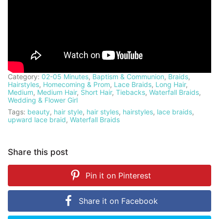
Category:
02-05 Minutes
,
Baptism & Communion
,
Braids
,
Hairstyles
,
Homecoming & Prom
,
Lace Braids
,
Long Hair
,
Medium
,
Medium Hair
,
Short Hair
,
Tiebacks
,
Waterfall Braids
,
Wedding & Flower Girl
Tags:
beauty
,
hair style
,
hair styles
,
hairstyles
,
lace braids
,
upward lace braid
,
Waterfall Braids
Share this post
Pin it on
Pinterest
Share it on
Facebook