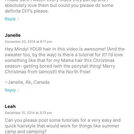
absolutely love them but could you please do some
definite DIY’s please.
Reply
Janelle
December 20, 2014 at 8:11 pm
Hey Mindy! YOUR hair in this video is awesome! (And the
sweater too, by the way) Is there a tutorial for it? I’d love
something like that for my Mama hair this Christmas
season- getting bored iwth the ponytail thing! Merry
Christmas from (almost!) the North Pole!
~Janelle, Ab, Canada
Reply
Leah
December 15, 2014 at 3:13 pm
Can you please post some tutorials for a very easy and
quick hairstyle that would work for things like summer
camp and camping?