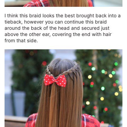
I think this braid looks the best brought back into a
tieback, however you can continue this braid
around the back of the head and secured just
above the other ear, covering the end with hair
from that side.