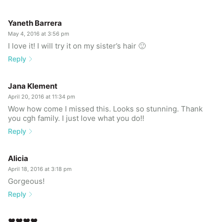
Yaneth Barrera
May 4, 2016 at 3:56 pm
I love it! I will try it on my sister’s hair 🙂
Reply
Jana Klement
April 20, 2016 at 11:34 pm
Wow how come I missed this. Looks so stunning. Thank
you cgh family. I just love what you do!!
Reply
Alicia
April 18, 2016 at 3:18 pm
Gorgeous!
Reply
❤️❤️❤️❤️