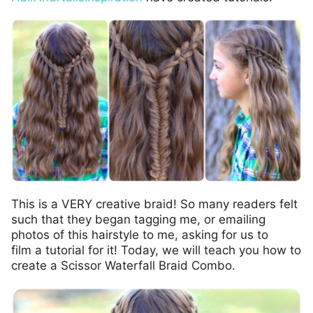
This is a VERY creative braid! So many readers felt
such that they began tagging me, or emailing
photos of this hairstyle to me, asking for us to
film a tutorial for it! Today, we will teach you how to
create a Scissor Waterfall Braid Combo.