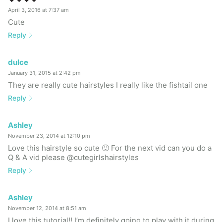
April 3, 2016 at 7:37 am
Cute
Reply
dulce
January 31, 2015 at 2:42 pm
They are really cute hairstyles I really like the fishtail one
Reply
Ashley
November 23, 2014 at 12:10 pm
Love this hairstyle so cute 🙂 For the next vid can you do a
Q & A vid please @cutegirlshairstyles
Reply
Ashley
November 12, 2014 at 8:51 am
I love this tutorial!! I’m definitely going to play with it during