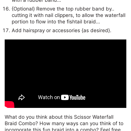
{Optional} Remove the top rubber band by..
cutting it with nail clippers, to allow the waterfall
portion to flow into the fishtail braid…
Add hairspray or accessories {as desired}.
What do you think about this Scissor Waterfall
Braid Combo? How many ways can you think of to
incorporate this fun braid into a combo? Feel free