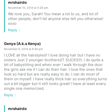
mrshairdo
November 10, 2014 at 5:26 pm
We love you, Sarah! You mean a lot to us, and lot of
other people, don’t let anyone else tell you otherwise!
xoxo
Reply
Genya (A.k.a Kenya)
November 9, 2014 at 6:40 pm
I LOVE all the hairstyles!! I love doing hair but I have no
sisters Just 2 younger brothers(IT SUCKS!!). I do quite a
bit of babysitting and when ever I walk through the door
the girls ask me if I can do their hair. I love the ones that
look so hard but are really easy to do. I can do most of
them on myself. I have really thick hair so everything turns
out a bit bigger but it still looks great! I have at least every
single one memorized.
Reply
mrshairdo