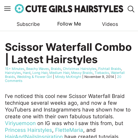
Follow Me
Subscribe
Videos
Skip
to
Scissor Waterfall Combo
content
| Latest Hairstyles
15+ Minutes
,
Beachy Waves
,
Braids
,
Christmas Hairstyles
,
Fishtail Braids
,
Hairstyles
,
Hard
,
Long Hair
,
Medium Hair
,
Messy Braids
,
Tiebacks
,
Waterfall
Braids
,
Wedding & Flower Girl
|
Mindy McKnight
|
November 9, 2014
|
20
Comments
I’ve noticed this cool new Scissor Waterfall Braid
technique several weeks ago, and now a few
YouTubers and Instagrammers have shown how to
create one with their own fabulous tutorials.
Viriyuemoon
on IG was who I saw this from, but
Princess Hairstyles
,
FletteMaria
, and
HairAndNailsInspiration
have created tutorials.