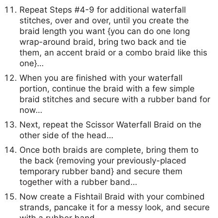
Repeat Steps #4-9 for additional waterfall
stitches, over and over, until you create the
braid length you want {you can do one long
wrap-around braid, bring two back and tie
them, an accent braid or a combo braid like this
one}…
When you are finished with your waterfall
portion, continue the braid with a few simple
braid stitches and secure with a rubber band for
now…
Next, repeat the Scissor Waterfall Braid on the
other side of the head…
Once both braids are complete, bring them to
the back {removing your previously-placed
temporary rubber band} and secure them
together with a rubber band…
Now create a Fishtail Braid with your combined
strands, pancake it for a messy look, and secure
with a rubber band…