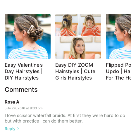
Easy Valentine’s
Easy DIY ZOOM
Flipped Po
Day Hairstyles |
Hairstyles | Cute
Updo | Hai
DIY Hairstyles
Girls Hairstyles
For The Ho
Comments
Rosa A
July 24, 2016 at 8:33 pm
I love scissor waterfall braids. At first they were hard to do
but with practice I can do them better.
Reply