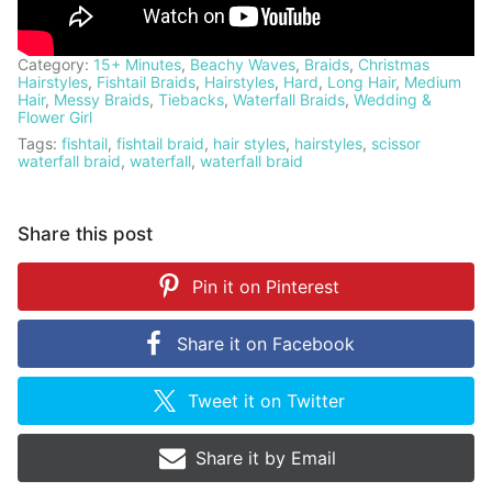
Category:
15+ Minutes
,
Beachy Waves
,
Braids
,
Christmas
Hairstyles
,
Fishtail Braids
,
Hairstyles
,
Hard
,
Long Hair
,
Medium
Hair
,
Messy Braids
,
Tiebacks
,
Waterfall Braids
,
Wedding &
Flower Girl
Tags:
fishtail
,
fishtail braid
,
hair styles
,
hairstyles
,
scissor
waterfall braid
,
waterfall
,
waterfall braid
Share this post
Pin it on
Pinterest
Share it on
Facebook
Tweet it on
Twitter
Share it by
Email