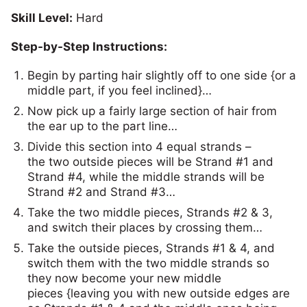
Skill Level:
Hard
Step-by-Step Instructions:
Begin by parting hair slightly off to one side {or a
middle part, if you feel inclined}…
Now pick up a fairly large section of hair from
the ear up to the part line…
Divide this section into 4 equal strands –
the two outside pieces will be Strand #1 and
Strand #4, while the middle strands will be
Strand #2 and Strand #3…
Take the two middle pieces, Strands #2 & 3,
and switch their places by crossing them…
Take the outside pieces, Strands #1 & 4, and
switch them with the two middle strands so
they now become your new middle
pieces {leaving you with new outside edges are