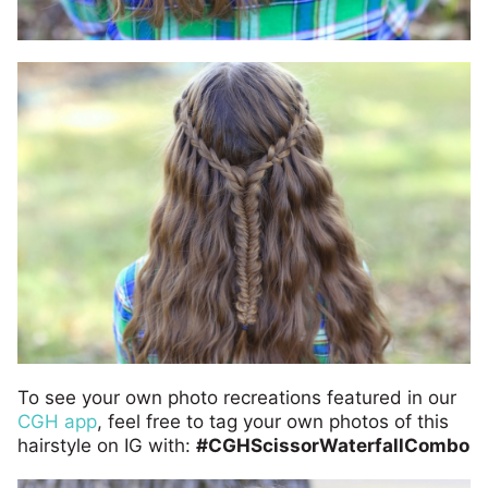
To see your own photo recreations featured in our
CGH app
, feel free to tag your own photos of this
hairstyle on IG with:
#CGHScissorWaterfallCombo