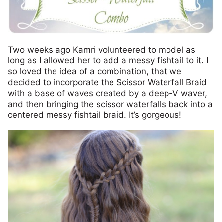
Two weeks ago Kamri volunteered to model as
long as I allowed her to add a messy fishtail to it. I
so loved the idea of a combination, that we
decided to incorporate the Scissor Waterfall Braid
with a base of waves created by a deep-V waver,
and then bringing the scissor waterfalls back into a
centered messy fishtail braid. It’s gorgeous!