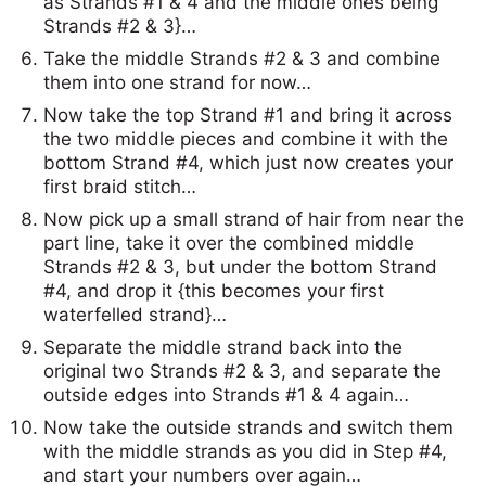
as Strands #1 & 4 and the middle ones being
Strands #2 & 3}…
Take the middle Strands #2 & 3 and combine
them into one strand for now…
Now take the top Strand #1 and bring it across
the two middle pieces and combine it with the
bottom Strand #4, which just now creates your
first braid stitch…
Now pick up a small strand of hair from near the
part line, take it over the combined middle
Strands #2 & 3, but under the bottom Strand
#4, and drop it {this becomes your first
waterfelled strand}…
Separate the middle strand back into the
original two Strands #2 & 3, and separate the
outside edges into Strands #1 & 4 again…
Now take the outside strands and switch them
with the middle strands as you did in Step #4,
and start your numbers over again…