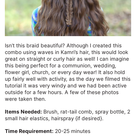
Isn’t this braid beautiful? Although I created this
combo using waves in Kamri’s hair, this would look
great on straight or curly hair as well! I can imagine
this being perfect for a communion, wedding,
flower girl, church, or every day wear! It also hold
up fairly well with activity, as the day we filmed this
tutorial it was very windy and we had been active
outside for a few hours. A few of these photos
were taken then.
Items Needed:
Brush, rat-tail comb, spray bottle, 2
small hair elastics, hairspray {if desired}.
Time Requirement:
20-25 minutes