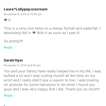
Laura*Lollypop.icecream
November 9, 2014 at 10:06 pm
❤️ It.
This is a very cool twist on a messy fishtail and waterfall. I
absolutely fell in ❤️ With it as soon as I saw it!
So pretty!!!!
Reply
Sarah Hyer
November 9, 2014 at 8:30 pm
You and your family have really helped me in my life. I was
bullied a lot and I was cutting myself all the time on my
wrist and I really didn’t see a reason to live. I was looking
on youtube for some hairstyles to do when I found you
guys and I was very happy that I did. Thank you so much!!
Reply