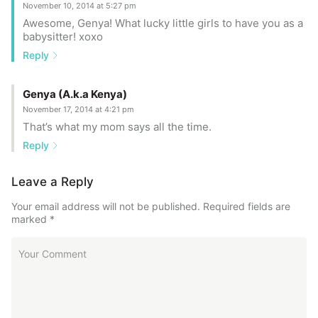
November 10, 2014 at 5:27 pm
Awesome, Genya! What lucky little girls to have you as a
babysitter! xoxo
Reply
Genya (A.k.a Kenya)
November 17, 2014 at 4:21 pm
That’s what my mom says all the time.
Reply
Leave a Reply
Your email address will not be published.
Required fields are
marked
*