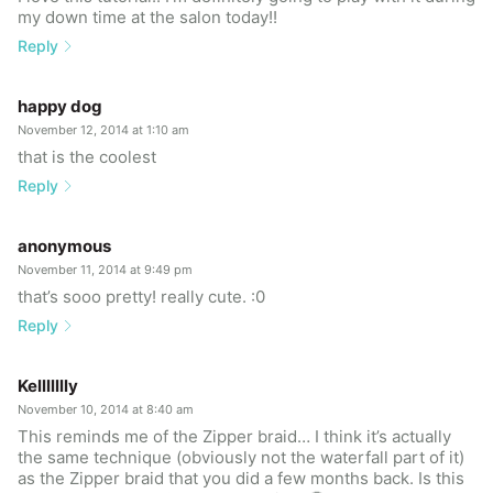
my down time at the salon today!!
Reply
happy dog
November 12, 2014 at 1:10 am
that is the coolest
Reply
anonymous
November 11, 2014 at 9:49 pm
that’s sooo pretty! really cute. :0
Reply
Kellllllly
November 10, 2014 at 8:40 am
This reminds me of the Zipper braid… I think it’s actually
the same technique (obviously not the waterfall part of it)
as the Zipper braid that you did a few months back. Is this