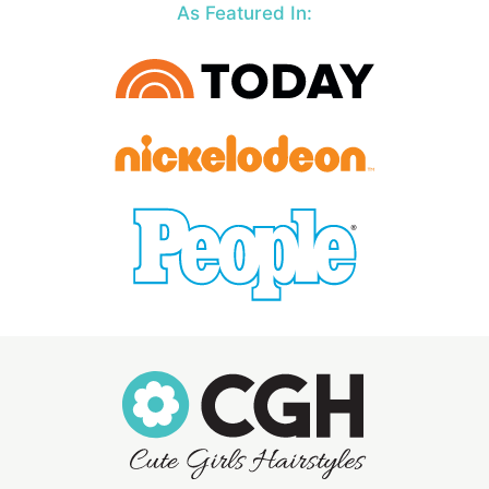
As Featured In: