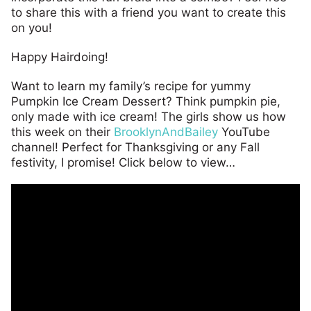
to share this with a friend you want to create this
on you!
Happy Hairdoing!
Want to learn my family’s recipe for yummy
Pumpkin Ice Cream Dessert? Think pumpkin pie,
only made with ice cream! The girls show us how
this week on their
BrooklynAndBailey
YouTube
channel! Perfect for Thanksgiving or any Fall
festivity, I promise! Click below to view…