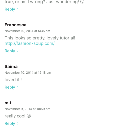
true, or am I wrong? Just wondering! 🙂
Reply
Francesca
November 10, 2014 at 5:35 am
This looks so pretty, lovely tutorial!
http://fashion-soup.com/
Reply
Saima
November 10, 2014 at 12:18 am
loved it!!
Reply
m.t.
November 9, 2014 at 10:59 pm
really cool 🙂
Reply