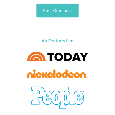
As Featured In: