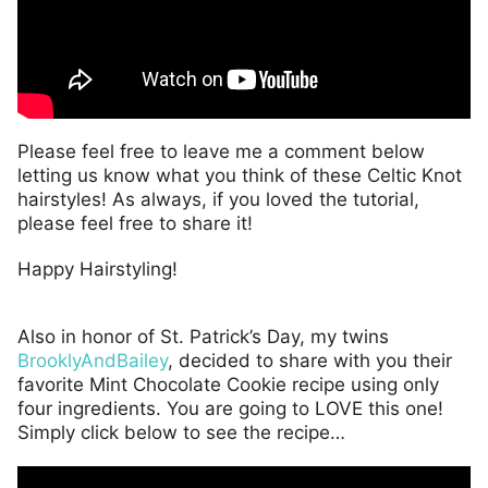
Please feel free to leave me a comment below
letting us know what you think of these Celtic Knot
hairstyles! As always, if you loved the tutorial,
please feel free to share it!
Happy Hairstyling!
Also in honor of St. Patrick’s Day, my twins
BrooklyAndBailey
, decided to share with you their
favorite Mint Chocolate Cookie recipe using only
four ingredients. You are going to LOVE this one!
Simply click below to see the recipe…