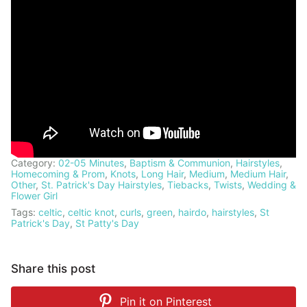
Category:
02-05 Minutes
,
Baptism & Communion
,
Hairstyles
,
Homecoming & Prom
,
Knots
,
Long Hair
,
Medium
,
Medium Hair
,
Other
,
St. Patrick's Day Hairstyles
,
Tiebacks
,
Twists
,
Wedding &
Flower Girl
Tags:
celtic
,
celtic knot
,
curls
,
green
,
hairdo
,
hairstyles
,
St
Patrick's Day
,
St Patty's Day
Share this post
Pin it on
Pinterest