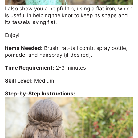
I also show you a helpful tip, using a flat iron, which
is useful in helping the knot to keep its shape and
its tassels laying flat.
Enjoy!
Items Needed:
Brush, rat-tail comb, spray bottle,
pomade, and hairspray {if desired}.
Time Requirement:
2-3 minutes
Skill Level:
Medium
Step-by-Step Instructions: