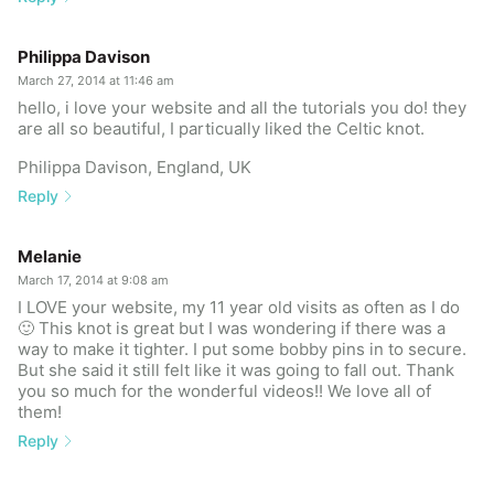
Philippa Davison
March 27, 2014 at 11:46 am
hello, i love your website and all the tutorials you do! they
are all so beautiful, I particually liked the Celtic knot.
Philippa Davison, England, UK
Reply
Melanie
March 17, 2014 at 9:08 am
I LOVE your website, my 11 year old visits as often as I do
🙂 This knot is great but I was wondering if there was a
way to make it tighter. I put some bobby pins in to secure.
But she said it still felt like it was going to fall out. Thank
you so much for the wonderful videos!! We love all of
them!
Reply