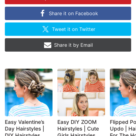
Share it on
Facebook
Tweet it on
Twitter
Share it by
Email
Easy Valentine’s
Easy DIY ZOOM
Flipped Po
Day Hairstyles |
Hairstyles | Cute
Updo | Hai
DIY Hairstyles
Girls Hairstyles
For The Ho