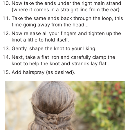
Now take the ends under the right main strand
{where it comes in a straight line from the ear}.
Take the same ends back through the loop, this
time going away from the head…
Now release all your fingers and tighten up the
knot a little to hold itself.
Gently, shape the knot to your liking.
Next, take a flat iron and carefully clamp the
knot to help the knot and strands lay flat…
Add hairspray {as desired}.