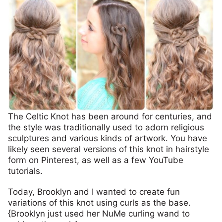
The Celtic Knot has been around for centuries, and
the style was traditionally used to adorn religious
sculptures and various kinds of artwork. You have
likely seen several versions of this knot in hairstyle
form on Pinterest, as well as a few YouTube
tutorials.
Today, Brooklyn and I wanted to create fun
variations of this knot using curls as the base.
{Brooklyn just used her NuMe curling wand to