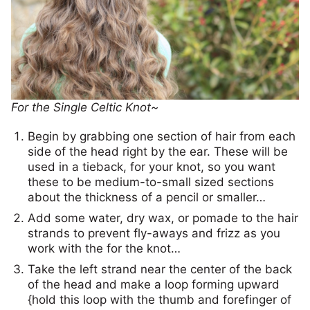
For the Single Celtic Knot~
Begin by grabbing one section of hair from each
side of the head right by the ear. These will be
used in a tieback, for your knot, so you want
these to be medium-to-small sized sections
about the thickness of a pencil or smaller…
Add some water, dry wax, or pomade to the hair
strands to prevent fly-aways and frizz as you
work with the for the knot…
Take the left strand near the center of the back
of the head and make a loop forming upward
{hold this loop with the thumb and forefinger of