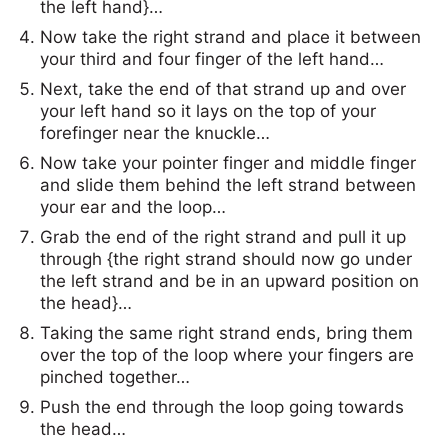
the left hand}…
Now take the right strand and place it between
your third and four finger of the left hand…
Next, take the end of that strand up and over
your left hand so it lays on the top of your
forefinger near the knuckle…
Now take your pointer finger and middle finger
and slide them behind the left strand between
your ear and the loop…
Grab the end of the right strand and pull it up
through {the right strand should now go under
the left strand and be in an upward position on
the head}…
Taking the same right strand ends, bring them
over the top of the loop where your fingers are
pinched together…
Push the end through the loop going towards
the head…