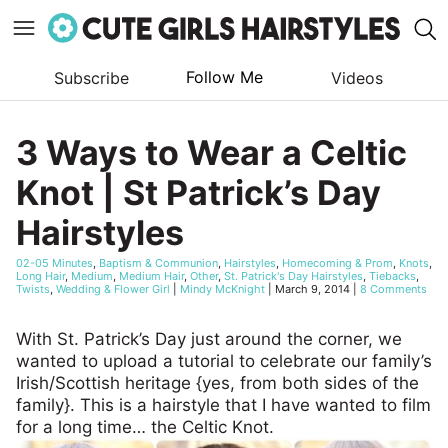
Follow Me
Subscribe
Videos
Skip
to
3 Ways to Wear a Celtic
content
Knot | St Patrick’s Day
Hairstyles
02-05 Minutes
,
Baptism & Communion
,
Hairstyles
,
Homecoming & Prom
,
Knots
,
Long Hair
,
Medium
,
Medium Hair
,
Other
,
St. Patrick's Day Hairstyles
,
Tiebacks
,
Twists
,
Wedding & Flower Girl
|
Mindy McKnight
|
March 9, 2014
|
8 Comments
With St. Patrick’s Day just around the corner, we
wanted to upload a tutorial to celebrate our family’s
Irish/Scottish heritage {yes, from both sides of the
family}. This is a hairstyle that I have wanted to film
for a long time… the Celtic Knot.