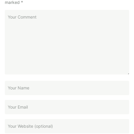
marked
*