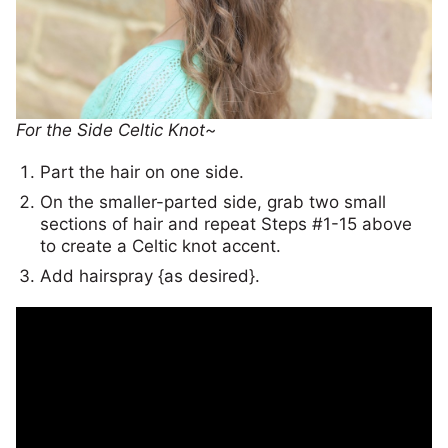
For the Side Celtic Knot~
Part the hair on one side.
On the smaller-parted side, grab two small
sections of hair and repeat Steps #1-15 above
to create a Celtic knot accent.
Add hairspray {as desired}.