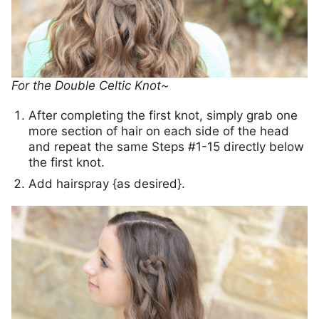
For the Double Celtic Knot~
After completing the first knot, simply grab one
more section of hair on each side of the head
and repeat the same Steps #1-15 directly below
the first knot.
Add hairspray {as desired}.