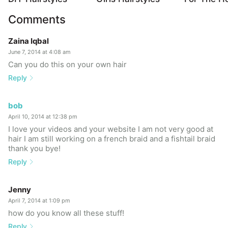
Comments
Zaina Iqbal
June 7, 2014 at 4:08 am
Can you do this on your own hair
Reply
bob
April 10, 2014 at 12:38 pm
I love your videos and your website I am not very good at
hair I am still working on a french braid and a fishtail braid
thank you bye!
Reply
Jenny
April 7, 2014 at 1:09 pm
how do you know all these stuff!
Reply