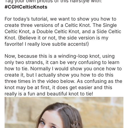
Tag your own photos of this hairstyle with:
#CGHCelticKnots
For today’s tutorial, we want to show you how to
create three versions of a Celtic Knot. The Single
Celtic Knot, a Double Celtic Knot, and a Side Celtic
Knot. {Believe it or not, the side version is my
favorite! I really love subtle accents!}
Now, because this is a winding-loop knot, using
only two strands, it can be very confusing to learn
how to tie. Normally I would show you once how to
create it, but I actually show you how to do this
three times in the video below. As confusing as the
knot may be at first, it does get easier and this
really is a fun and beautiful knot to tie!