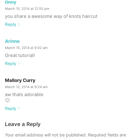
tinny
March 15, 2014 at 12:55 pm
you share a awesome way of knots haircut
Reply
Arinne
March 15, 2014 at 9:02 am
Great tutorial!
Reply
Mallory Curry
March 12, 2014 at 9:24 am
aw thats adorable
🙂
Reply
Leave a Reply
Your email address will not be published.
Required fields are