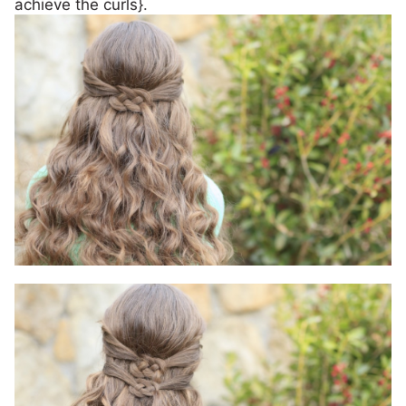
achieve the curls}.