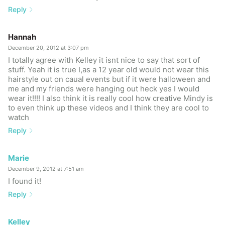
Reply
Hannah
December 20, 2012 at 3:07 pm
I totally agree with Kelley it isnt nice to say that sort of
stuff. Yeah it is true I,as a 12 year old would not wear this
hairstyle out on caual events but if it were halloween and
me and my friends were hanging out heck yes I would
wear it!!!! I also think it is really cool how creative Mindy is
to even think up these videos and I think they are cool to
watch
Reply
Marie
December 9, 2012 at 7:51 am
I found it!
Reply
Kelley