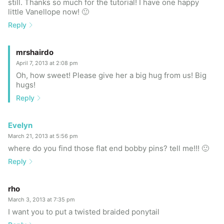
still. Thanks so much for the tutorial! I have one happy
little Vanellope now! 🙂
Reply
mrshairdo
April 7, 2013 at 2:08 pm
Oh, how sweet! Please give her a big hug from us! Big
hugs!
Reply
Evelyn
March 21, 2013 at 5:56 pm
where do you find those flat end bobby pins? tell me!!! 🙂
Reply
rho
March 3, 2013 at 7:35 pm
I want you to put a twisted braided ponytail