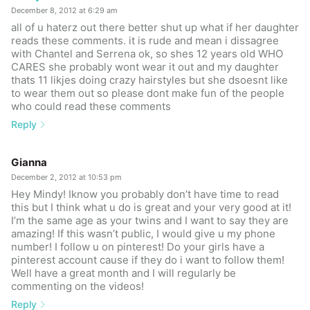
December 8, 2012 at 6:29 am
all of u haterz out there better shut up what if her daughter
reads these comments. it is rude and mean i dissagree
with Chantel and Serrena ok, so shes 12 years old WHO
CARES she probably wont wear it out and my daughter
thats 11 likjes doing crazy hairstyles but she dsoesnt like
to wear them out so please dont make fun of the people
who could read these comments
Reply
Gianna
December 2, 2012 at 10:53 pm
Hey Mindy! Iknow you probably don’t have time to read
this but I think what u do is great and your very good at it!
I’m the same age as your twins and I want to say they are
amazing! If this wasn’t public, I would give u my phone
number! I follow u on pinterest! Do your girls have a
pinterest account cause if they do i want to follow them!
Well have a great month and I will regularly be
commenting on the videos!
Reply