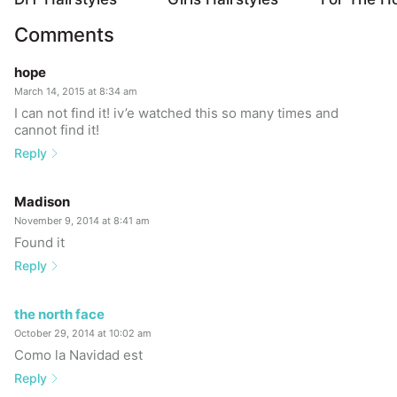
Comments
hope
March 14, 2015 at 8:34 am
I can not find it! iv’e watched this so many times and
cannot find it!
Reply
Madison
November 9, 2014 at 8:41 am
Found it
Reply
the north face
October 29, 2014 at 10:02 am
Como la Navidad est
Reply