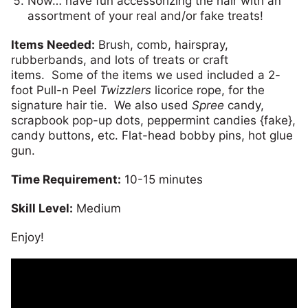
Now… have fun accessorizing the hair with an
assortment of your real and/or fake treats!
Items Needed:
Brush, comb, hairspray,
rubberbands, and lots of treats or craft
items. Some of the items we used included a 2-
foot Pull-n Peel
Twizzlers
licorice rope, for the
signature hair tie. We also used
Spree
candy,
scrapbook pop-up dots, peppermint candies {fake},
candy buttons, etc. Flat-head bobby pins, hot glue
gun.
Time Requirement:
10-15 minutes
Skill Level:
Medium
Enjoy!