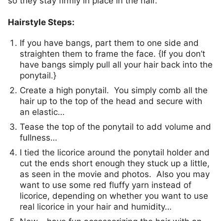
so they stay firmly in place in the hair.
Hairstyle Steps:
If you have bangs, part them to one side and
straighten them to frame the face. {If you don’t
have bangs simply pull all your hair back into the
ponytail.}
Create a high ponytail. You simply comb all the
hair up to the top of the head and secure with
an elastic…
Tease the top of the ponytail to add volume and
fullness…
I tied the licorice around the ponytail holder and
cut the ends short enough they stuck up a little,
as seen in the movie and photos. Also you may
want to use some red fluffy yarn instead of
licorice, depending on whether you want to use
real licorice in your hair and humidity…