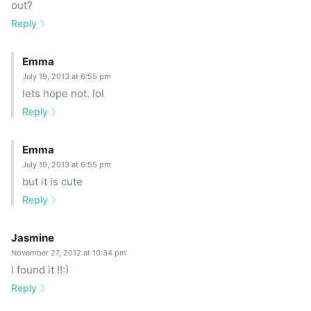
out?
Reply
Emma
July 19, 2013 at 6:55 pm
lets hope not. lol
Reply
Emma
July 19, 2013 at 6:55 pm
but it is cute
Reply
Jasmine
November 27, 2012 at 10:34 pm
I found it !!:)
Reply