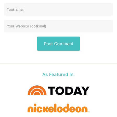
As Featured In: