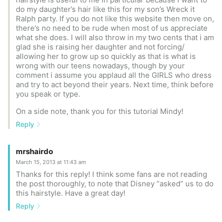
do my daughter’s hair like this for my son’s Wreck it
Ralph party. If you do not like this website then move on,
there’s no need to be rude when most of us appreciate
what she does. I will also throw in my two cents that i am
glad she is raising her daughter and not forcing/
allowing her to grow up so quickly as that is what is
wrong with our teens nowadays, though by your
comment i assume you applaud all the GIRLS who dress
and try to act beyond their years. Next time, think before
you speak or type.
On a side note, thank you for this tutorial Mindy!
Reply
mrshairdo
March 15, 2013 at 11:43 am
Thanks for this reply! I think some fans are not reading
the post thoroughly, to note that Disney “asked” us to do
this hairstyle. Have a great day!
Reply