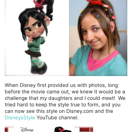
When Disney first provided us with photos, long
before the movie came out, we knew it would be a
challenge that my daughters and I could meet! We
tried hard to keep the style true to form, and you
can now see this style on Disney.com and the
DisneysStyle
YouTube channel.