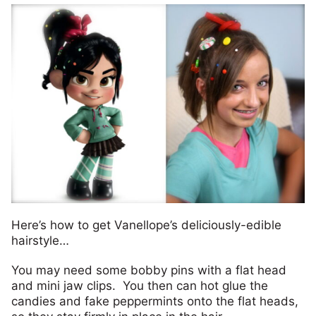
Here’s how to get Vanellope’s deliciously-edible
hairstyle…
You may need some bobby pins with a flat head
and mini jaw clips. You then can hot glue the
candies and fake peppermints onto the flat heads,