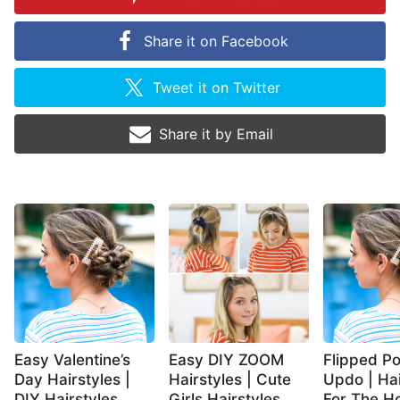
Share it on
Facebook
Tweet it on
Twitter
Share it by
Email
Easy Valentine’s
Easy DIY ZOOM
Flipped Po
Day Hairstyles |
Hairstyles | Cute
Updo | Hai
DIY Hairstyles
Girls Hairstyles
For The Ho