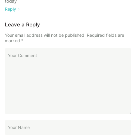
today
Reply
Leave a Reply
Your email address will not be published.
Required fields are
marked
*