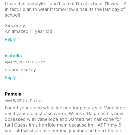
I love this hairstyle. I don’t care if I’m at school, I’ll wear it!
In fact, I plan to wear it tomorrow since its the last day of
school!
Sincerely,
An amazed 11 year old
Reply
isabella
April 29, 2013 at 11:28 am
i found mickey
Reply
Pamela
April 6, 2013 at 11:33 am
Found your video while looking for pictures of Vanellope….
my 6 year old just discovered Wreck it Ralph and is now
obsessed with Vanellope and wanted her hair done for
fun! Guess im a horrible mom because im HAPPY my 6
year old wants to use her imagination and be a little girl