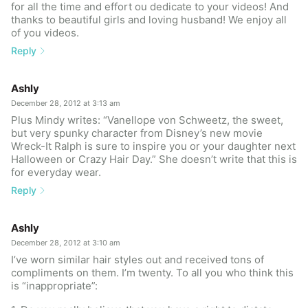
for all the time and effort ou dedicate to your videos! And
thanks to beautiful girls and loving husband! We enjoy all
of you videos.
Reply
Ashly
December 28, 2012 at 3:13 am
Plus Mindy writes: “Vanellope von Schweetz, the sweet,
but very spunky character from Disney’s new movie
Wreck-It Ralph is sure to inspire you or your daughter next
Halloween or Crazy Hair Day.” She doesn’t write that this is
for everyday wear.
Reply
Ashly
December 28, 2012 at 3:10 am
I’ve worn similar hair styles out and received tons of
compliments on them. I’m twenty. To all you who think this
is “inappropriate”: