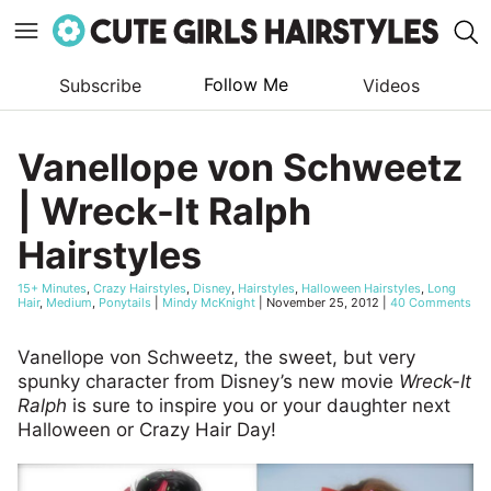
Follow Me
Subscribe
Videos
Skip
to
Vanellope von Schweetz
content
| Wreck-It Ralph
Hairstyles
15+ Minutes
,
Crazy Hairstyles
,
Disney
,
Hairstyles
,
Halloween Hairstyles
,
Long
Hair
,
Medium
,
Ponytails
|
Mindy McKnight
|
November 25, 2012
|
40 Comments
Vanellope von Schweetz, the sweet, but very
spunky character from Disney’s new movie
Wreck-It
Ralph
is sure to inspire you or your daughter next
Halloween or Crazy Hair Day!