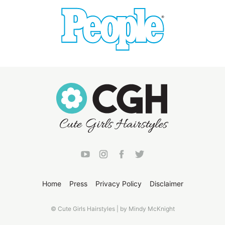
Home
Press
Privacy Policy
Disclaimer
© Cute Girls Hairstyles | by Mindy McKnight