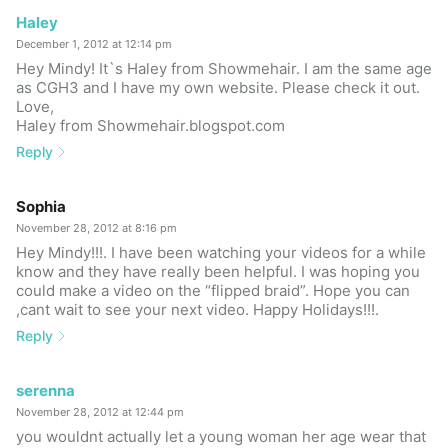
Haley
December 1, 2012 at 12:14 pm
Hey Mindy! It`s Haley from Showmehair. I am the same age
as CGH3 and I have my own website. Please check it out.
Love,
Haley from Showmehair.blogspot.com
Reply
Sophia
November 28, 2012 at 8:16 pm
Hey Mindy!!!. I have been watching your videos for a while
know and they have really been helpful. I was hoping you
could make a video on the “flipped braid”. Hope you can
,cant wait to see your next video. Happy Holidays!!!.
Reply
serenna
November 28, 2012 at 12:44 pm
you wouldnt actually let a young woman her age wear that