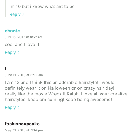
Im 10 but i know what ant to be
Reply
chante
July 16, 2013 at 8:52 am
cool and I love it
Reply
I
June 11, 2013 at 6:55 am
I am 12 and I think this an adorable hairstyle! I would
definitely wear it on Halloween or on crazy hair day! I
really like the movie Wreck It Ralph. I love all your creative
hairstyles, keep em coming! Keep being awesome!
Reply
fashioncupcake
May 21, 2013 at 7:34 pm