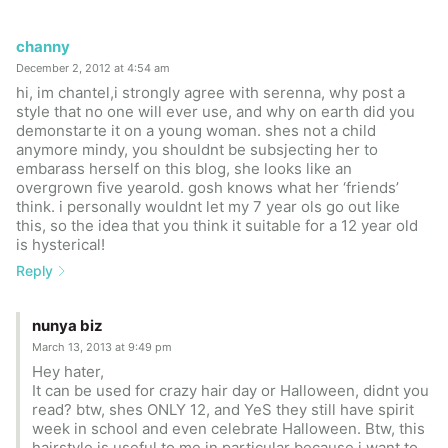
channy
December 2, 2012 at 4:54 am
hi, im chantel,i strongly agree with serenna, why post a
style that no one will ever use, and why on earth did you
demonstarte it on a young woman. shes not a child
anymore mindy, you shouldnt be subsjecting her to
embarass herself on this blog, she looks like an
overgrown five yearold. gosh knows what her ‘friends’
think. i personally wouldnt let my 7 year ols go out like
this, so the idea that you think it suitable for a 12 year old
is hysterical!
Reply
nunya biz
March 13, 2013 at 9:49 pm
Hey hater,
It can be used for crazy hair day or Halloween, didnt you
read? btw, shes ONLY 12, and YeS they still have spirit
week in school and even celebrate Halloween. Btw, this
hairstyle is useful to me in particular because i want to