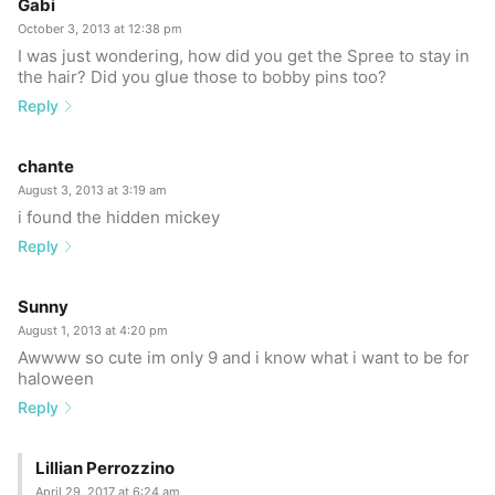
Gabi
October 3, 2013 at 12:38 pm
I was just wondering, how did you get the Spree to stay in
the hair? Did you glue those to bobby pins too?
Reply
chante
August 3, 2013 at 3:19 am
i found the hidden mickey
Reply
Sunny
August 1, 2013 at 4:20 pm
Awwww so cute im only 9 and i know what i want to be for
haloween
Reply
Lillian Perrozzino
April 29, 2017 at 6:24 am