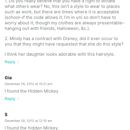
1. Do you really believe that you have a right to dictate
what others wear? No, this isn’t a style to wear to places
such as work, but there are times where it is acceptable
(school–if the code allows it; I’m in uni so don’t have to
worry about it, though my clothes are always presentable–
hanging out with friends, Halloween, &c.).
2. Mindy has a contract with Disney; did it ever occur to
you that they might have requested that she do this style?
I think her daughter looks adorable with this hairstyle.
Reply
Gia
December 26, 2012 at 10:21 pm
I found the Hidden Mickey
Reply
S
December 26, 2012 at 12:10 am
I found the hidden Mickey.