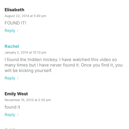
Elisabeth
August 22, 2014 at 5:40 pm
FOUND IT!
Reply
Rachel
January 2, 2014 at 10:13 pm
I found the hidden mickey. I have watched this video so
many times but i have never found it. Once you find it, you
will be kicking yourself.
Reply
Emily West
November 15, 2013 at 2:35 pm
found it
Reply