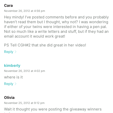
Cara
November 26, 2012 at 4:56 pm
Hey mindy! I’ve posted comments before and you probably
haven’t read them but I thought, why not? I was wondering
if either of your twins were interested in having a pen pal.
Not so much like a write letters and stuff, but if they had an
email account it would work great!
PS Tell CGH#2 that she did great in her video!
Reply
kimberly
November 26, 2012 at 4:02 pm
where is it
Reply
Olivia
November 25, 2012 at 9:12 pm
Wait it thought you were posting the giveaway winners