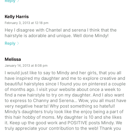
Reply
Kelly Harris
February 3, 2013 at 12:18 pm
Hey I disagree with Chantel and serena I think that the
hairstyle is adorable and unique. Well done Mindy!
Reply
Melissa
January 14, 2013 at 8:08 pm
I would just like to say to Mindy and her girls, that you all
have inspired my daughter and me to explore creative and
beautiful hairstyles since I found you on pinterest a couple
of months ago. I visit your website about once a week to
find a new hairstyle to try on my daughter. And I also want
to express to Channy and Serena… Wow, you all must have
very negative hearts! Why post something so hateful!
Mindy’s daughters truly look like the enjoy being a part of
this hair hobby of moms. My daughter is 10 and she likes
it. Keep up the good work and POSITIVE posts Mindy. We
truly appreciate your contribution to the web! Thank you