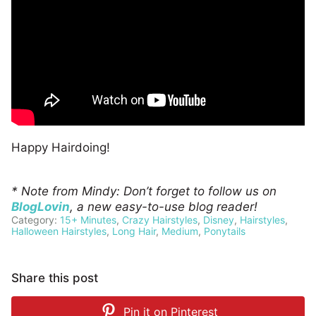
Happy Hairdoing!
* Note from Mindy: Don’t forget to follow us on
BlogLovin
, a new easy-to-use blog reader!
Category:
15+ Minutes
,
Crazy Hairstyles
,
Disney
,
Hairstyles
,
Halloween Hairstyles
,
Long Hair
,
Medium
,
Ponytails
Share this post
Pin it on
Pinterest