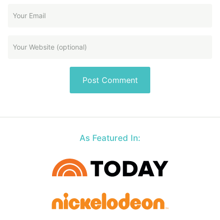
As Featured In: