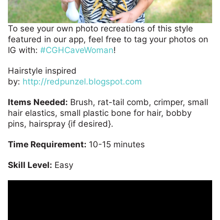
To see your own photo recreations of this style
featured in our app, feel free to tag your photos on
IG with:
#CGHCaveWoman
!
Hairstyle inspired
by:
http://redpunzel.blogspot.com
Items Needed:
Brush, rat-tail comb, crimper, small
hair elastics, small plastic bone for hair, bobby
pins, hairspray {if desired}.
Time Requirement:
10-15 minutes
Skill Level:
Easy