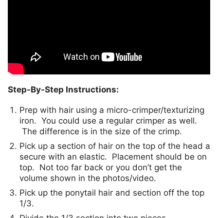
Step-By-Step Instructions:
Prep with hair using a micro-crimper/texturizing
iron. You could use a regular crimper as well.
The difference is in the size of the crimp.
Pick up a section of hair on the top of the head a
secure with an elastic. Placement should be on
top. Not too far back or you don’t get the
volume shown in the photos/video.
Pick up the ponytail hair and section off the top
1/3.
Divide the 1/3 section into two pieces.