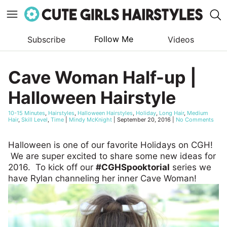
Follow Me
Subscribe
Videos
Skip
to
Cave Woman Half-up |
content
Halloween Hairstyle
10-15 Minutes
,
Hairstyles
,
Halloween Hairstyles
,
Holiday
,
Long Hair
,
Medium
Hair
,
Skill Level
,
Time
|
Mindy McKnight
|
September 20, 2016
|
No Comments
Halloween is one of our favorite Holidays on CGH!
We are super excited to share some new ideas for
2016. To kick off our
#CGHSpooktorial
series we
have Rylan channeling her inner Cave Woman!