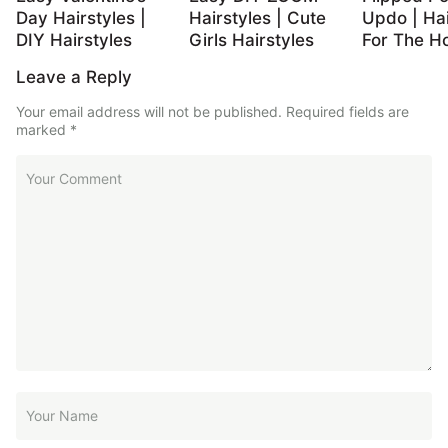
Day Hairstyles |
Hairstyles | Cute
Updo | Hai
DIY Hairstyles
Girls Hairstyles
For The Ho
Leave a Reply
Your email address will not be published.
Required fields are
marked
*