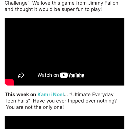
Challenge” We love this game from Jimmy Fallon
and thought it would be super fun to play!
This week on
Kamri Noel
…
“Ultimate Everyday
Teen Fails” Have you ever tripped over nothing?
You are not the only one!