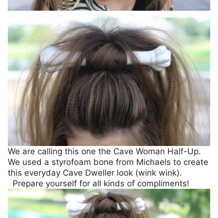
We are calling this one the Cave Woman Half-Up.
We used a styrofoam bone from Michaels to create
this everyday Cave Dweller look (wink wink).
Prepare yourself for all kinds of compliments!