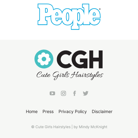
Home
Press
Privacy Policy
Disclaimer
© Cute Girls Hairstyles | by Mindy McKnight