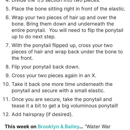
Place the bone sitting right in front of the elastic.
Wrap your two pieces of hair up and over the
bone. Bring them down and underneath the
entire ponytail. You will need to flip the ponytail
up to do next step.
With the ponytail flipped up, cross your two
pieces of hair and wrap back under the bone to
the front.
Flip your ponytail back down.
Cross your two pieces again in an X.
Take it back one more time underneath the
ponytail and secure with a small elastic.
Once you are secure, take the ponytail and
tease it a bit to get a big voluminous ponytail!
Add hairspray {if desired}.
This week on
Brooklyn & Bailey
…
“Water War