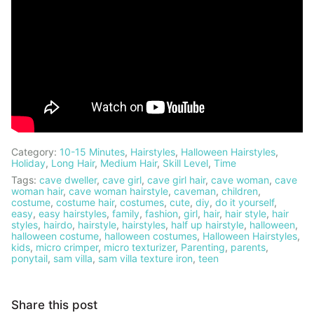
Category:
10-15 Minutes
,
Hairstyles
,
Halloween Hairstyles
,
Holiday
,
Long Hair
,
Medium Hair
,
Skill Level
,
Time
Tags:
cave dweller
,
cave girl
,
cave girl hair
,
cave woman
,
cave
woman hair
,
cave woman hairstyle
,
caveman
,
children
,
costume
,
costume hair
,
costumes
,
cute
,
diy
,
do it yourself
,
easy
,
easy hairstyles
,
family
,
fashion
,
girl
,
hair
,
hair style
,
hair
styles
,
hairdo
,
hairstyle
,
hairstyles
,
half up hairstyle
,
halloween
,
halloween costume
,
halloween costumes
,
Halloween Hairstyles
,
kids
,
micro crimper
,
micro texturizer
,
Parenting
,
parents
,
ponytail
,
sam villa
,
sam villa texture iron
,
teen
Share this post