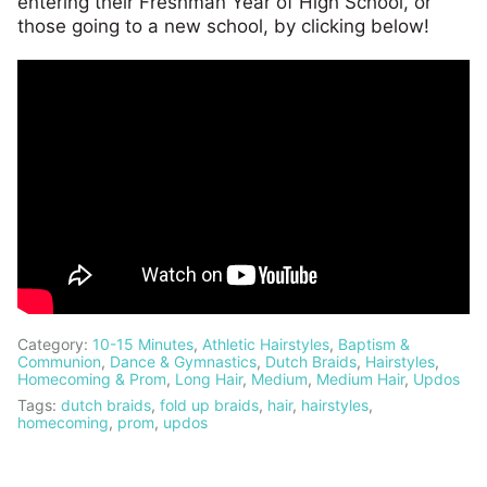
entering their Freshman Year of High School, or
those going to a new school, by clicking below!
Category:
10-15 Minutes
,
Athletic Hairstyles
,
Baptism &
Communion
,
Dance & Gymnastics
,
Dutch Braids
,
Hairstyles
,
Homecoming & Prom
,
Long Hair
,
Medium
,
Medium Hair
,
Updos
Tags:
dutch braids
,
fold up braids
,
hair
,
hairstyles
,
homecoming
,
prom
,
updos