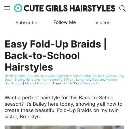
Follow Me
Subscribe
Videos
Skip
to
Easy Fold-Up Braids |
content
Back-to-School
Hairstyles
10-15 Minutes
,
Athletic Hairstyles
,
Baptism & Communion
,
Dance & Gymnastics
,
Dutch Braids
,
Hairstyles
,
Homecoming & Prom
,
Long Hair
,
Medium
,
Medium
Hair
,
Updos
|
Mindy McKnight
|
August 23, 2015
|
5 Comments
Want a perfect hairstyle for this Back-to-School
season? It’s Bailey here today, showing y’all how to
create these beautiful Fold-Up Braids on my twin
sister, Brooklyn.