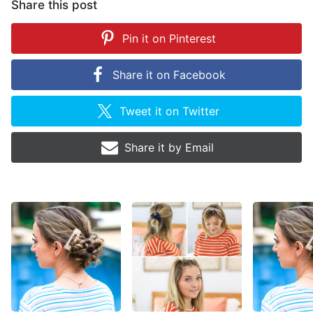
Share this post
Pin it on
Pinterest
Share it on
Facebook
Tweet it on
Twitter
Share it by
Email