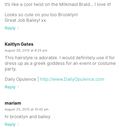
It’s like a cool twist on the Milkmaid Braid… I love it!
Looks so cute on you too Brooklyn!
Great Job Bailey! xx
Reply
Kaitlyn Gates
August 28, 2015 at 8:25 pm
This hairstyle is adorable. I would definitely use it for
dress up as a greek goddess for an event or costume
party.
Daily Opulence |
http://www.DailyOpulence.com
Reply
mariam
August 25, 2015 at 10:45 am
hi brooklyn and bailey
Reply