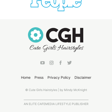
Home
Press
Privacy Policy
Disclaimer
© Cute Girls Hairstyles | by Mindy McKnight
AN ELITE CAFEMEDIA LIFESTYLE PUBLISHER