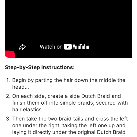
Step-by-Step Instructions:
Begin by parting the hair down the middle the
head…
On each side, create a side Dutch Braid and
finish them off into simple braids, secured with
hair elastics…
Then take the two braid tails and cross the left
one under the right, taking the left one up and
laying it directly under the original Dutch Braid