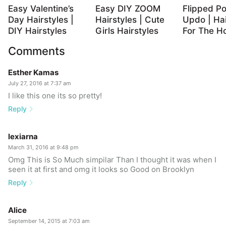
Easy Valentine’s
Easy DIY ZOOM
Flipped Po
Day Hairstyles |
Hairstyles | Cute
Updo | Hai
DIY Hairstyles
Girls Hairstyles
For The Ho
Comments
Esther Kamas
July 27, 2016 at 7:37 am
I like this one its so pretty!
Reply
lexiarna
March 31, 2016 at 9:48 pm
Omg This is So Much simpilar Than I thought it was when I
seen it at first and omg it looks so Good on Brooklyn
Reply
Alice
September 14, 2015 at 7:03 am