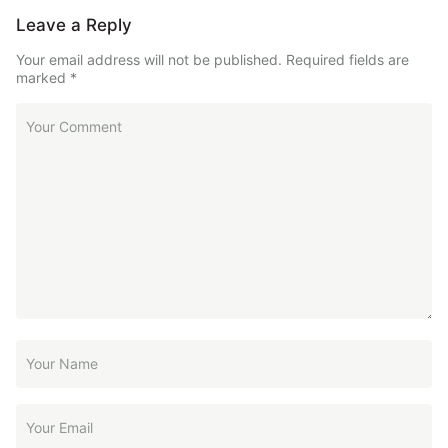
Leave a Reply
Your email address will not be published.
Required fields are
marked
*