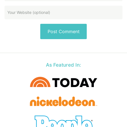
As Featured In: