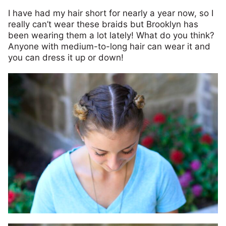
I have had my hair short for nearly a year now, so I
really can’t wear these braids but Brooklyn has
been wearing them a lot lately! What do you think?
Anyone with medium-to-long hair can wear it and
you can dress it up or down!