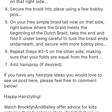
on that right side…
Secure the braid into place using a few bobby
pins…
On your free simple braid tail now on that side,
right below where the braid meets the
beginning of the Dutch Braid, take the end and
fold it under being careful to tuck the braid ends
underneath, and secure with more bobby pins…
Repeat Steps #3-5 on the other side, making
sure that your folds are equal from the front…
Add hairspray {if desired}.
If you have any hairstyle ideas you would love to
see us post here, please feel free to comment
below!
Happy Hairstyling!
Watch BrooklynAndBailey offer advice for kids