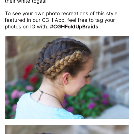
their white togas!
To see your own photo recreations of this style
featured in our CGH App, feel free to tag your
photos on IG with:
#CGHFoldUpBraids