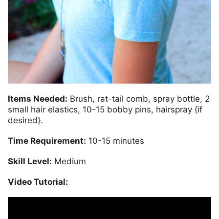
Items Needed:
Brush, rat-tail comb, spray bottle, 2
small hair elastics, 10-15 bobby pins, hairspray {if
desired}.
Time Requirement:
10-15 minutes
Skill Level:
Medium
Video Tutorial: