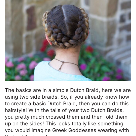
The basics are in a simple Dutch Braid, here we are
using two side braids. So, if you already know how
to create a basic Dutch Braid, then you can do this
hairstyle! With the tails of your two Dutch Braids,
you pretty much crossed them and then fold them
up on the sides! This looks totally like something
you would imagine Greek Goddesses wearing with