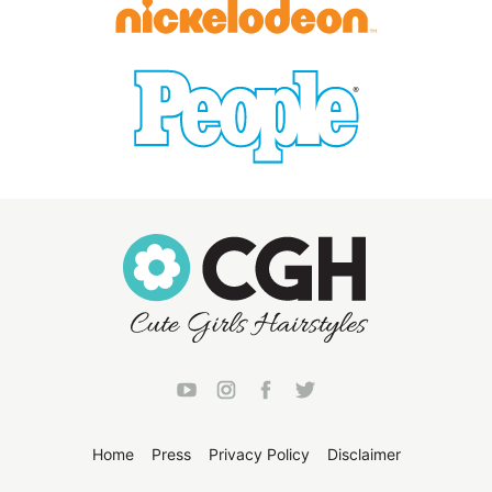
Home
Press
Privacy Policy
Disclaimer