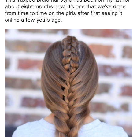
about eight months now, it’s one that we’ve done
from time to time on the girls after first seeing it
online a few years ago.