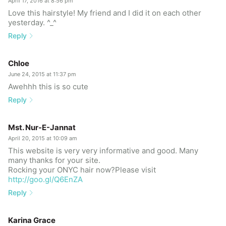
April 17, 2016 at 8:56 pm
Love this hairstyle! My friend and I did it on each other
yesterday. ^_^
Reply
Chloe
June 24, 2015 at 11:37 pm
Awehhh this is so cute
Reply
Mst. Nur-E-Jannat
April 20, 2015 at 10:09 am
This website is very very informative and good. Many
many thanks for your site.
Rocking your ONYC hair now?Please visit
http://goo.gl/Q6EnZA
Reply
Karina Grace