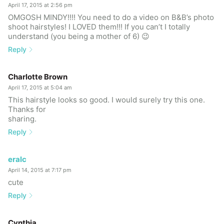
April 17, 2015 at 2:56 pm
OMGOSH MINDY!!!! You need to do a video on B&B’s photo
shoot hairstyles! I LOVED them!!! If you can’t I totally
understand (you being a mother of 6) 😉
Reply
Charlotte Brown
April 17, 2015 at 5:04 am
This hairstyle looks so good. I would surely try this one.
Thanks for
sharing.
Reply
eralc
April 14, 2015 at 7:17 pm
cute
Reply
Cynthia