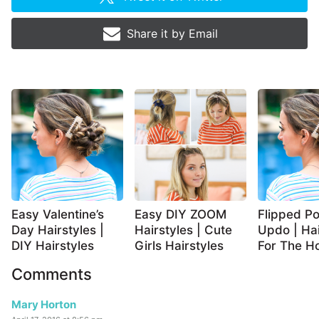
Share it by
Email
Easy Valentine’s
Easy DIY ZOOM
Flipped Po
Day Hairstyles |
Hairstyles | Cute
Updo | Hai
DIY Hairstyles
Girls Hairstyles
For The Ho
Comments
Mary Horton