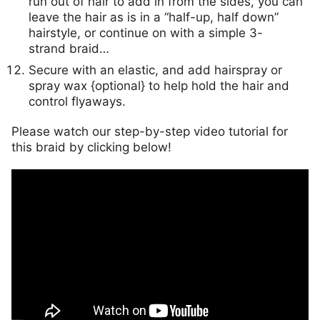
run out of hair to add in from the sides, you can
leave the hair as is in a “half-up, half down”
hairstyle, or continue on with a simple 3-
strand braid…
Secure with an elastic, and add hairspray or
spray wax {optional} to help hold the hair and
control flyaways.
Please watch our step-by-step video tutorial for
this braid by clicking below!