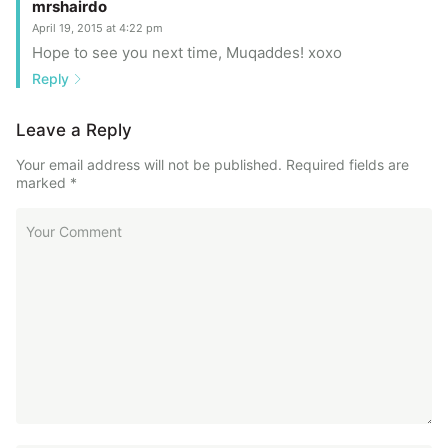
mrshairdo
April 19, 2015 at 4:22 pm
Hope to see you next time, Muqaddes! xoxo
Reply
Leave a Reply
Your email address will not be published.
Required fields are
marked
*