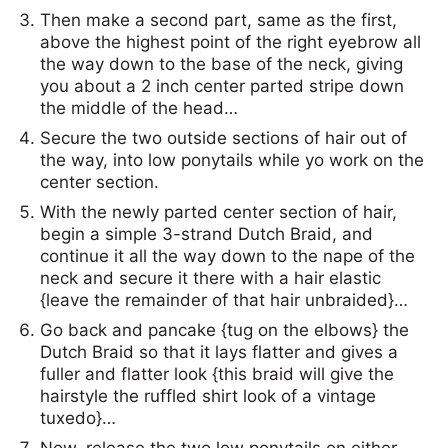
Then make a second part, same as the first,
above the highest point of the right eyebrow all
the way down to the base of the neck, giving
you about a 2 inch center parted stripe down
the middle of the head…
Secure the two outside sections of hair out of
the way, into low ponytails while yo work on the
center section.
With the newly parted center section of hair,
begin a simple 3-strand Dutch Braid, and
continue it all the way down to the nape of the
neck and secure it there with a hair elastic
{leave the remainder of that hair unbraided}…
Go back and pancake {tug on the elbows} the
Dutch Braid so that it lays flatter and gives a
fuller and flatter look {this braid will give the
hairstyle the ruffled shirt look of a vintage
tuxedo}…
Now, release the two low ponytails on either