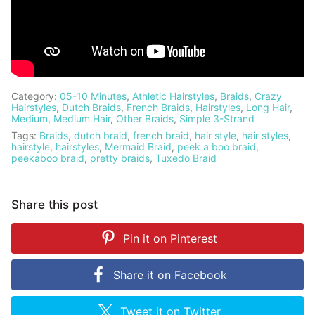
Category:
05-10 Minutes
,
Athletic Hairstyles
,
Braids
,
Crazy
Hairstyles
,
Dutch Braids
,
French Braids
,
Hairstyles
,
Long Hair
,
Medium
,
Medium Hair
,
Other Braids
,
Simple 3-Strand
Tags:
Braids
,
dutch braid
,
french braid
,
hair style
,
hair styles
,
hairstyle
,
hairstyles
,
Mermaid Braid
,
peek a boo braid
,
peekaboo braid
,
pretty braids
,
Tuxedo Braid
Share this post
Pin it on
Pinterest
Share it on
Facebook
Tweet it on
Twitter