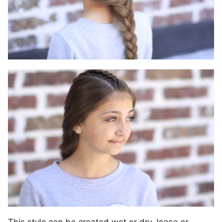
This style can be created wet or dry, loose or