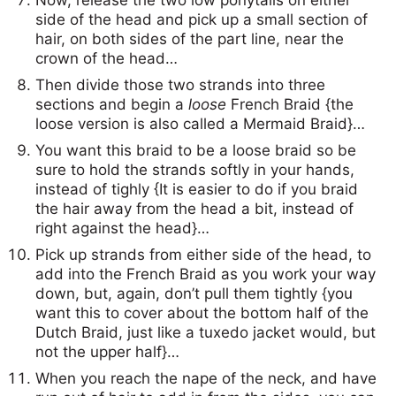
side of the head and pick up a small section of
hair, on both sides of the part line, near the
crown of the head…
Then divide those two strands into three
sections and begin a
loose
French Braid {the
loose version is also called a Mermaid Braid}…
You want this braid to be a loose braid so be
sure to hold the strands softly in your hands,
instead of tighly {It is easier to do if you braid
the hair away from the head a bit, instead of
right against the head}…
Pick up strands from either side of the head, to
add into the French Braid as you work your way
down, but, again, don’t pull them tightly {you
want this to cover about the bottom half of the
Dutch Braid, just like a tuxedo jacket would, but
not the upper half}…
When you reach the nape of the neck, and have