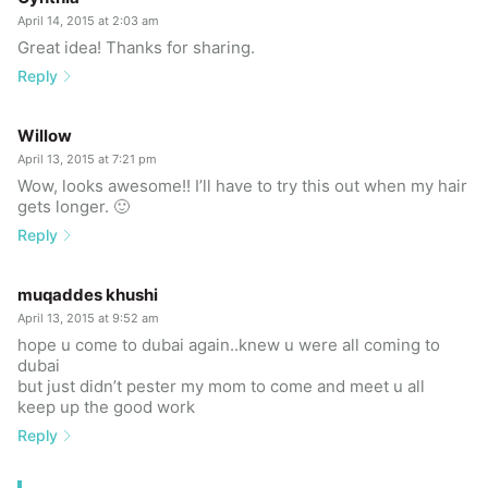
April 14, 2015 at 2:03 am
Great idea! Thanks for sharing.
Reply
Willow
April 13, 2015 at 7:21 pm
Wow, looks awesome!! I’ll have to try this out when my hair
gets longer. 🙂
Reply
muqaddes khushi
April 13, 2015 at 9:52 am
hope u come to dubai again..knew u were all coming to
dubai
but just didn’t pester my mom to come and meet u all
keep up the good work
Reply