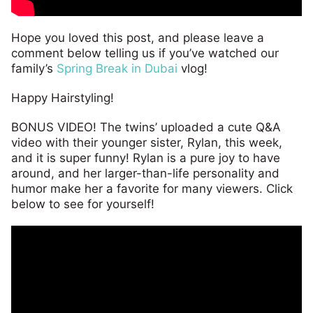
Hope you loved this post, and please leave a
comment below telling us if you’ve watched our
family’s
Spring Break in Dubai
vlog!
Happy Hairstyling!
BONUS VIDEO! The twins’ uploaded a cute Q&A
video with their younger sister, Rylan, this week,
and it is super funny! Rylan is a pure joy to have
around, and her larger-than-life personality and
humor make her a favorite for many viewers. Click
below to see for yourself!