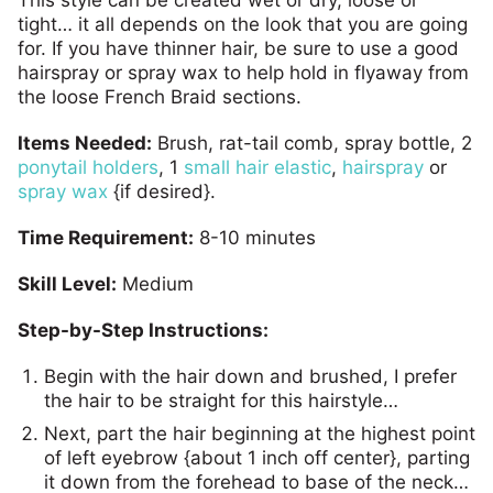
tight… it all depends on the look that you are going
for. If you have thinner hair, be sure to use a good
hairspray or spray wax to help hold in flyaway from
the loose French Braid sections.
Items Needed:
Brush, rat-tail comb, spray bottle, 2
ponytail holders
, 1
small hair elastic
,
hairspray
or
spray wax
{if desired}.
Time Requirement:
8-10 minutes
Skill Level:
Medium
Step-by-Step Instructions:
Begin with the hair down and brushed, I prefer
the hair to be straight for this hairstyle…
Next, part the hair beginning at the highest point
of left eyebrow {about 1 inch off center}, parting
it down from the forehead to base of the neck…