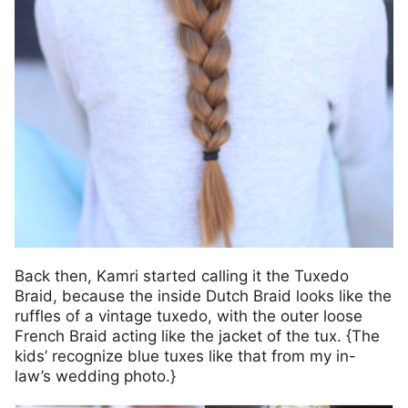
Back then, Kamri started calling it the Tuxedo
Braid, because the inside Dutch Braid looks like the
ruffles of a vintage tuxedo, with the outer loose
French Braid acting like the jacket of the tux. {The
kids’ recognize blue tuxes like that from my in-
law’s wedding photo.}