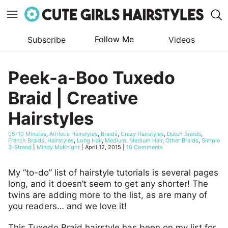
Follow Me
Subscribe
Videos
Skip
to
Peek-a-Boo Tuxedo
content
Braid | Creative
Hairstyles
05-10 Minutes
,
Athletic Hairstyles
,
Braids
,
Crazy Hairstyles
,
Dutch Braids
,
French Braids
,
Hairstyles
,
Long Hair
,
Medium
,
Medium Hair
,
Other Braids
,
Simple
3-Strand
|
Mindy McKnight
|
April 12, 2015
|
10 Comments
My “to-do” list of hairstyle tutorials is several pages
long, and it doesn’t seem to get any shorter! The
twins are adding more to the list, as are many of
you readers… and we love it!
This Tuxedo Braid hairstyle has been on my list for