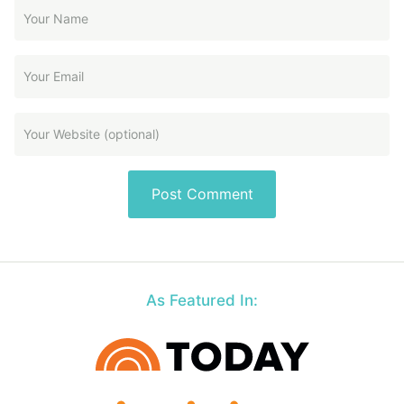
As Featured In: