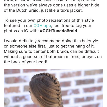
the version we’ve always done uses a higher hide
of the Dutch Braid, just like a tux’s jacket.
To see your own photo recreations of this style
featured in our
CGH app
, feel free to tag your
photos on IG with:
#CGHTuxedoBraid
I would definitely recommend doing this hairstyle
on someone else first, just to get the hang of it.
Making sure to center both braids can be difficult
without a good set of bathroom mirrors, or eyes on
the back of your head!