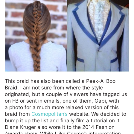
This braid has also been called a Peek-A-Boo
Braid. I am not sure from where the style
originated, but a couple of viewers have tagged us
on FB or sent in emails, one of them, Gabi, with
a photo for a much more relaxed version of this
braid from
Cosmopolitan’s
website. We decided to
bump it up the list and finally film a tutorial on it.
Diane Kruger also wore it to the 2014 Fashion
Awards show. While I like Cosmo’s interpretation,