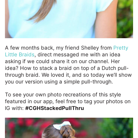
A few months back, my friend Shelley from
Pretty
Little Braids
, direct messaged me with an idea
asking if we could share it on our channel. Her
idea? How to stack a braid on top of a Dutch pull-
through braid. We loved it, and so today we’ll show
you our version using a simple pull-through.
To see your own photo recreations of this style
featured in our app, feel free to tag your photos on
IG with:
#CGHStackedPullThru