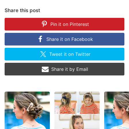
Share this post
Pin it on
Pinterest
Share it on
Facebook
Tweet it on
Twitter
Share it by
Email