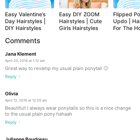
Easy Valentine’s
Easy DIY ZOOM
Flipped Po
Day Hairstyles |
Hairstyles | Cute
Updo | Hai
DIY Hairstyles
Girls Hairstyles
For The Ho
Comments
Jana Klement
April 20, 2016 at 1:12 am
Great way to revamp my usual plain ponytail 🙂
Reply
Olivia
April 12, 2016 at 12:29 am
Beautiful! I always wear ponytails so this is a nice change
to the usual plain pony hahaah
Reply
Julianne Boudreau