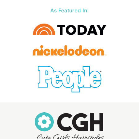
As Featured In: