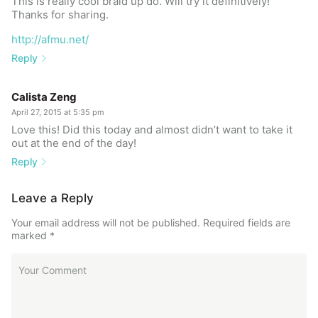
This is really cool braid up do. Will try it definitively!
Thanks for sharing.
http://afmu.net/
Reply
Calista Zeng
April 27, 2015 at 5:35 pm
Love this! Did this today and almost didn’t want to take it
out at the end of the day!
Reply
Leave a Reply
Your email address will not be published.
Required fields are
marked
*