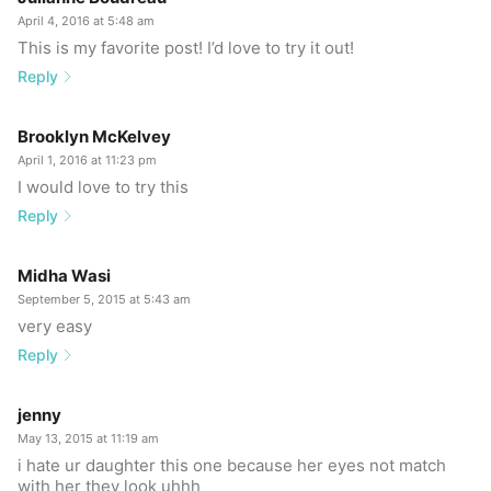
April 4, 2016 at 5:48 am
This is my favorite post! I’d love to try it out!
Reply
Brooklyn McKelvey
April 1, 2016 at 11:23 pm
I would love to try this
Reply
Midha Wasi
September 5, 2015 at 5:43 am
very easy
Reply
jenny
May 13, 2015 at 11:19 am
i hate ur daughter this one because her eyes not match
with her they look uhhh