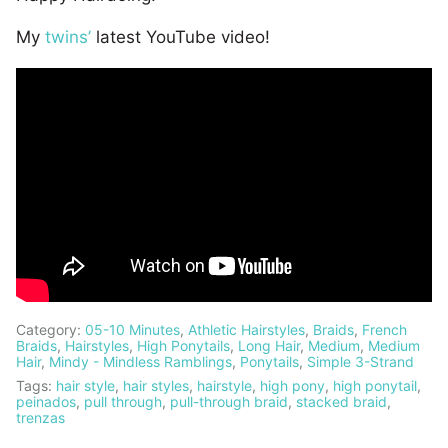
My
twins’
latest YouTube video!
Category:
05-10 Minutes
,
Athletic Hairstyles
,
Braids
,
French
Braids
,
Hairstyles
,
High Ponytails
,
Long Hair
,
Medium
,
Medium
Hair
,
Mindy - Mindless Ramblings
,
Ponytails
,
Simple 3-Strand
Tags:
hair style
,
hair styles
,
hairstyle
,
high pony
,
high ponytail
,
peinados
,
pull through
,
pull-through braid
,
stacked braid
,
trenzas