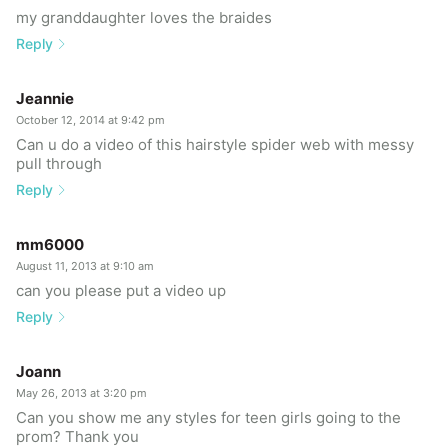
my granddaughter loves the braides
Reply
Jeannie
October 12, 2014 at 9:42 pm
Can u do a video of this hairstyle spider web with messy
pull through
Reply
mm6000
August 11, 2013 at 9:10 am
can you please put a video up
Reply
Joann
May 26, 2013 at 3:20 pm
Can you show me any styles for teen girls going to the
prom? Thank you