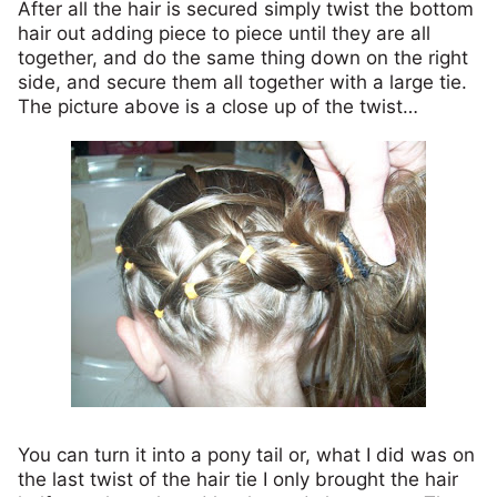
After all the hair is secured simply twist the bottom
hair out adding piece to piece until they are all
together, and do the same thing down on the right
side, and secure them all together with a large tie.
The picture above is a close up of the twist…
You can turn it into a pony tail or, what I did was on
the last twist of the hair tie I only brought the hair