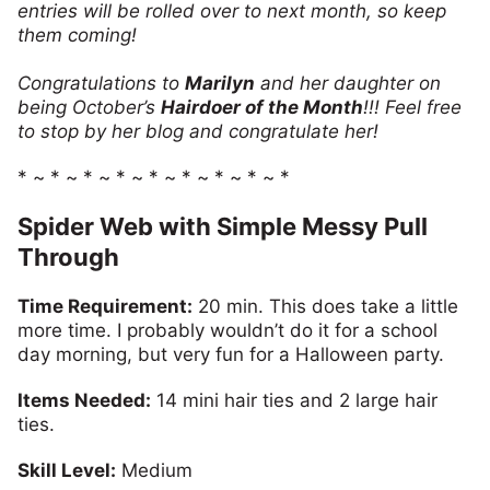
entries will be rolled over to next month, so keep
them coming!
Congratulations to
Marilyn
and her daughter on
being October’s
Hairdoer of the Month
!!! Feel free
to stop by her blog and congratulate her!
* ~ * ~ * ~ * ~ * ~ * ~ * ~ * ~ *
Spider Web with Simple Messy Pull
Through
Time Requirement:
20 min. This does take a little
more time. I probably wouldn’t do it for a school
day morning, but very fun for a Halloween party.
Items Needed:
14 mini hair ties and 2 large hair
ties.
Skill Level:
Medium