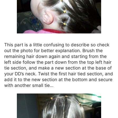
This part is a little confusing to describe so check
out the photo for better explanation. Brush the
remaining hair down again and starting from the
left side follow the part down from the top left hair
tie section, and make a new section at the base of
your DD’s neck. Twist the first hair tied section, and
add it to the new section at the bottom and secure
with another small tie…