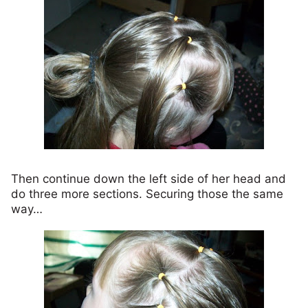
Then continue down the left side of her head and
do three more sections. Securing those the same
way…