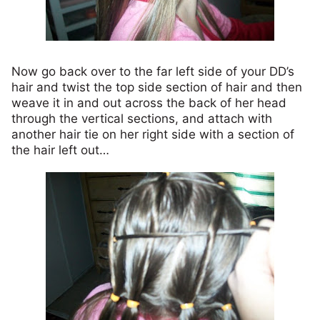
Now go back over to the far left side of your DD’s
hair and twist the top side section of hair and then
weave it in and out across the back of her head
through the vertical sections, and attach with
another hair tie on her right side with a section of
the hair left out…