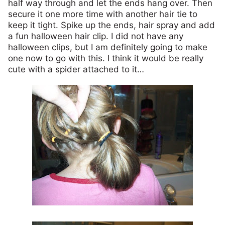
half way through and let the ends hang over. Then
secure it one more time with another hair tie to
keep it tight. Spike up the ends, hair spray and add
a fun halloween hair clip. I did not have any
halloween clips, but I am definitely going to make
one now to go with this. I think it would be really
cute with a spider attached to it…