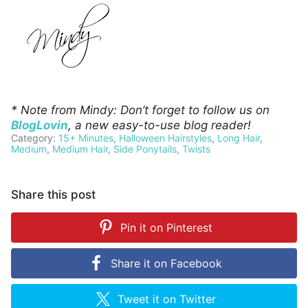
* Note from Mindy: Don’t forget to follow us on
BlogLovin
, a new easy-to-use blog reader!
Category:
15+ Minutes
,
Halloween Hairstyles
,
Long Hair
,
Medium
,
Medium Hair
,
Side Ponytails
,
Twists
Share this post
Pin it on
Pinterest
Share it on
Facebook
Tweet it on
Twitter