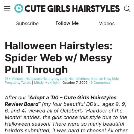
Follow Me
Subscribe
Videos
Skip
to
Halloween Hairstyles:
content
Spider Web w/ Messy
Pull Through
15+ Minutes
,
Halloween Hairstyles
,
Long Hair
,
Medium
,
Medium Hair
,
Side
Ponytails
,
Twists
|
Mindy McKnight
|
October 7, 2009
|
9 Comments
After our “
Adopt a ‘D0 – Cute Girls Hairstyles
Review Board
” (my four beautiful DD’s… ages 9, 9,
6, and 4) viewed all of October’s “Hairdoer of the
Month” entries, the girls chose this style due to the
Halloween season! There were so many beautiful
hairdo’s submitted, it was hard to choose! All other