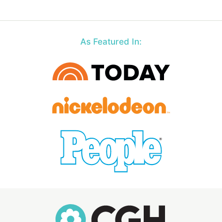
As Featured In: