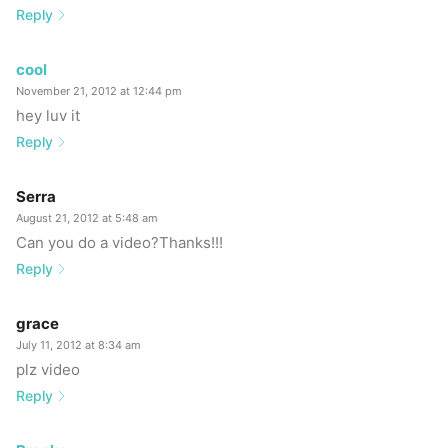
Reply
cool
November 21, 2012 at 12:44 pm
hey luv it
Reply
Serra
August 21, 2012 at 5:48 am
Can you do a video?Thanks!!!
Reply
grace
July 11, 2012 at 8:34 am
plz video
Reply