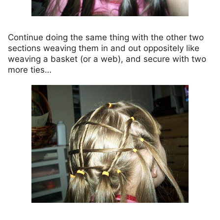
Continue doing the same thing with the other two
sections weaving them in and out oppositely like
weaving a basket (or a web), and secure with two
more ties…