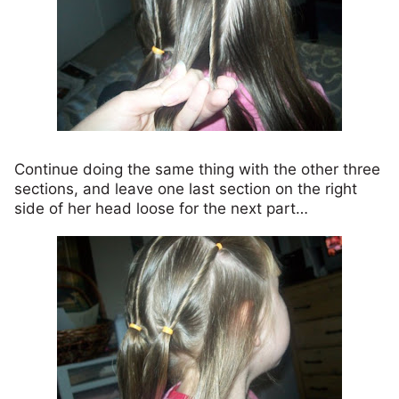
Continue doing the same thing with the other three
sections, and leave one last section on the right
side of her head loose for the next part…