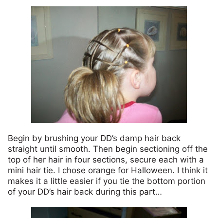
Begin by brushing your DD’s damp hair back
straight until smooth. Then begin sectioning off the
top of her hair in four sections, secure each with a
mini hair tie. I chose orange for Halloween. I think it
makes it a little easier if you tie the bottom portion
of your DD’s hair back during this part…