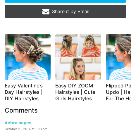
Share it by
Email
Easy Valentine’s
Easy DIY ZOOM
Flipped Po
Day Hairstyles |
Hairstyles | Cute
Updo | Hai
DIY Hairstyles
Girls Hairstyles
For The Ho
Comments
debra hayes
October 19, 2014 at 3:13 pm