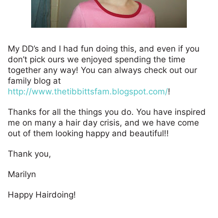
My DD’s and I had fun doing this, and even if you
don’t pick ours we enjoyed spending the time
together any way! You can always check out our
family blog at
http://www.thetibbittsfam.blogspot.com/
!
Thanks for all the things you do. You have inspired
me on many a hair day crisis, and we have come
out of them looking happy and beautiful!!
Thank you,
Marilyn
Happy Hairdoing!