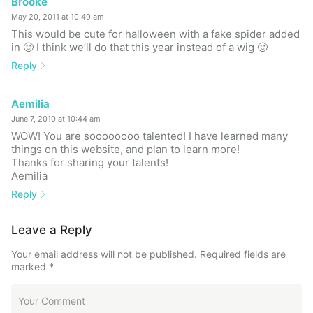
Brooke
May 20, 2011 at 10:49 am
This would be cute for halloween with a fake spider added
in 🙂 I think we’ll do that this year instead of a wig 🙂
Reply
Aemilia
June 7, 2010 at 10:44 am
WOW! You are soooooooo talented! I have learned many
things on this website, and plan to learn more!
Thanks for sharing your talents!
Aemilia
Reply
Leave a Reply
Your email address will not be published.
Required fields are
marked
*