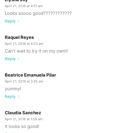
April 21, 2016 at 4:51 am
Looks soooo good????????????
Reply
Raquel Reyes
April 21, 2016 at 4:03 am
Can’t wait to try it on my own!!
Reply
Beatrice Emanuela Pilar
April 21, 2016 at 3:45 am
yummy!
Reply
Claudia Sanchez
April 21, 2016 at 1:58 am
It looks so good!