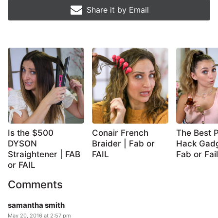
Share it by
Email
Is the $500
Conair French
The Best P
DYSON
Braider | Fab or
Hack Gadg
Straightener | FAB
FAIL
Fab or Fail
or FAIL
Comments
samantha smith
May 20, 2016 at 2:57 pm