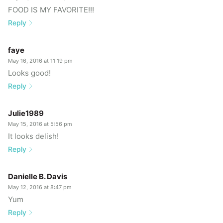
FOOD IS MY FAVORITE!!!
Reply
faye
May 16, 2016 at 11:19 pm
Looks good!
Reply
Julie1989
May 15, 2016 at 5:56 pm
It looks delish!
Reply
Danielle B. Davis
May 12, 2016 at 8:47 pm
Yum
Reply