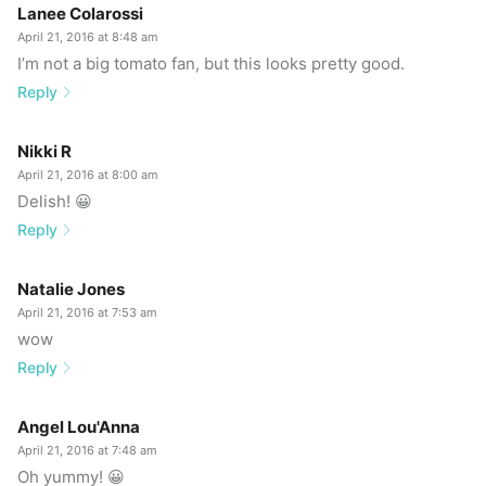
Lanee Colarossi
April 21, 2016 at 8:48 am
I’m not a big tomato fan, but this looks pretty good.
Reply
Nikki R
April 21, 2016 at 8:00 am
Delish! 😀
Reply
Natalie Jones
April 21, 2016 at 7:53 am
wow
Reply
Angel Lou'Anna
April 21, 2016 at 7:48 am
Oh yummy! 😀