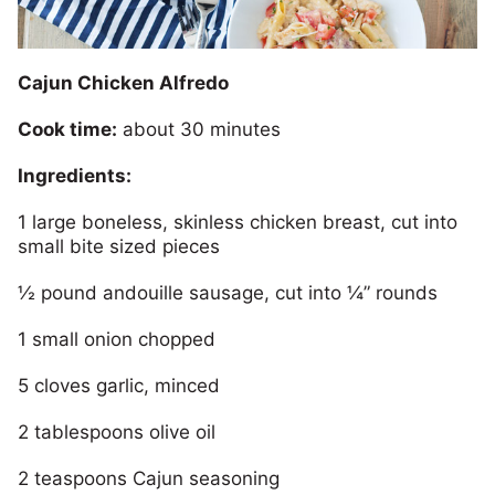
Cajun Chicken Alfredo
Cook time:
about 30 minutes
Ingredients:
1 large boneless, skinless chicken breast, cut into
small bite sized pieces
½ pound andouille sausage, cut into ¼” rounds
1 small onion chopped
5 cloves garlic, minced
2 tablespoons olive oil
2 teaspoons Cajun seasoning