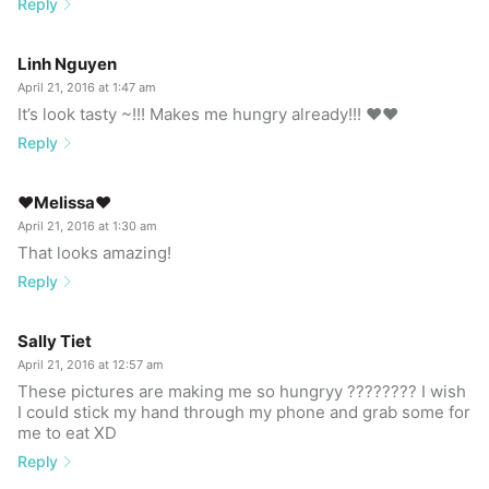
Reply
Linh Nguyen
April 21, 2016 at 1:47 am
It’s look tasty ~!!! Makes me hungry already!!! ❤️❤️
Reply
♥Melissa♥
April 21, 2016 at 1:30 am
That looks amazing!
Reply
Sally Tiet
April 21, 2016 at 12:57 am
These pictures are making me so hungryy ???????? I wish
I could stick my hand through my phone and grab some for
me to eat XD
Reply