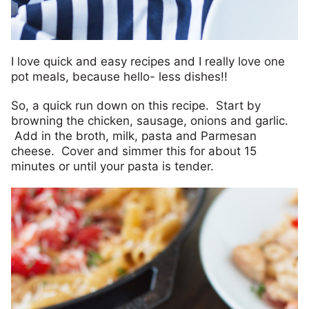
I love quick and easy recipes and I really love one
pot meals, because hello- less dishes!!
So, a quick run down on this recipe. Start by
browning the chicken, sausage, onions and garlic.
Add in the broth, milk, pasta and Parmesan
cheese. Cover and simmer this for about 15
minutes or until your pasta is tender.