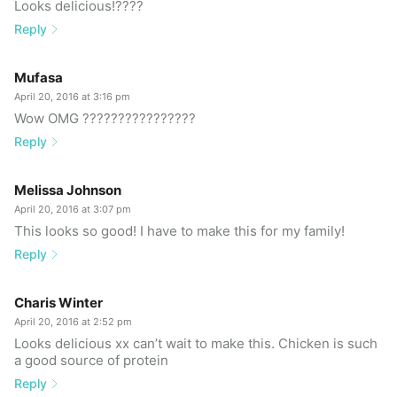
Looks delicious!????
Reply
Mufasa
April 20, 2016 at 3:16 pm
Wow OMG ????????????????
Reply
Melissa Johnson
April 20, 2016 at 3:07 pm
This looks so good! I have to make this for my family!
Reply
Charis Winter
April 20, 2016 at 2:52 pm
Looks delicious xx can’t wait to make this. Chicken is such
a good source of protein
Reply