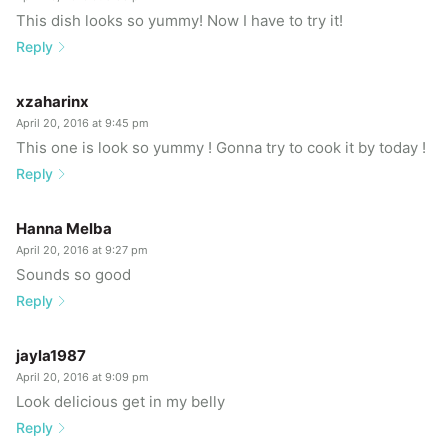
This dish looks so yummy! Now I have to try it!
Reply
xzaharinx
April 20, 2016 at 9:45 pm
This one is look so yummy ! Gonna try to cook it by today !
Reply
Hanna Melba
April 20, 2016 at 9:27 pm
Sounds so good
Reply
jayla1987
April 20, 2016 at 9:09 pm
Look delicious get in my belly
Reply