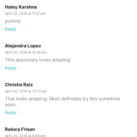
Haley Karshna
April 20, 2016 at 11:01 pm
yummy
Reply
Alejandra Lopez
April 20, 2016 at 10:35 pm
This absolutely looks amazing
Reply
Christia Raiz
April 20, 2016 at 10:32 pm
That looks amazing. Must definitely try this sometime
soon.
Reply
Raluca Frisan
April 20, 2016 at 9:58 pm