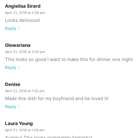
Angielisa Sirard
April 21, 2016 at 2:06 pm
Looks delicious!
Reply
Glowariana
April 21, 2016 at 2:00 pm
This looks so good I want to make this for dinner one night
Reply
Denise
April 21, 2016 at 1:32 pm
Made this dish for my boyfriend and he loved it!
Reply
Laura Young
April 21, 2016 at 1:09 pm
Yummy! This looks completely fantastic!