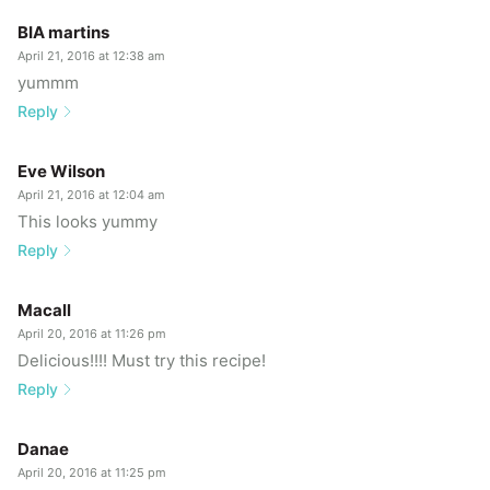
BIA martins
April 21, 2016 at 12:38 am
yummm
Reply
Eve Wilson
April 21, 2016 at 12:04 am
This looks yummy
Reply
Macall
April 20, 2016 at 11:26 pm
Delicious!!!! Must try this recipe!
Reply
Danae
April 20, 2016 at 11:25 pm