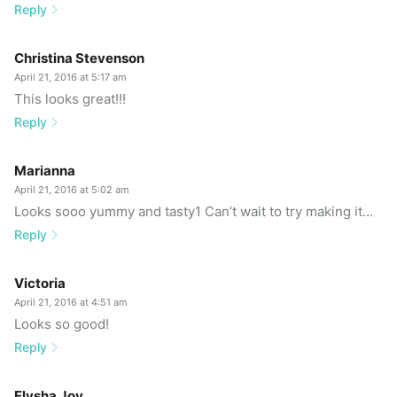
Reply
Christina Stevenson
April 21, 2016 at 5:17 am
This looks great!!!
Reply
Marianna
April 21, 2016 at 5:02 am
Looks sooo yummy and tasty1 Can’t wait to try making it…
Reply
Victoria
April 21, 2016 at 4:51 am
Looks so good!
Reply
Elysha Joy