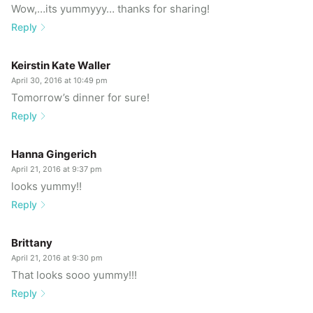
Wow,…its yummyyy… thanks for sharing!
Reply
Keirstin Kate Waller
April 30, 2016 at 10:49 pm
Tomorrow’s dinner for sure!
Reply
Hanna Gingerich
April 21, 2016 at 9:37 pm
looks yummy!!
Reply
Brittany
April 21, 2016 at 9:30 pm
That looks sooo yummy!!!
Reply