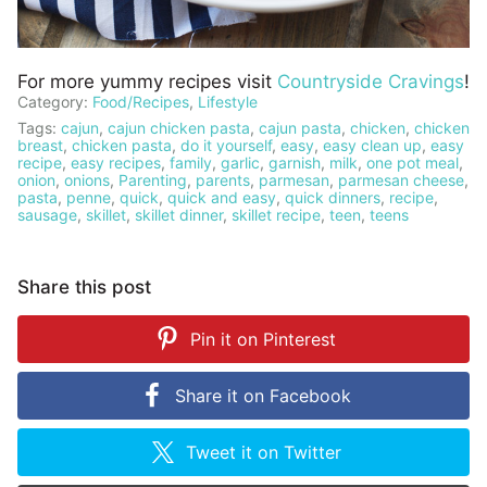
For more yummy recipes visit
Countryside Cravings
!
Category:
Food/Recipes
,
Lifestyle
Tags:
cajun
,
cajun chicken pasta
,
cajun pasta
,
chicken
,
chicken
breast
,
chicken pasta
,
do it yourself
,
easy
,
easy clean up
,
easy
recipe
,
easy recipes
,
family
,
garlic
,
garnish
,
milk
,
one pot meal
,
onion
,
onions
,
Parenting
,
parents
,
parmesan
,
parmesan cheese
,
pasta
,
penne
,
quick
,
quick and easy
,
quick dinners
,
recipe
,
sausage
,
skillet
,
skillet dinner
,
skillet recipe
,
teen
,
teens
Share this post
Pin it on
Pinterest
Share it on
Facebook
Tweet it on
Twitter