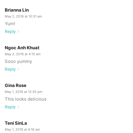
Brianna Lin
May 2, 2016 at 10:31 am
Yum!
Reply
Ngoc Anh Khuat
May 2, 2016 at 4:15 am
Sooo yummy
Reply
Gina Rose
May 1, 2016 at 12:35 pm
This looks delicious
Reply
Teni SinLa
May 1, 2016 at 4:16 am