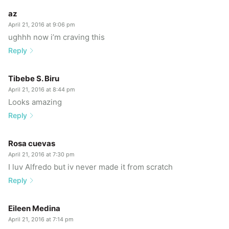
az
April 21, 2016 at 9:06 pm
ughhh now i’m craving this
Reply
Tibebe S. Biru
April 21, 2016 at 8:44 pm
Looks amazing
Reply
Rosa cuevas
April 21, 2016 at 7:30 pm
I luv Alfredo but iv never made it from scratch
Reply
Eileen Medina
April 21, 2016 at 7:14 pm