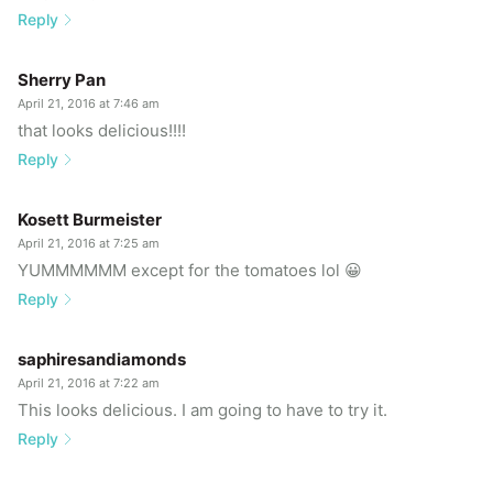
Reply
Sherry Pan
April 21, 2016 at 7:46 am
that looks delicious!!!!
Reply
Kosett Burmeister
April 21, 2016 at 7:25 am
YUMMMMMM except for the tomatoes lol 😀
Reply
saphiresandiamonds
April 21, 2016 at 7:22 am
This looks delicious. I am going to have to try it.
Reply