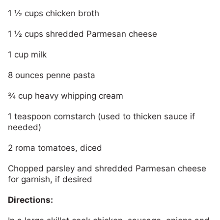
1 ½ cups chicken broth
1 ½ cups shredded Parmesan cheese
1 cup milk
8 ounces penne pasta
¾ cup heavy whipping cream
1 teaspoon cornstarch (used to thicken sauce if
needed)
2 roma tomatoes, diced
Chopped parsley and shredded Parmesan cheese
for garnish, if desired
Directions: