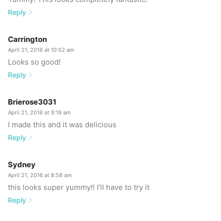
Reply
Carrington
April 21, 2016 at 10:52 am
Looks so good!
Reply
Brierose3031
April 21, 2016 at 9:19 am
I made this and it was delicious
Reply
Sydney
April 21, 2016 at 8:58 am
this looks super yummy!! I’ll have to try it
Reply