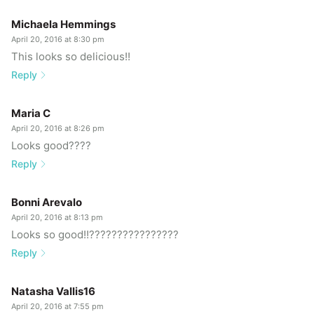
Michaela Hemmings
April 20, 2016 at 8:30 pm
This looks so delicious!!
Reply
Maria C
April 20, 2016 at 8:26 pm
Looks good????
Reply
Bonni Arevalo
April 20, 2016 at 8:13 pm
Looks so good!!????????????????
Reply
Natasha Vallis16
April 20, 2016 at 7:55 pm