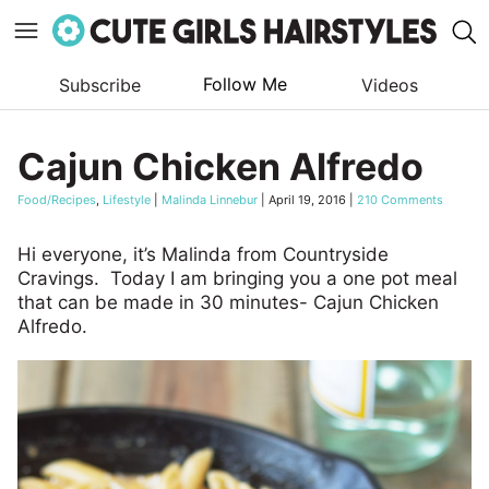
Follow Me
Subscribe
Videos
Skip
to
Cajun Chicken Alfredo
content
Food/Recipes
,
Lifestyle
|
Malinda Linnebur
|
April 19, 2016
|
210 Comments
Hi everyone, it’s Malinda from Countryside
Cravings. Today I am bringing you a one pot meal
that can be made in 30 minutes- Cajun Chicken
Alfredo.