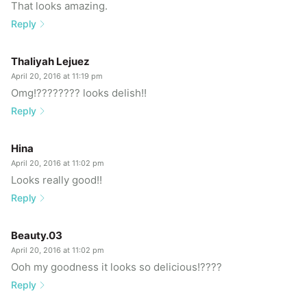
That looks amazing.
Reply
Thaliyah Lejuez
April 20, 2016 at 11:19 pm
Omg!???????? looks delish!!
Reply
Hina
April 20, 2016 at 11:02 pm
Looks really good!!
Reply
Beauty.03
April 20, 2016 at 11:02 pm
Ooh my goodness it looks so delicious!????
Reply