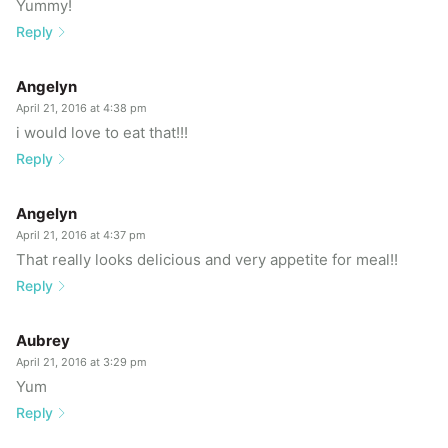
Yummy!
Reply
Angelyn
April 21, 2016 at 4:38 pm
i would love to eat that!!!
Reply
Angelyn
April 21, 2016 at 4:37 pm
That really looks delicious and very appetite for meal!!
Reply
Aubrey
April 21, 2016 at 3:29 pm
Yum
Reply