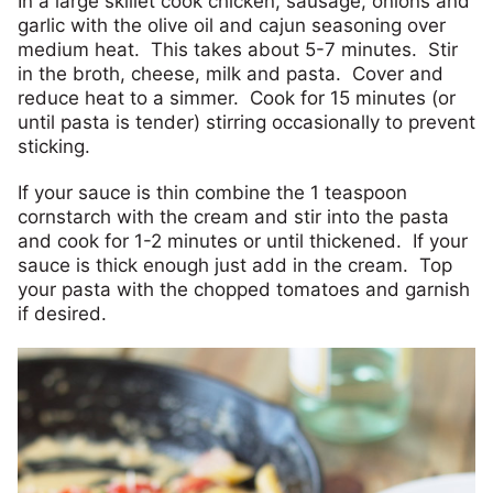
In a large skillet cook chicken, sausage, onions and
garlic with the olive oil and cajun seasoning over
medium heat. This takes about 5-7 minutes. Stir
in the broth, cheese, milk and pasta. Cover and
reduce heat to a simmer. Cook for 15 minutes (or
until pasta is tender) stirring occasionally to prevent
sticking.
If your sauce is thin combine the 1 teaspoon
cornstarch with the cream and stir into the pasta
and cook for 1-2 minutes or until thickened. If your
sauce is thick enough just add in the cream. Top
your pasta with the chopped tomatoes and garnish
if desired.