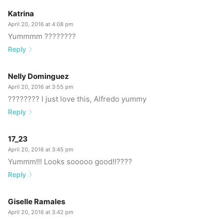
Katrina
April 20, 2016 at 4:08 pm
Yummmm ????????
Reply
Nelly Dominguez
April 20, 2016 at 3:55 pm
???????? I just love this, Alfredo yummy
Reply
17_23
April 20, 2016 at 3:45 pm
Yummm!!! Looks sooooo good!!????
Reply
Giselle Ramales
April 20, 2016 at 3:42 pm