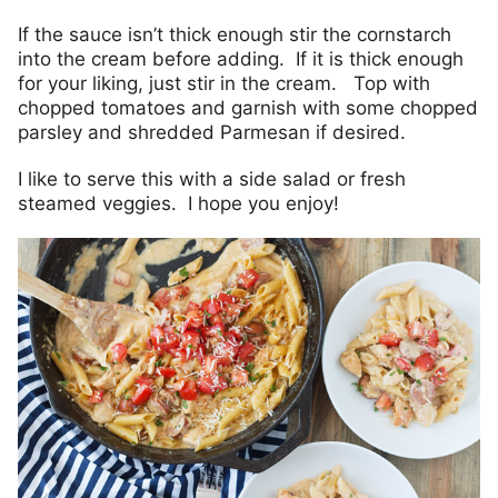
If the sauce isn’t thick enough stir the cornstarch
into the cream before adding. If it is thick enough
for your liking, just stir in the cream. Top with
chopped tomatoes and garnish with some chopped
parsley and shredded Parmesan if desired.
I like to serve this with a side salad or fresh
steamed veggies. I hope you enjoy!