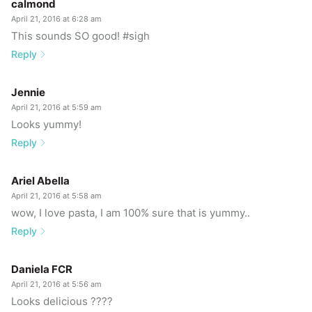
calmond
April 21, 2016 at 6:28 am
This sounds SO good! #sigh
Reply
Jennie
April 21, 2016 at 5:59 am
Looks yummy!
Reply
Ariel Abella
April 21, 2016 at 5:58 am
wow, I love pasta, I am 100% sure that is yummy..
Reply
Daniela FCR
April 21, 2016 at 5:56 am
Looks delicious ????