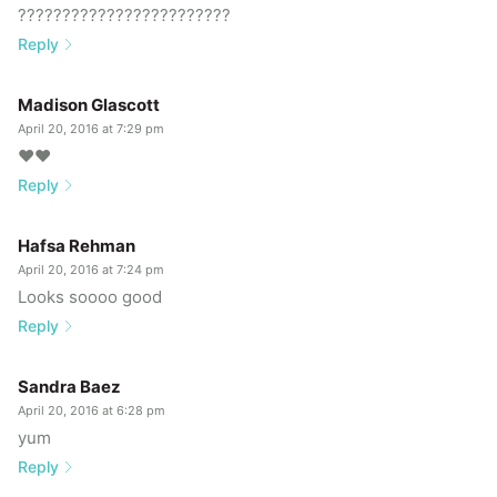
????????????????????????
Reply
Madison Glascott
April 20, 2016 at 7:29 pm
❤️❤️
Reply
Hafsa Rehman
April 20, 2016 at 7:24 pm
Looks soooo good
Reply
Sandra Baez
April 20, 2016 at 6:28 pm
yum
Reply