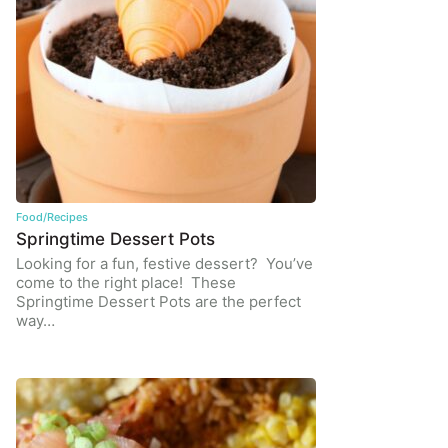
Food/Recipes
Springtime Dessert Pots
Looking for a fun, festive dessert? You’ve
come to the right place! These
Springtime Dessert Pots are the perfect
way…