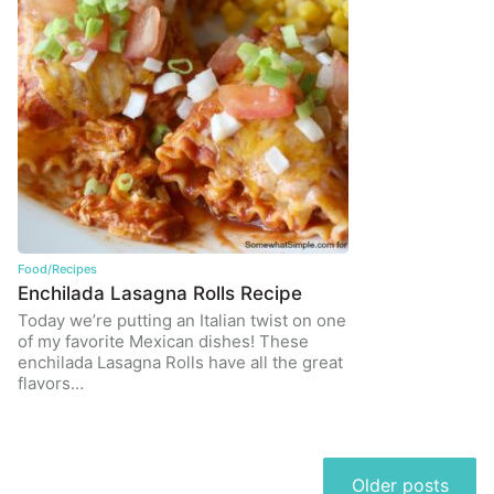
Food/Recipes
Enchilada Lasagna Rolls Recipe
Today we’re putting an Italian twist on one
of my favorite Mexican dishes! These
enchilada Lasagna Rolls have all the great
flavors…
Posts
Older posts