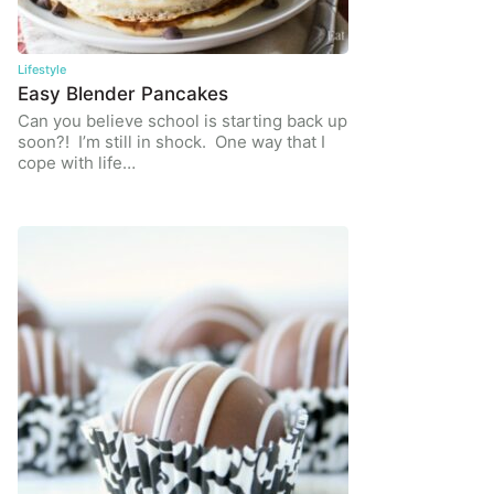
Lifestyle
Easy Blender Pancakes
Can you believe school is starting back up
soon?! I’m still in shock. One way that I
cope with life…