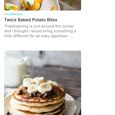
Food/Recipes
Twice Baked Potato Bites
Thanksgiving is just around the corner
and I thought I would bring something a
little different for an easy appetizer. …