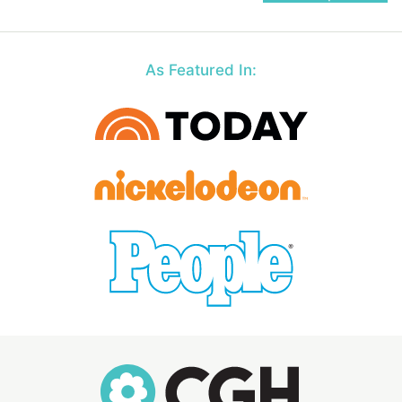
navigation
As Featured In: