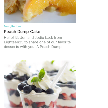
Food/Recipes
Peach Dump Cake
Hello! It’s Jen and Jodie back from
Eighteen25 to share one of our favorite
desserts with you. A Peach Dump…