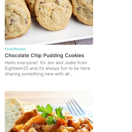
Food/Recipes
Chocolate Chip Pudding Cookies
Hello everyone! It’s Jen and Jodie from
Eighteen25 and it’s always fun to be here
sharing something new with all…