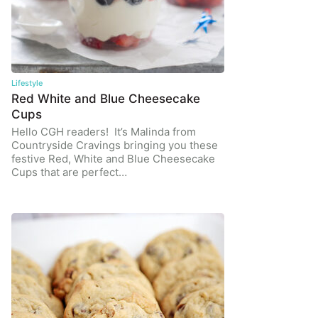
Lifestyle
Red White and Blue Cheesecake
Cups
Hello CGH readers! It’s Malinda from
Countryside Cravings bringing you these
festive Red, White and Blue Cheesecake
Cups that are perfect…