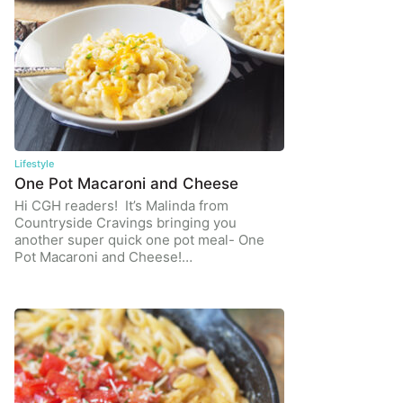
Lifestyle
One Pot Macaroni and Cheese
Hi CGH readers! It’s Malinda from
Countryside Cravings bringing you
another super quick one pot meal- One
Pot Macaroni and Cheese!…