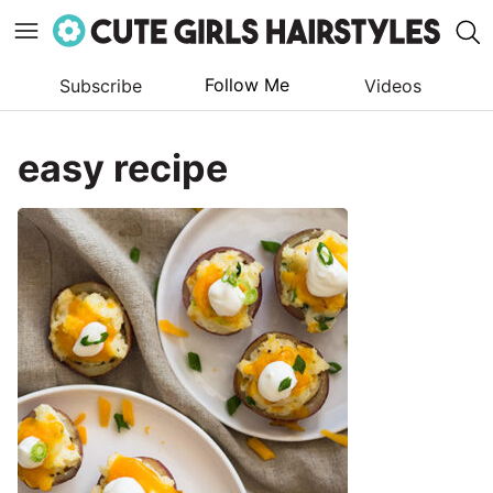
Follow Me
Subscribe
Videos
Skip
to
easy recipe
content