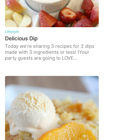
Lifestyle
Delicious Dip
Today we’re sharing 3 recipes for 3 dips
made with 3 ingredients or less! (Your
party guests are going to LOVE…