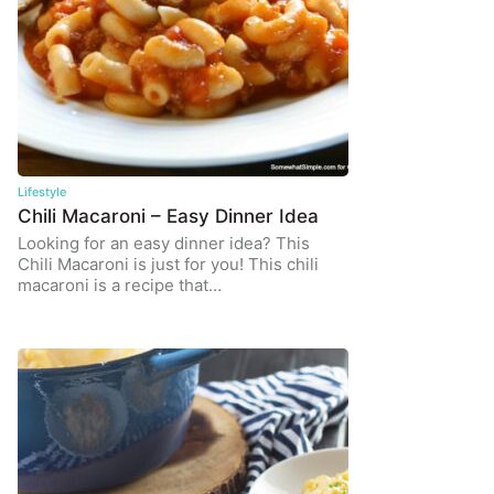
Lifestyle
Chili Macaroni – Easy Dinner Idea
Looking for an easy dinner idea? This
Chili Macaroni is just for you! This chili
macaroni is a recipe that…