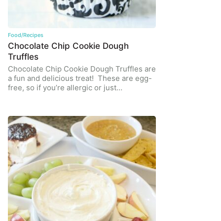
Food/Recipes
Chocolate Chip Cookie Dough
Truffles
Chocolate Chip Cookie Dough Truffles are
a fun and delicious treat! These are egg-
free, so if you’re allergic or just…