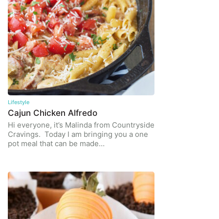
Lifestyle
Cajun Chicken Alfredo
Hi everyone, it’s Malinda from Countryside
Cravings. Today I am bringing you a one
pot meal that can be made…