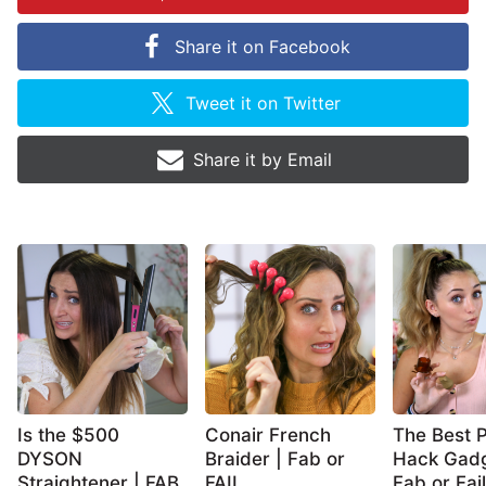
Share it on
Facebook
Tweet it on
Twitter
Share it by
Email
Is the $500
Conair French
The Best P
DYSON
Braider | Fab or
Hack Gadg
Straightener | FAB
FAIL
Fab or Fail