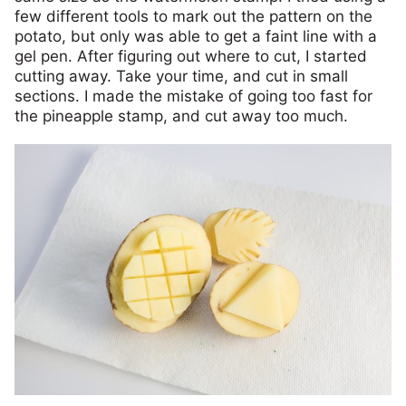
few different tools to mark out the pattern on the
potato, but only was able to get a faint line with a
gel pen. After figuring out where to cut, I started
cutting away. Take your time, and cut in small
sections. I made the mistake of going too fast for
the pineapple stamp, and cut away too much.