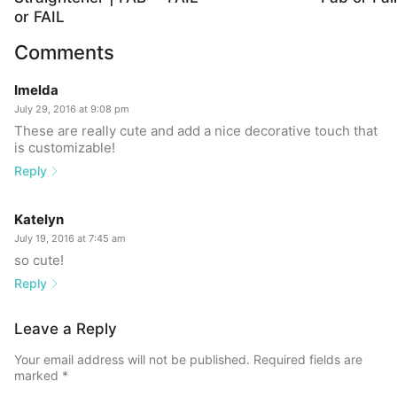
or FAIL
Comments
Imelda
July 29, 2016 at 9:08 pm
These are really cute and add a nice decorative touch that
is customizable!
Reply
Katelyn
July 19, 2016 at 7:45 am
so cute!
Reply
Leave a Reply
Your email address will not be published.
Required fields are
marked
*