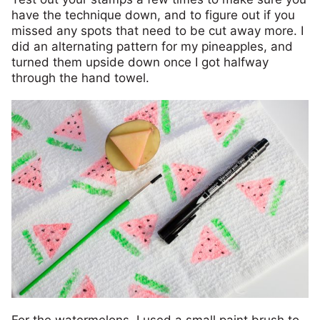
have the technique down, and to figure out if you
missed any spots that need to be cut away more. I
did an alternating pattern for my pineapples, and
turned them upside down once I got halfway
through the hand towel.