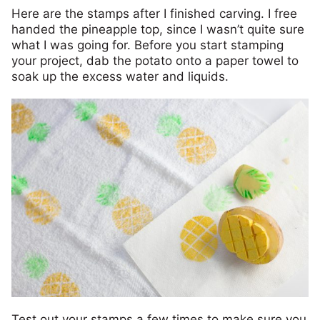
Here are the stamps after I finished carving. I free
handed the pineapple top, since I wasn’t quite sure
what I was going for. Before you start stamping
your project, dab the potato onto a paper towel to
soak up the excess water and liquids.
Test out your stamps a few times to make sure you