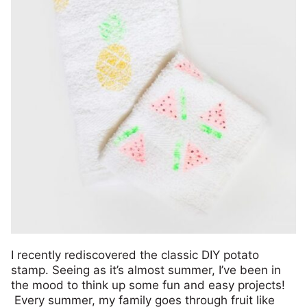
I recently rediscovered the classic DIY potato
stamp. Seeing as it’s almost summer, I’ve been in
the mood to think up some fun and easy projects!
Every summer, my family goes through fruit like