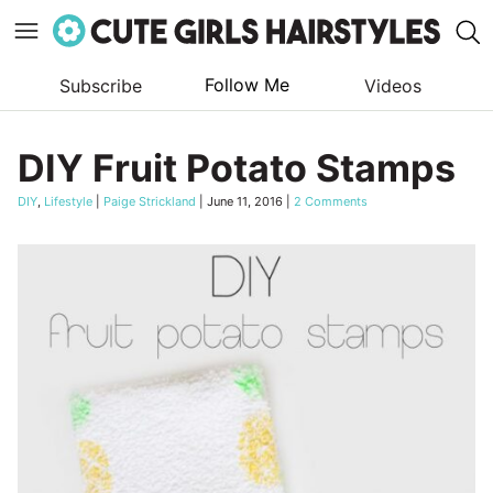
Follow Me
Subscribe
Videos
Skip
to
DIY Fruit Potato Stamps
content
DIY
,
Lifestyle
|
Paige Strickland
|
June 11, 2016
|
2 Comments