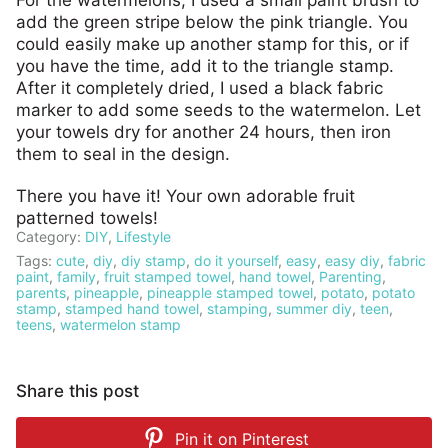
For the watermelons, I used a small paint brush to
add the green stripe below the pink triangle. You
could easily make up another stamp for this, or if
you have the time, add it to the triangle stamp.
After it completely dried, I used a black fabric
marker to add some seeds to the watermelon. Let
your towels dry for another 24 hours, then iron
them to seal in the design.
There you have it! Your own adorable fruit
patterned towels!
Category:
DIY
,
Lifestyle
Tags:
cute
,
diy
,
diy stamp
,
do it yourself
,
easy
,
easy diy
,
fabric
paint
,
family
,
fruit stamped towel
,
hand towel
,
Parenting
,
parents
,
pineapple
,
pineapple stamped towel
,
potato
,
potato
stamp
,
stamped hand towel
,
stamping
,
summer diy
,
teen
,
teens
,
watermelon stamp
Share this post
Pin it on
Pinterest