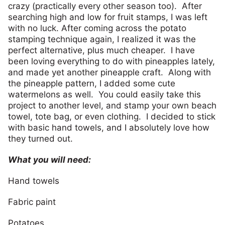
crazy (practically every other season too). After
searching high and low for fruit stamps, I was left
with no luck. After coming across the potato
stamping technique again, I realized it was the
perfect alternative, plus much cheaper. I have
been loving everything to do with pineapples lately,
and made yet another pineapple craft. Along with
the pineapple pattern, I added some cute
watermelons as well. You could easily take this
project to another level, and stamp your own beach
towel, tote bag, or even clothing. I decided to stick
with basic hand towels, and I absolutely love how
they turned out.
What you will need:
Hand towels
Fabric paint
Potatoes