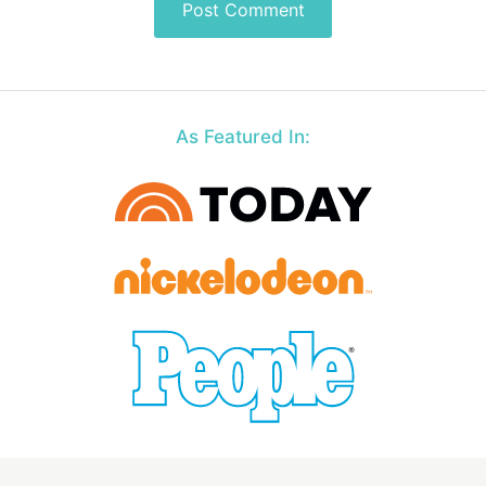
As Featured In: