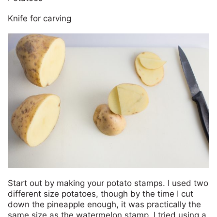
Knife for carving
Start out by making your potato stamps. I used two
different size potatoes, though by the time I cut
down the pineapple enough, it was practically the
same size as the watermelon stamp. I tried using a