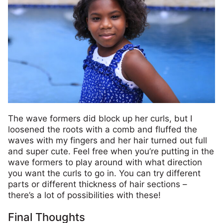
The wave formers did block up her curls, but I
loosened the roots with a comb and fluffed the
waves with my fingers and her hair turned out full
and super cute. Feel free when you’re putting in the
wave formers to play around with what direction
you want the curls to go in. You can try different
parts or different thickness of hair sections –
there’s a lot of possibilities with these!
Final Thoughts