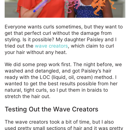
Everyone wants curls sometimes, but they want to
get that perfect curl without the damage from
styling. Is it possible? My daughter Paisley and I
tried out the
wave creators
, which claim to curl
your hair without any heat.
We did some prep work first. The night before, we
washed and detangled, and got Paisley’s hair
ready with the LOC (liquid, oil, cream) method. I
wanted to get the best results possible from her
natural, tight curls, so I put them in braids to
stretch the hair out.
Testing Out the Wave Creators
The wave creators took a bit of time, but I also
used pretty small sections of hair and it was pretty