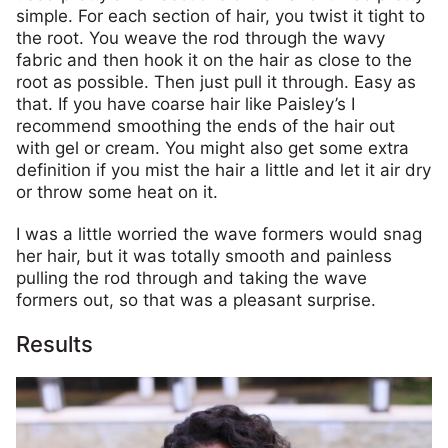
simple. For each section of hair, you twist it tight to
the root. You weave the rod through the wavy
fabric and then hook it on the hair as close to the
root as possible. Then just pull it through. Easy as
that. If you have coarse hair like Paisley’s I
recommend smoothing the ends of the hair out
with gel or cream. You might also get some extra
definition if you mist the hair a little and let it air dry
or throw some heat on it.
I was a little worried the wave formers would snag
her hair, but it was totally smooth and painless
pulling the rod through and taking the wave
formers out, so that was a pleasant surprise.
Results