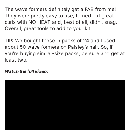
The wave formers definitely get a FAB from me!
They were pretty easy to use, turned out great
curls with NO HEAT and, best of all, didn’t snag.
Overall, great tools to add to your kit.
TIP: We bought these in packs of 24 and I used
about 50 wave formers on Paisley’s hair. So, if
you’re buying similar-size packs, be sure and get at
least two.
Watch the full video: