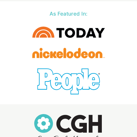
As Featured In: