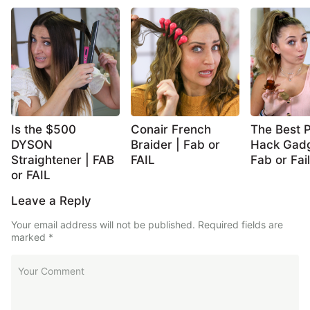
Is the $500
Conair French
The Best P
DYSON
Braider | Fab or
Hack Gadg
Straightener | FAB
FAIL
Fab or Fail
or FAIL
Leave a Reply
Your email address will not be published.
Required fields are
marked
*