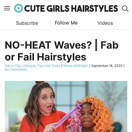
Follow Me
Subscribe
Videos
Skip
to
NO-HEAT Waves? | Fab
content
or Fail Hairstyles
Fab or Fail
,
Lifestyle
,
Tips and Tricks
|
Mindy McKnight
|
September 18, 2020
|
No Comments