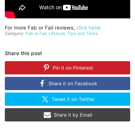
For more Fab or Fail reviews,
click here!
Category:
Fab or Fail
,
Lifestyle
,
Tips and Tricks
Share this post
Pin it on
Pinterest
Share it on
Facebook
Tweet it on
Twitter
Share it by
Email