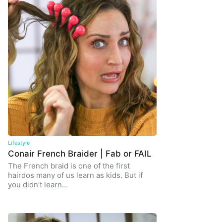
Lifestyle
Conair French Braider | Fab or FAIL
The French braid is one of the first
hairdos many of us learn as kids. But if
you didn’t learn…