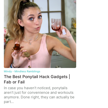
Mindy - Mindless Ramblings
The Best Ponytail Hack Gadgets |
Fab or Fail
In case you haven’t noticed, ponytails
aren’t just for convenience and workouts
anymore. Done right, they can actually be
part…