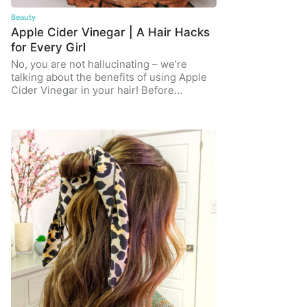
Beauty
Apple Cider Vinegar | A Hair Hacks
for Every Girl
No, you are not hallucinating – we’re
talking about the benefits of using Apple
Cider Vinegar in your hair! Before…