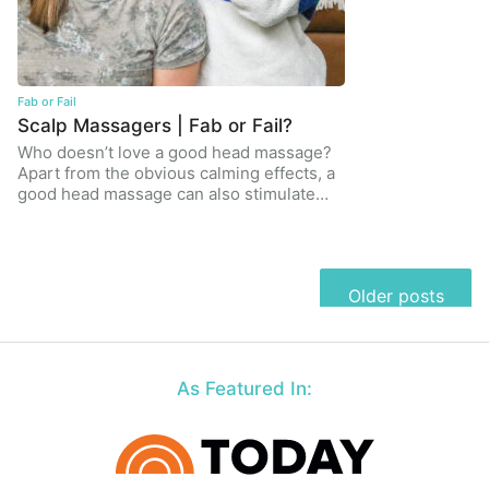
Fab or Fail
Scalp Massagers | Fab or Fail?
Who doesn’t love a good head massage?
Apart from the obvious calming effects, a
good head massage can also stimulate…
Posts
Older posts
navigation
As Featured In: