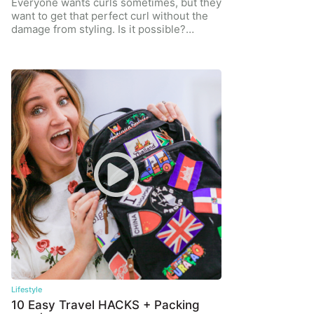
Everyone wants curls sometimes, but they
want to get that perfect curl without the
damage from styling. Is it possible?…
Lifestyle
10 Easy Travel HACKS + Packing