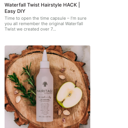
Waterfall Twist Hairstyle HACK |
Easy DIY
Time to open the time capsule – I’m sure
you all remember the original Waterfall
Twist we created over 7…