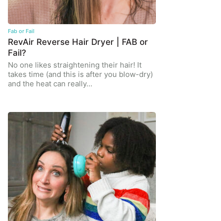
Fab or Fail
RevAir Reverse Hair Dryer | FAB or
Fail?
No one likes straightening their hair! It
takes time (and this is after you blow-dry)
and the heat can really…