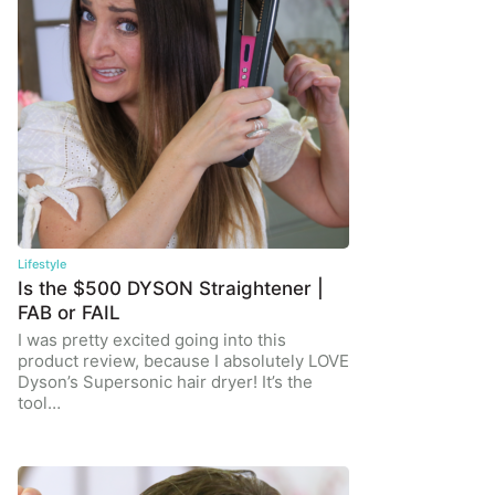
Lifestyle
Is the $500 DYSON Straightener |
FAB or FAIL
I was pretty excited going into this
product review, because I absolutely LOVE
Dyson’s Supersonic hair dryer! It’s the
tool…