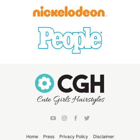
Home
Press
Privacy Policy
Disclaimer