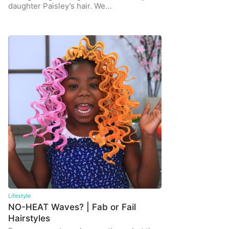
daughter Paisley’s hair. We…
Lifestyle
NO-HEAT Waves? | Fab or Fail
Hairstyles