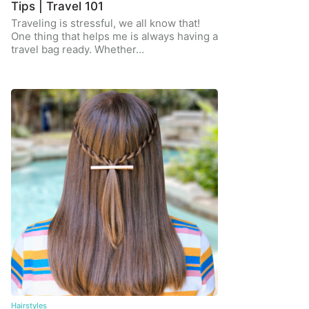
Tips | Travel 101
Traveling is stressful, we all know that!
One thing that helps me is always having a
travel bag ready. Whether…
Hairstyles