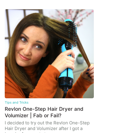
Tips and Tricks
Revlon One-Step Hair Dryer and
Volumizer | Fab or Fail?
I decided to try out the Revlon One-Step
Hair Dryer and Volumizer after I got a