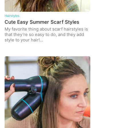
Hairstyles
Cute Easy Summer Scarf Styles
My favorite thing about scarf hairstyles is
that they’re so easy to do, and they add
style to your hair!…