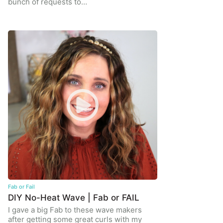
bunch of requests to…
Fab or Fail
DIY No-Heat Wave | Fab or FAIL
I gave a big Fab to these wave makers
after getting some great curls with my