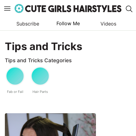
Follow Me
Subscribe
Videos
Skip
to
Tips and Tricks
content
Tips and Tricks Categories
Fab or Fail
Hair Parts