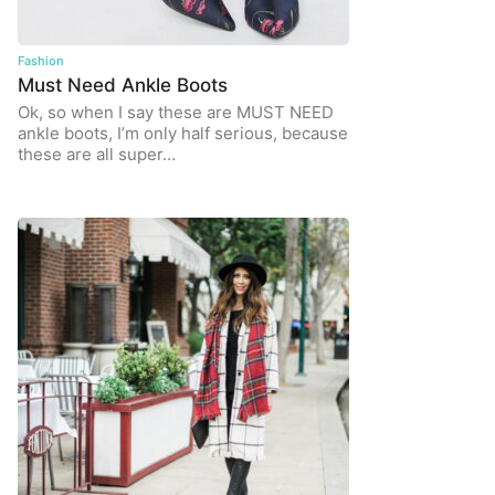
Fashion
Must Need Ankle Boots
Ok, so when I say these are MUST NEED
ankle boots, I’m only half serious, because
these are all super…