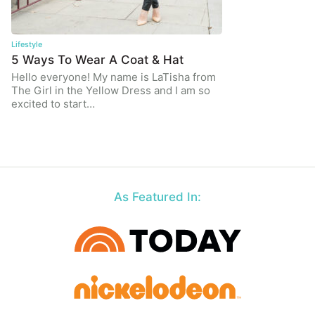
Lifestyle
5 Ways To Wear A Coat & Hat
Hello everyone! My name is LaTisha from
The Girl in the Yellow Dress and I am so
excited to start…
As Featured In: