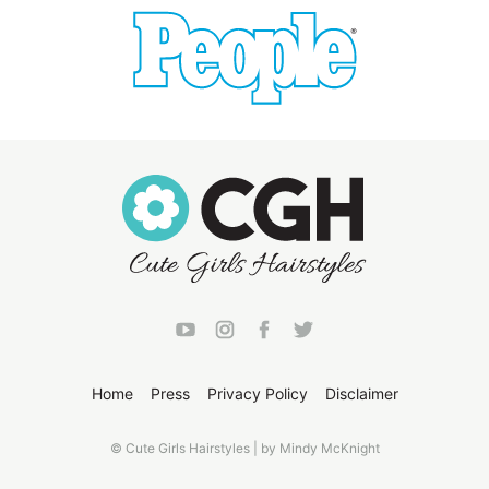
Home
Press
Privacy Policy
Disclaimer
© Cute Girls Hairstyles | by Mindy McKnight