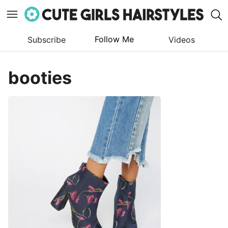
Follow Me
Subscribe
Videos
Skip
to
booties
content