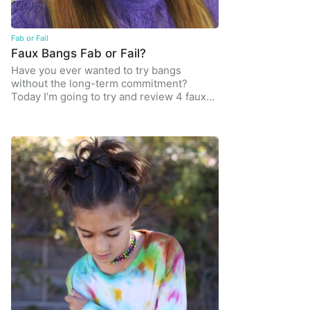
Fab or Fail
Faux Bangs Fab or Fail?
Have you ever wanted to try bangs
without the long-term commitment?
Today I’m going to try and review 4 faux…