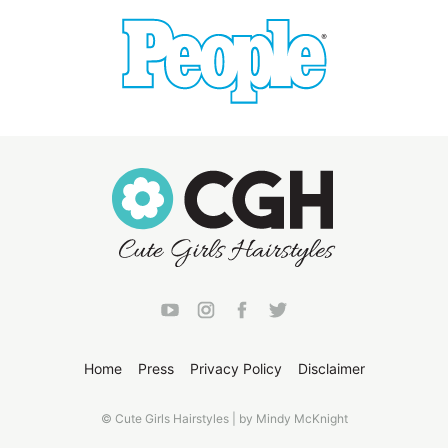
Home
Press
Privacy Policy
Disclaimer
© Cute Girls Hairstyles | by Mindy McKnight