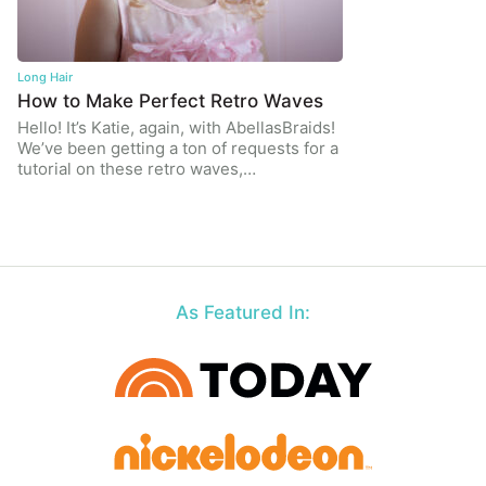
Long Hair
How to Make Perfect Retro Waves
Hello! It’s Katie, again, with AbellasBraids!
We’ve been getting a ton of requests for a
tutorial on these retro waves,…
As Featured In: