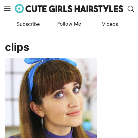
Follow Me
Subscribe
Videos
Skip
to
clips
content