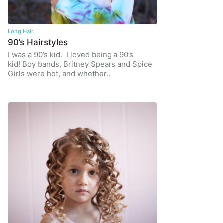
Long Hair
90’s Hairstyles
I was a 90’s kid. I loved being a 90’s
kid! Boy bands, Britney Spears and Spice
Girls were hot, and whether…