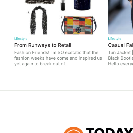
Lifestyle
Lifestyle
From Runways to Retail
Casual Fal
Fashion Friends! I’m SO ecstatic that the
Tan Jacket 
fashion weeks have come and inspired us
Black Booti
yet again to break out of…
Hello ever