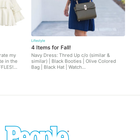
Lifestyle
4 Items for Fall!
brate my
Navy Dress: Thred Up c/o (similar &
e in the
similar) | Black Booties | Olive Colored
UFFLES!…
Bag | Black Hat | Watch…