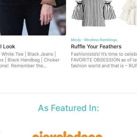
Mindy - Mindless Ramblings
l Look
Ruffle Your Feathers
| White Tee | Black Jeans |
Fashionista’s! It’s time to cele
es | Black Handbag | Choker
FAVORITE OBSESSION as of lat
yone! Remember the…
fashion world and that is – R
As Featured In: