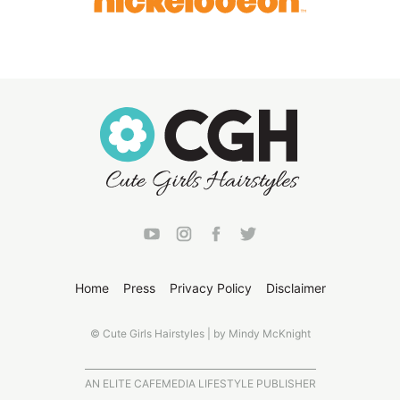
Home
Press
Privacy Policy
Disclaimer
© Cute Girls Hairstyles | by Mindy McKnight
AN ELITE CAFEMEDIA LIFESTYLE PUBLISHER