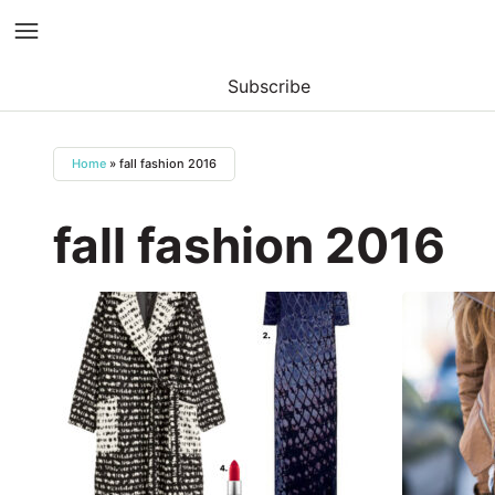
Subscribe
Skip
to
Home
»
fall fashion 2016
content
fall fashion 2016