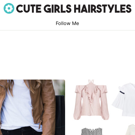
Follow Me