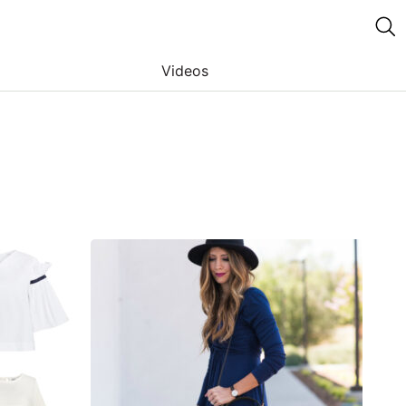
Videos