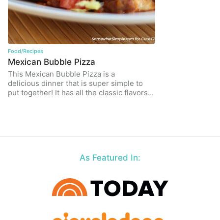
Food/Recipes
Mexican Bubble Pizza
This Mexican Bubble Pizza is a
delicious dinner that is super simple to
put together! It has all the classic flavors…
As Featured In: