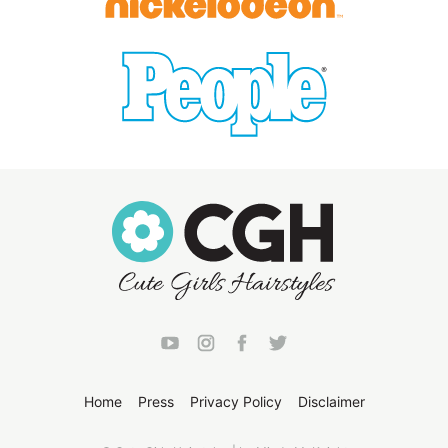
Home
Press
Privacy Policy
Disclaimer