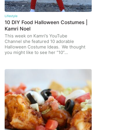
Lifestyle
10 DIY Food Halloween Costumes |
Kamri Noel
This week on Kamri’s YouTube
Channel she featured 10 adorable
Halloween Costume Ideas. We thought
you might like to see her “10”…