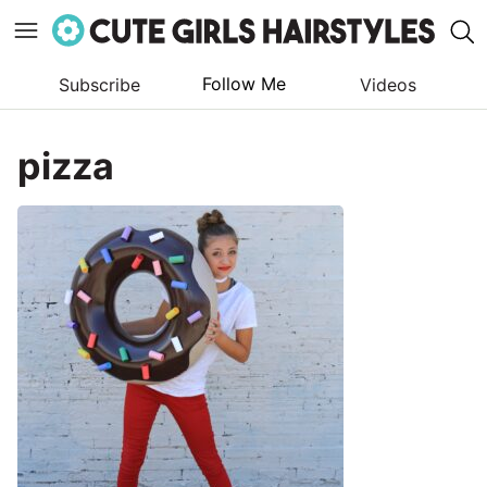
Follow Me
Subscribe
Videos
Skip
to
pizza
content