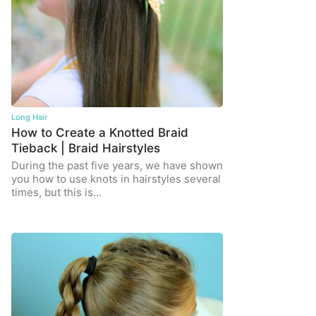
Long Hair
How to Create a Knotted Braid
Tieback | Braid Hairstyles
During the past five years, we have shown
you how to use knots in hairstyles several
times, but this is…