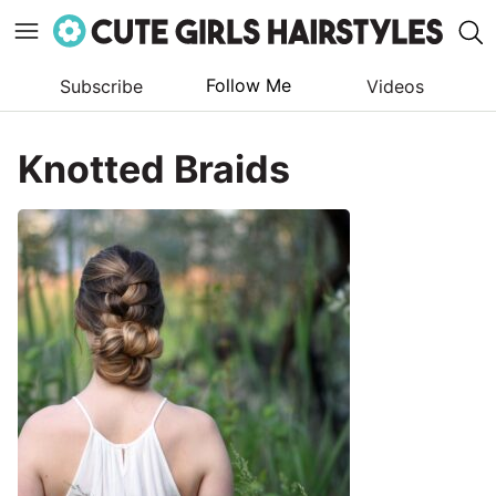
Follow Me
Subscribe
Videos
Skip
to
Knotted Braids
content