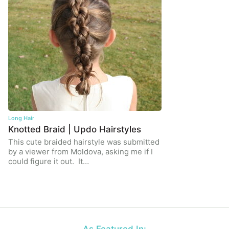
Long Hair
Knotted Braid | Updo Hairstyles
This cute braided hairstyle was submitted
by a viewer from Moldova, asking me if I
could figure it out. It…