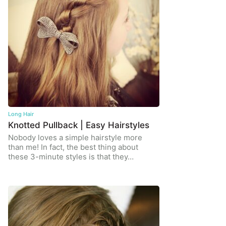
Long Hair
Knotted Pullback | Easy Hairstyles
Nobody loves a simple hairstyle more
than me! In fact, the best thing about
these 3-minute styles is that they…