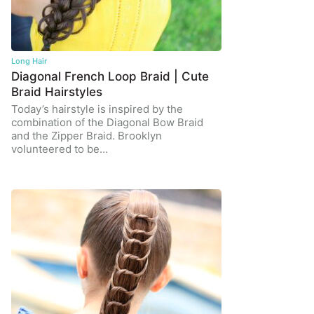
Long Hair
Diagonal French Loop Braid | Cute
Braid Hairstyles
Today’s hairstyle is inspired by the
combination of the Diagonal Bow Braid
and the Zipper Braid. Brooklyn
volunteered to be…