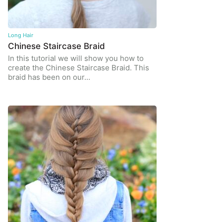
Long Hair
Chinese Staircase Braid
In this tutorial we will show you how to
create the Chinese Staircase Braid. This
braid has been on our…