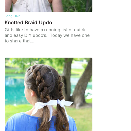
Long Hair
Knotted Braid Updo
Girls like to have a running list of quick
and easy DIY updo’s. Today we have one
to share that…