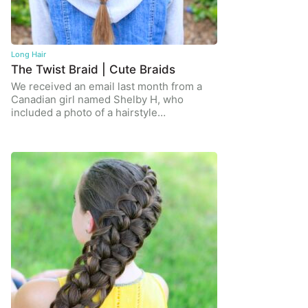
Long Hair
The Twist Braid | Cute Braids
We received an email last month from a
Canadian girl named Shelby H, who
included a photo of a hairstyle…