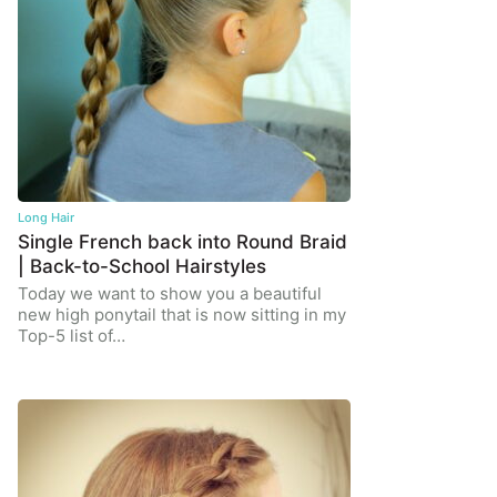
Long Hair
Single French back into Round Braid
| Back-to-School Hairstyles
Today we want to show you a beautiful
new high ponytail that is now sitting in my
Top-5 list of…