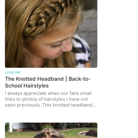
Long Hair
The Knotted Headband | Back-to-
School Hairstyles
I always appreciate when our fans email
links or photos of hairstyles I have not
seen previously. This knotted headband…