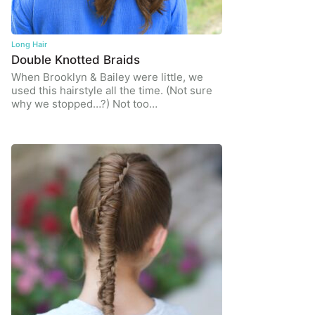
Long Hair
Double Knotted Braids
When Brooklyn & Bailey were little, we
used this hairstyle all the time. (Not sure
why we stopped…?) Not too…