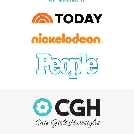
As Featured In: