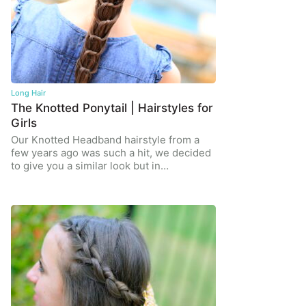
Long Hair
The Knotted Ponytail | Hairstyles for
Girls
Our Knotted Headband hairstyle from a
few years ago was such a hit, we decided
to give you a similar look but in…