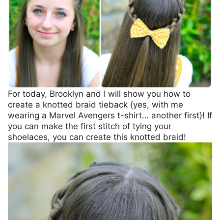
For today, Brooklyn and I will show you how to
create a knotted braid tieback {yes, with me
wearing a Marvel Avengers t-shirt… another first}! If
you can make the first stitch of tying your
shoelaces, you can create this knotted braid!