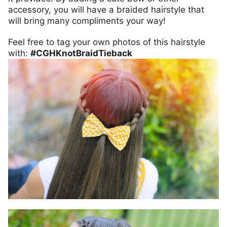
accessory, you will have a braided hairstyle that
will bring many compliments your way!
Feel free to tag your own photos of this hairstyle
with:
#CGHKnotBraidTieback