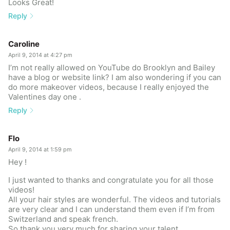
Looks Great!
Reply
Caroline
April 9, 2014 at 4:27 pm
I’m not really allowed on YouTube do Brooklyn and Bailey
have a blog or website link? I am also wondering if you can
do more makeover videos, because I really enjoyed the
Valentines day one .
Reply
Flo
April 9, 2014 at 1:59 pm
Hey !
I just wanted to thanks and congratulate you for all those
videos!
All your hair styles are wonderful. The videos and tutorials
are very clear and I can understand them even if I’m from
Switzerland and speak french.
So thank you very much for sharing your talent.