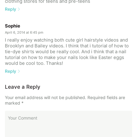
clothing stores for teens and pre-teens
Reply
Sophie
April 6, 2014 at 6:45 pm
I really enjoy watching both cute girl hairstyle videos and
Brooklyn and Bailey videos. I think that i tutorial of how to
tie-dye shirts would be really cool. And i think that a nail
tutorial on how to make your nails look like Easter eggs
would be cool too. Thanks!
Reply
Leave a Reply
Your email address will not be published.
Required fields are
marked
*