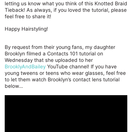
letting us know what you think of this Knotted Braid
Tieback! As always, if you loved the tutorial, please
feel free to share it!
Happy Hairstyling!
By request from their young fans, my daughter
Brooklyn filmed a Contacts 101 tutorial on
Wednesday that she uploaded to her
BrooklyAndBailey
YouTube channel! If you have
young tweens or teens who wear glasses, feel free
to let them watch Brooklyn’s contact lens tutorial
below…