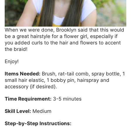
When we were done, Brooklyn said that this would
be a great hairstyle for a flower girl, especially if
you added curls to the hair and flowers to accent
the braid!
Enjoy!
Items Needed:
Brush, rat-tail comb, spray bottle, 1
small hair elastic, 1 bobby pin, hairspray and
accessory {if desired}.
Time Requirement:
3-5 minutes
Skill Level:
Medium
Step-by-Step Instructions: