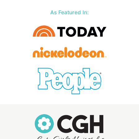
As Featured In: