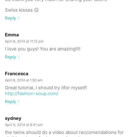
Swiss kisses 😉
Reply
Emma
April 8, 2014 at 11:12 pm
I love you guys! You are amazing!!!!
Reply
Francesca
April 8, 2014 at 1:50 am
Great tutorial, I should try itfor myself!
http://fashion-soup.com/
Reply
sydney
April 6, 2014 at 8:41 pm
the twins should do a video about reccomendations for