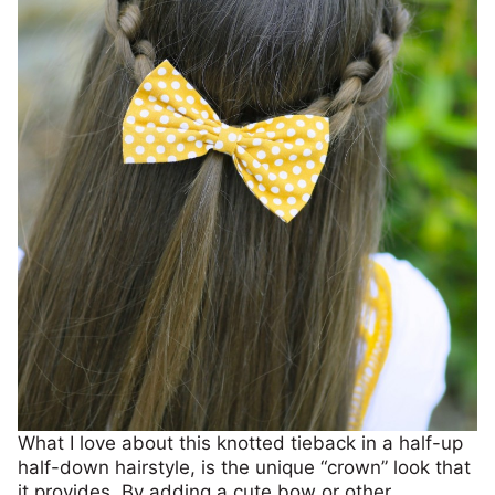
What I love about this knotted tieback in a half-up
half-down hairstyle, is the unique “crown” look that
it provides. By adding a cute bow or other