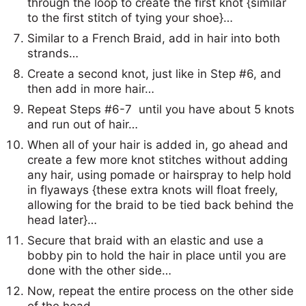
through the loop to create the first knot {similar
to the first stitch of tying your shoe}…
Similar to a French Braid, add in hair into both
strands…
Create a second knot, just like in Step #6, and
then add in more hair…
Repeat Steps #6-7 until you have about 5 knots
and run out of hair…
When all of your hair is added in, go ahead and
create a few more knot stitches without adding
any hair, using pomade or hairspray to help hold
in flyaways {these extra knots will float freely,
allowing for the braid to be tied back behind the
head later}…
Secure that braid with an elastic and use a
bobby pin to hold the hair in place until you are
done with the other side…
Now, repeat the entire process on the other side
of the head…