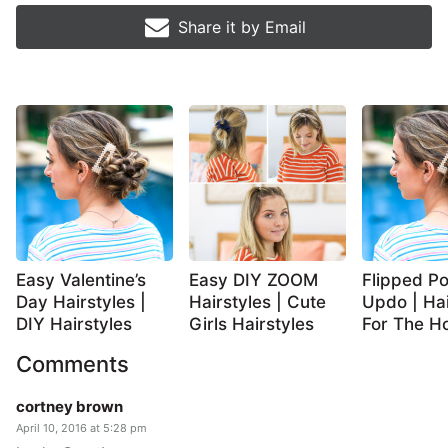
Share it by
Email
Easy Valentine’s
Easy DIY ZOOM
Flipped Po
Day Hairstyles |
Hairstyles | Cute
Updo | Hai
DIY Hairstyles
Girls Hairstyles
For The Ho
Comments
cortney brown
April 10, 2016 at 5:28 pm