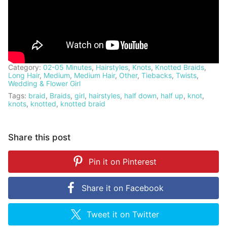
Category:
02-05 Minutes
,
Hairstyles
,
Knots
,
Knotted Braids
,
Long Hair
,
Medium
,
Medium Hair
,
Other
,
Tiebacks
,
Twists
,
Wedding & Flower Girl
Tags:
braid
,
Braids
,
girl
,
hairstyles
,
half down
,
half up
,
knot
,
knots
,
knotted
,
knotted braid
Share this post
Pin it on
Pinterest
Share it on
Facebook
Tweet it on
Twitter