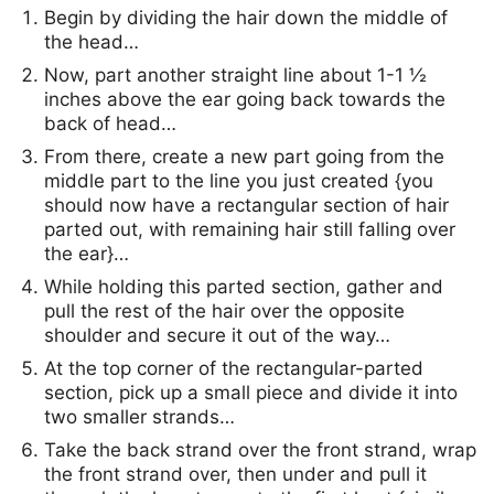
Begin by dividing the hair down the middle of
the head…
Now, part another straight line about 1-1 ½
inches above the ear going back towards the
back of head…
From there, create a new part going from the
middle part to the line you just created {you
should now have a rectangular section of hair
parted out, with remaining hair still falling over
the ear}…
While holding this parted section, gather and
pull the rest of the hair over the opposite
shoulder and secure it out of the way…
At the top corner of the rectangular-parted
section, pick up a small piece and divide it into
two smaller strands…
Take the back strand over the front strand, wrap
the front strand over, then under and pull it