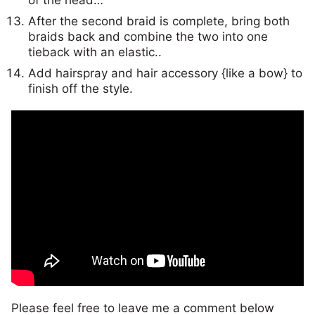
After the second braid is complete, bring both
braids back and combine the two into one
tieback with an elastic..
Add hairspray and hair accessory {like a bow} to
finish off the style.
Please feel free to leave me a comment below