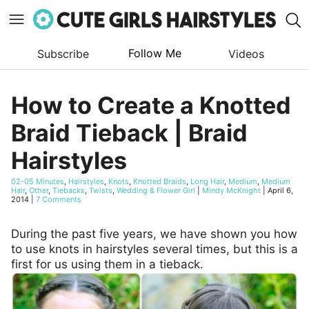
Follow Me
Subscribe
Videos
Skip
to
How to Create a Knotted
content
Braid Tieback | Braid
Hairstyles
02-05 Minutes
,
Hairstyles
,
Knots
,
Knotted Braids
,
Long Hair
,
Medium
,
Medium
Hair
,
Other
,
Tiebacks
,
Twists
,
Wedding & Flower Girl
|
Mindy McKnight
|
April 6,
2014
|
7 Comments
During the past five years, we have shown you how
to use knots in hairstyles several times, but this is a
first for us using them in a tieback.