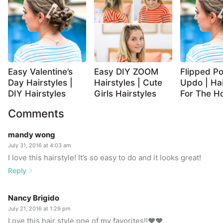
Easy Valentine’s
Easy DIY ZOOM
Flipped Po
Day Hairstyles |
Hairstyles | Cute
Updo | Hai
DIY Hairstyles
Girls Hairstyles
For The Ho
Comments
mandy wong
July 31, 2016 at 4:03 am
I love this hairstyle! It’s so easy to do and it looks great!
Reply
Nancy Brigido
July 21, 2016 at 1:29 pm
Love this hair style one of my favorites!!❤️❤️