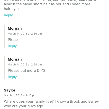
almost the same short hair as her and I need more
hairstyle
Reply
Morgan
March 14, 2015 at 2:56 pm
Please
Reply
Morgan
March 14, 2015 at 2:58 pm
Please put more DIYS
Reply
Saylor
March 4, 2015 at 8:15 pm
Where does your family live? I know a Brook and Bailey
who are your guys age.