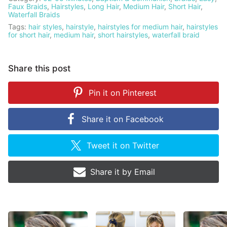
Faux Braids
,
Hairstyles
,
Long Hair
,
Medium Hair
,
Short Hair
,
Waterfall Braids
Tags:
hair styles
,
hairstyle
,
hairstyles for medium hair
,
hairstyles
for short hair
,
medium hair
,
short hairstyles
,
waterfall braid
Share this post
Pin it on
Pinterest
Share it on
Facebook
Tweet it on
Twitter
Share it by
Email