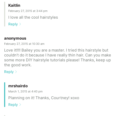
Kaitlin
February 27, 2015 at 3:44 pm
I love all the cool hairstyles
Reply
anonymous
February 27, 2015 at 10:30 am
Love it!!!! Bailey you are a master. I tried this hairstyle but
couldn’t do it because I have really thin hair. Can you make
some more DIY hairstyle tutorials please! Thanks, keep up
the good work.
Reply
mrshairdo
March 1, 2015 at 4:40 pm
Planning on it! Thanks, Courtney! xoxo
Reply