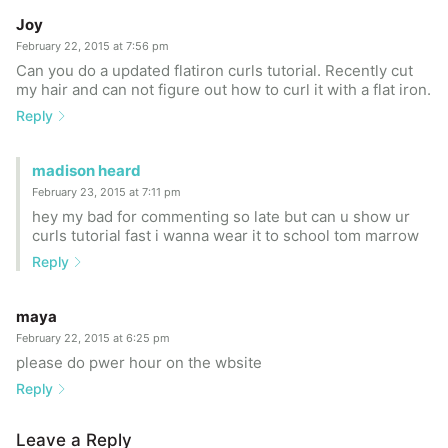
Joy
February 22, 2015 at 7:56 pm
Can you do a updated flatiron curls tutorial. Recently cut
my hair and can not figure out how to curl it with a flat iron.
Reply
madison heard
February 23, 2015 at 7:11 pm
hey my bad for commenting so late but can u show ur
curls tutorial fast i wanna wear it to school tom marrow
Reply
maya
February 22, 2015 at 6:25 pm
please do pwer hour on the wbsite
Reply
Leave a Reply