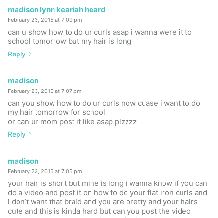
madison lynn keariah heard
February 23, 2015 at 7:09 pm
can u show how to do ur curls asap i wanna were it to
school tomorrow but my hair is long
Reply
madison
February 23, 2015 at 7:07 pm
can you show how to do ur curls now cuase i want to do
my hair tomorrow for school
or can ur mom post it like asap plzzzz
Reply
madison
February 23, 2015 at 7:05 pm
your hair is short but mine is long i wanna know if you can
do a video and post it on how to do your flat iron curls and
i don’t want that braid and you are pretty and your hairs
cute and this is kinda hard but can you post the video