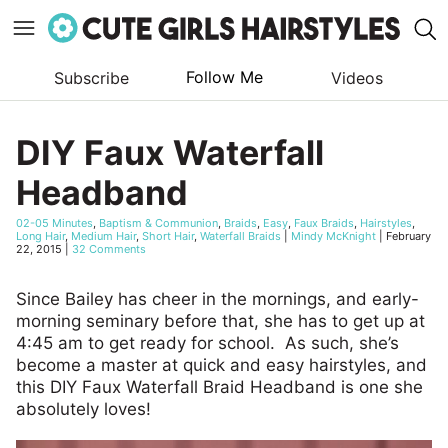
Follow Me
Subscribe
Videos
Skip
to
DIY Faux Waterfall
content
Headband
02-05 Minutes
,
Baptism & Communion
,
Braids
,
Easy
,
Faux Braids
,
Hairstyles
,
Long Hair
,
Medium Hair
,
Short Hair
,
Waterfall Braids
|
Mindy McKnight
|
February
22, 2015
|
32 Comments
Since Bailey has cheer in the mornings, and early-
morning seminary before that, she has to get up at
4:45 am to get ready for school. As such, she’s
become a master at quick and easy hairstyles, and
this DIY Faux Waterfall Braid Headband is one she
absolutely loves!