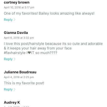
cortney brown
April 10, 2016 at 5:17 pm
One of my favorites! Bailey looks amazing like always!
Reply
Gianna Davila
April 6, 2016 at 3:32 pm
I love this post/hairstyle beacause its so cute and adorable
& it keeps your hair away from your face
#favhairstyle I❤️IT so much????
Reply
Julianne Boudreau
April 4, 2016 at 2:25 pm
This is my favorite post!
Reply
Audrey K