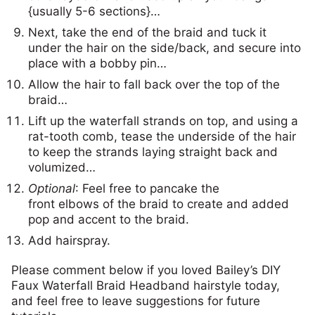
{usually 5-6 sections}…
Next, take the end of the braid and tuck it
under the hair on the side/back, and secure into
place with a bobby pin…
Allow the hair to fall back over the top of the
braid…
Lift up the waterfall strands on top, and using a
rat-tooth comb, tease the underside of the hair
to keep the strands laying straight back and
volumized…
Optional
: Feel free to pancake the
front elbows of the braid to create and added
pop and accent to the braid.
Add hairspray.
Please comment below if you loved Bailey’s DIY
Faux Waterfall Braid Headband hairstyle today,
and feel free to leave suggestions for future