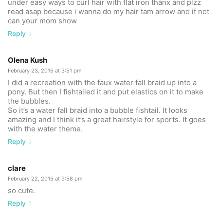
under easy ways to curl hair with flat iron thanx and plzz
read asap because i wanna do my hair tam arrow and if not
can your mom show
Reply
Olena Kush
February 23, 2015 at 3:51 pm
I did a recreation with the faux water fall braid up into a
pony. But then I fishtailed it and put elastics on it to make
the bubbles.
So it’s a water fall braid into a bubble fishtail. It looks
amazing and I think it’s a great hairstyle for sports. It goes
with the water theme.
Reply
clare
February 22, 2015 at 9:58 pm
so cute.
Reply