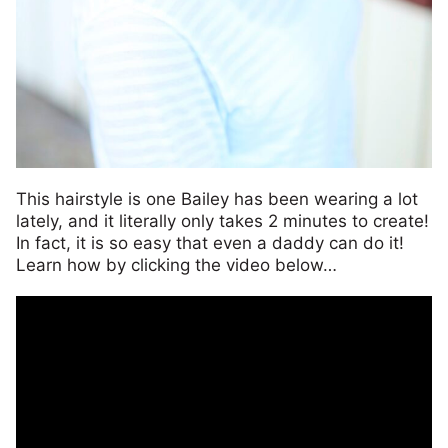
This hairstyle is one Bailey has been wearing a lot
lately, and it literally only takes 2 minutes to create!
In fact, it is so easy that even a daddy can do it!
Learn how by clicking the video below…