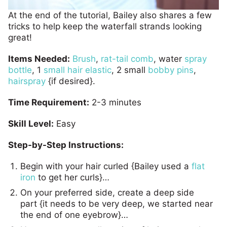
At the end of the tutorial, Bailey also shares a few
tricks to help keep the waterfall strands looking
great!
Items Needed:
Brush
,
rat-tail comb
, water
spray
bottle
, 1
small
hair elastic
, 2 small
bobby pins
,
hairspray
{if desired}.
Time Requirement:
2-3 minutes
Skill Level:
Easy
Step-by-Step Instructions:
Begin with your hair curled {Bailey used a
flat
iron
to get her curls}…
On your preferred side, create a deep side
part {it needs to be very deep, we started near
the end of one eyebrow}…