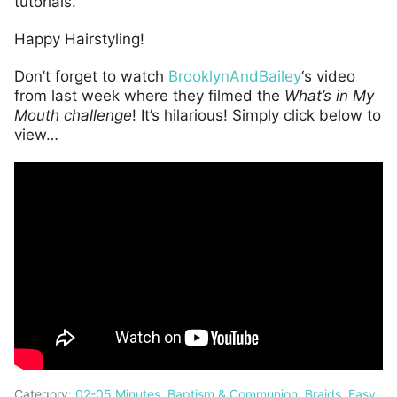
tutorials.
Happy Hairstyling!
Don’t forget to watch
BrooklynAndBailey
‘s video
from last week where they filmed the
What’s in My
Mouth challenge
! It’s hilarious! Simply click below to
view…
Category:
02-05 Minutes
,
Baptism & Communion
,
Braids
,
Easy
,