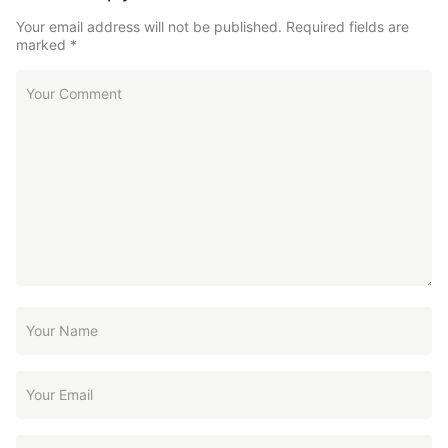
Your email address will not be published.
Required fields are
marked
*