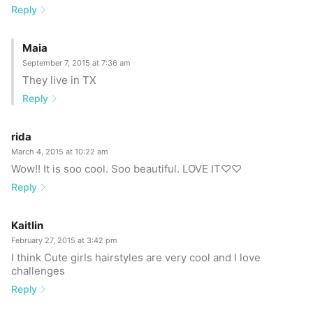
Reply
Maia
September 7, 2015 at 7:36 am
They live in TX
Reply
rida
March 4, 2015 at 10:22 am
Wow!! It is soo cool. Soo beautiful. LOVE IT♡♡
Reply
Kaitlin
February 27, 2015 at 3:42 pm
I think Cute girls hairstyles are very cool and I love
challenges
Reply