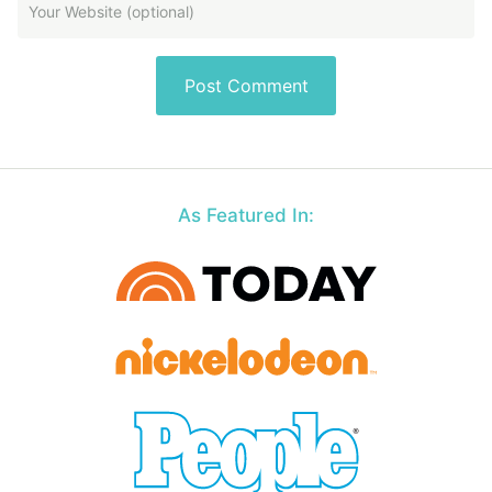
As Featured In: