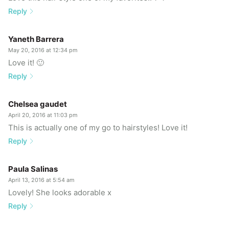
Reply
Yaneth Barrera
May 20, 2016 at 12:34 pm
Love it! 🙂
Reply
Chelsea gaudet
April 20, 2016 at 11:03 pm
This is actually one of my go to hairstyles! Love it!
Reply
Paula Salinas
April 13, 2016 at 5:54 am
Lovely! She looks adorable x
Reply