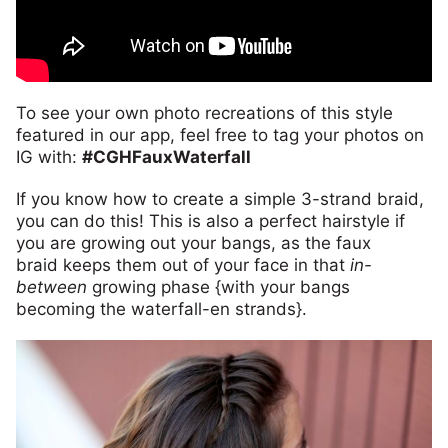
To see your own photo recreations of this style
featured in our app, feel free to tag your photos on
IG with:
#CGHFauxWaterfall
If you know how to create a simple 3-strand braid,
you can do this! This is also a perfect hairstyle if
you are growing out your bangs, as the faux
braid keeps them out of your face in that
in-
between
growing phase {with your bangs
becoming the waterfall-en strands}.