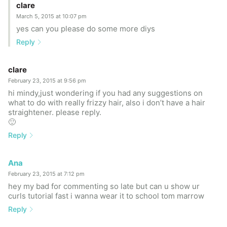
clare
March 5, 2015 at 10:07 pm
yes can you please do some more diys
Reply
clare
February 23, 2015 at 9:56 pm
hi mindy,just wondering if you had any suggestions on
what to do with really frizzy hair, also i don’t have a hair
straightener. please reply.
🙂
Reply
Ana
February 23, 2015 at 7:12 pm
hey my bad for commenting so late but can u show ur
curls tutorial fast i wanna wear it to school tom marrow
Reply