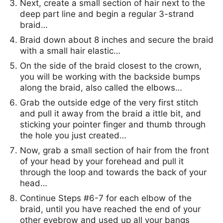
Next, create a small section of hair next to the
deep part line and begin a regular 3-strand
braid…
Braid down about 8 inches and secure the braid
with a small hair elastic…
On the side of the braid closest to the crown,
you will be working with the backside bumps
along the braid, also called the elbows…
Grab the outside edge of the very first stitch
and pull it away from the braid a ittle bit, and
sticking your pointer finger and thumb through
the hole you just created…
Now, grab a small section of hair from the front
of your head by your forehead and pull it
through the loop and towards the back of your
head…
Continue Steps #6-7 for each elbow of the
braid, until you have reached the end of your
other eyebrow and used up all your bangs