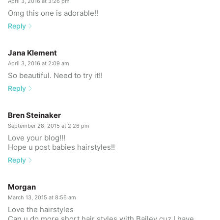
April 3, 2016 at 3:26 pm
Omg this one is adorable!!
Reply
Jana Klement
April 3, 2016 at 2:09 am
So beautiful. Need to try it!!
Reply
Bren Steinaker
September 28, 2015 at 2:26 pm
Love your blog!!!
Hope u post babies hairstyles!!
Reply
Morgan
March 13, 2015 at 8:56 am
Love the hairstyles
Can u do more short hair styles with Bailey cuz I have