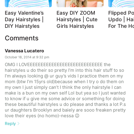
Easy Valentine’s
Easy DIY ZOOM
Flipped Po
Day Hairstyles |
Hairstyles | Cute
Updo | Hai
DIY Hairstyles
Girls Hairstyles
For The Ho
Comments
Vanessa Lucatero
October 18, 2014 at 9:32 pm
OMG I LOVEEEEEEEEEEEEEEEEEEEEEEEEEEEE the
hairstyles u do their so pretty I’m into this hair stuff to so
I’m always looking @ ur guy’s vids I practice them on my
mom (btw I’m 15yrs old)because when I try o do them on
my own I just simply can’t I think the only hairstyle I can
make is a bun on my own self Lol but yea so I just wanted
to know if u give me some advice or something for doing
these beautiful hairstyles u do please and thanks a lot P.s
ur daughters Brooklyn and baiely are sooo freaken pretty
love their eyes (no homo)-nessa 😉
Reply