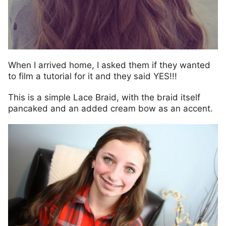
When I arrived home, I asked them if they wanted
to film a tutorial for it and they said YES!!!
This is a simple Lace Braid, with the braid itself
pancaked and an added cream bow as an accent.