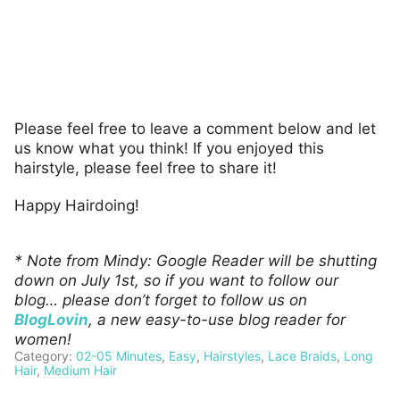
Please feel free to leave a comment below and let
us know what you think! If you enjoyed this
hairstyle, please feel free to share it!
Happy Hairdoing!
* Note from Mindy: Google Reader will be shutting
down on July 1st, so if you want to follow our
blog… please don’t forget to follow us on
BlogLovin
, a new easy-to-use blog reader for
women!
Category:
02-05 Minutes
,
Easy
,
Hairstyles
,
Lace Braids
,
Long
Hair
,
Medium Hair