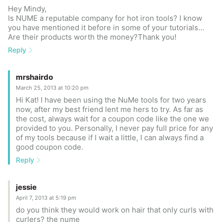
Hey Mindy,
Is NUME a reputable company for hot iron tools? I know
you have mentioned it before in some of your tutorials…
Are their products worth the money?Thank you!
Reply
mrshairdo
March 25, 2013 at 10:20 pm
Hi Kat! I have been using the NuMe tools for two years
now, after my best friend lent me hers to try. As far as
the cost, always wait for a coupon code like the one we
provided to you. Personally, I never pay full price for any
of my tools because if I wait a little, I can always find a
good coupon code.
Reply
jessie
April 7, 2013 at 5:19 pm
do you think they would work on hair that only curls with
curlers? the nume