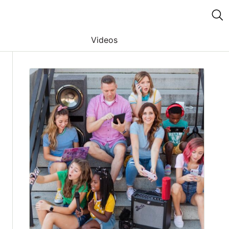
Videos