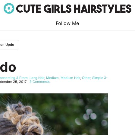
Follow Me
 Bun Updo
pdo
mecoming & Prom
,
Long Hair
,
Medium
,
Medium Hair
,
Other
,
Simple 3-
ptember 25, 2017
|
3 Comments