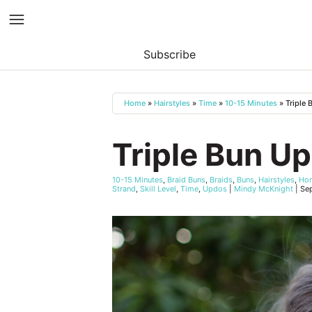
Subscribe
Skip
to
Home
»
Hairstyles
»
Time
»
10-15 Minutes
»
Triple
content
Triple Bun U
10-15 Minutes
,
Braid Buns
,
Braids
,
Buns
,
Hairstyles
,
Ho
Strand
,
Skill Level
,
Time
,
Updos
|
Mindy McKnight
|
Se