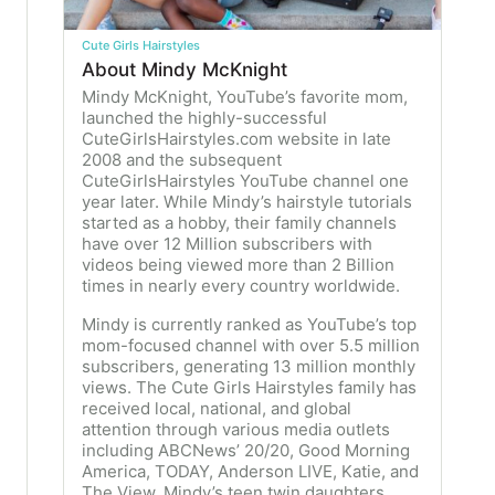
Cute Girls Hairstyles
About Mindy McKnight
Mindy McKnight, YouTube’s favorite mom,
launched the highly-successful
CuteGirlsHairstyles.com website in late
2008 and the subsequent
CuteGirlsHairstyles YouTube channel one
year later. While Mindy’s hairstyle tutorials
started as a hobby, their family channels
have over 12 Million subscribers with
videos being viewed more than 2 Billion
times in nearly every country worldwide.
Mindy is currently ranked as YouTube’s top
mom-focused channel with over 5.5 million
subscribers, generating 13 million monthly
views. The Cute Girls Hairstyles family has
received local, national, and global
attention through various media outlets
including ABCNews’ 20/20, Good Morning
America, TODAY, Anderson LIVE, Katie, and
The View. Mindy’s teen twin daughters