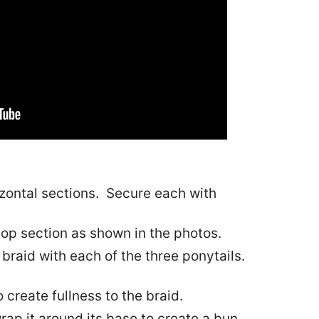
rizontal sections. Secure each with
top section as shown in the photos.
 braid with each of the three ponytails.
 create fullness to the braid.
rap it around its base to create a bun.