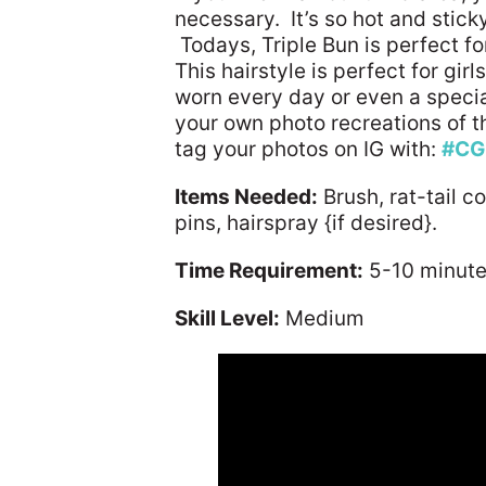
necessary. It’s so hot and sticky
Todays, Triple Bun is perfect fo
This hairstyle is perfect for gir
worn every day or even a speci
your own photo recreations of thi
tag your photos on IG with:
#CG
Items Needed:
Brush, rat-tail c
pins, hairspray {if desired}.
Time Requirement:
5-10 minut
Skill Level:
Medium