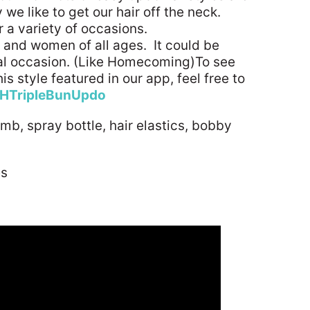
 we like to get our hair off the neck.
r a variety of occasions.
ls and women of all ages. It could be
al occasion. (Like Homecoming)To see
s style featured in our app, feel free to
HTripleBunUpdo
omb, spray bottle, hair elastics, bobby
es