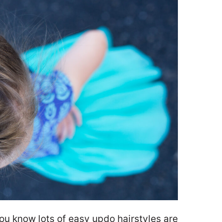
 you know lots of easy updo hairstyles are