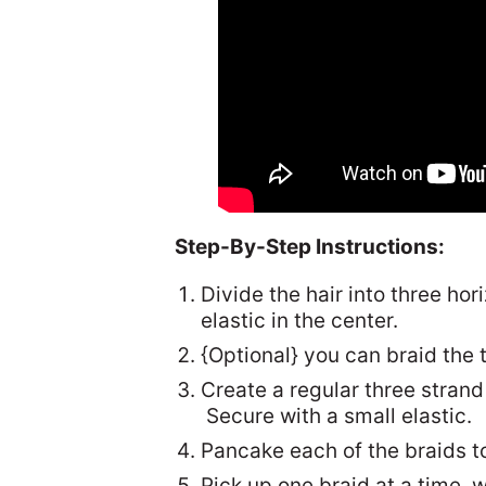
Step-By-Step Instructions:
Divide the hair into three ho
elastic in the center.
{Optional} you can braid the 
Create a regular three strand
Secure with a small elastic.
Pancake each of the braids to
Pick up one braid at a time, w