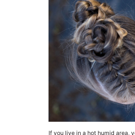
If you live in a hot humid area,