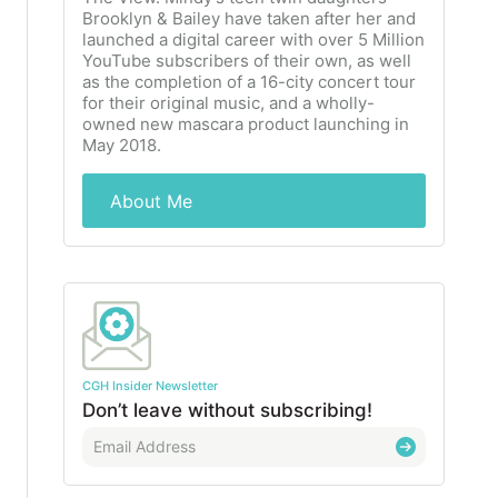
Brooklyn & Bailey have taken after her and
launched a digital career with over 5 Million
YouTube subscribers of their own, as well
as the completion of a 16-city concert tour
for their original music, and a wholly-
owned new mascara product launching in
May 2018.
About Me
CGH Insider Newsletter
Don’t leave without subscribing!
E
m
a