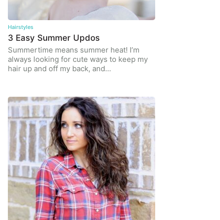
Hairstyles
3 Easy Summer Updos
Summertime means summer heat! I’m
always looking for cute ways to keep my
hair up and off my back, and…