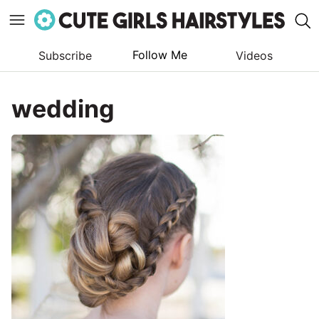
Follow Me
Subscribe
Videos
Skip
to
wedding
content