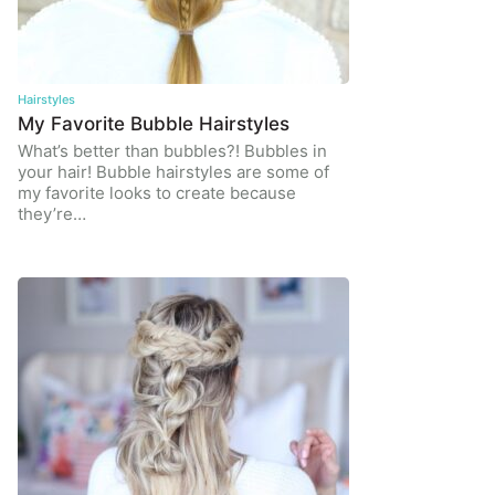
Hairstyles
My Favorite Bubble Hairstyles
What’s better than bubbles?! Bubbles in
your hair! Bubble hairstyles are some of
my favorite looks to create because
they’re…