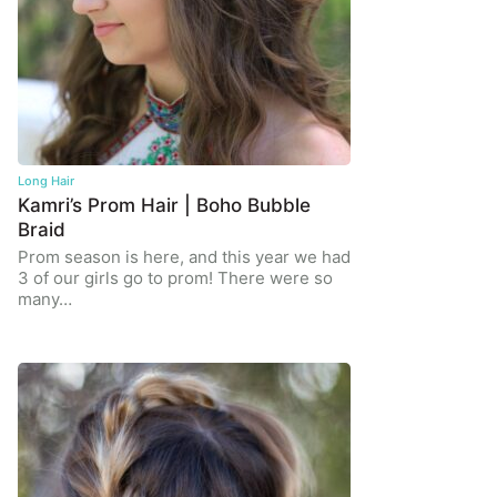
Long Hair
Kamri’s Prom Hair | Boho Bubble
Braid
Prom season is here, and this year we had
3 of our girls go to prom! There were so
many…