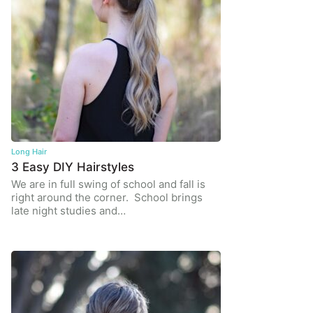
Long Hair
3 Easy DIY Hairstyles
We are in full swing of school and fall is
right around the corner. School brings
late night studies and…