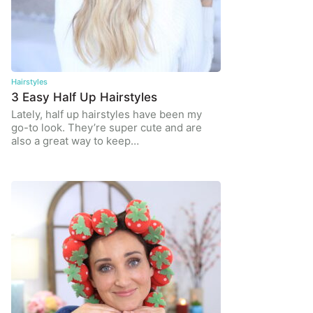
Hairstyles
3 Easy Half Up Hairstyles
Lately, half up hairstyles have been my
go-to look. They’re super cute and are
also a great way to keep…