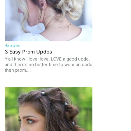
Hairstyles
3 Easy Prom Updos
Y’all know I love, love, LOVE a good updo,
and there’s no better time to wear an updo
then prom.…