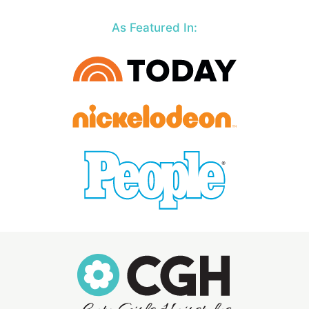
As Featured In: