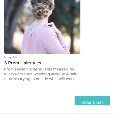
Long Hair
3 Prom Hairstyles
Prom season is here! This means girls
everywhere are watching makeup & hair
tutorials trying to decide what will work…
Posts
Older posts
navigation