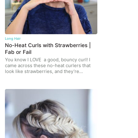
Long Hair
No-Heat Curls with Strawberries |
Fab or Fail
You know I LOVE a good, bouncy curl! I
came across these no-heat curlers that
look like strawberries, and they’re…