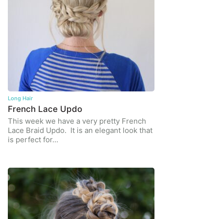
Long Hair
French Lace Updo
This week we have a very pretty French
Lace Braid Updo. It is an elegant look that
is perfect for…