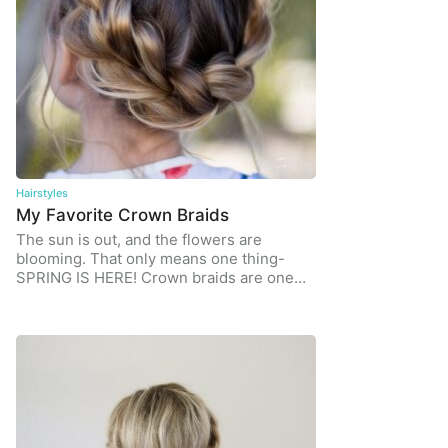
Hairstyles
My Favorite Crown Braids
The sun is out, and the flowers are
blooming. That only means one thing-
SPRING IS HERE! Crown braids are one…