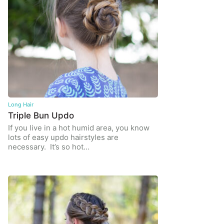
Long Hair
Triple Bun Updo
If you live in a hot humid area, you know
lots of easy updo hairstyles are
necessary. It’s so hot…