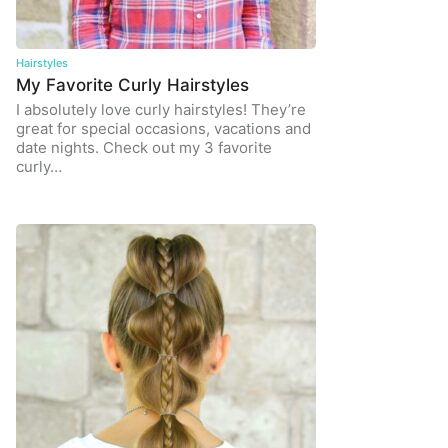
Hairstyles
My Favorite Curly Hairstyles
I absolutely love curly hairstyles! They’re
great for special occasions, vacations and
date nights. Check out my 3 favorite
curly…