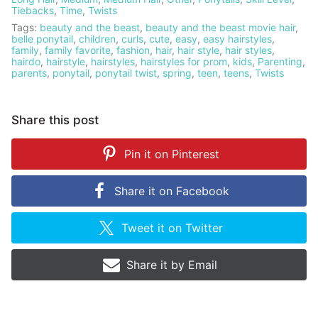
Tiebacks
,
Time
,
Twists
Tags:
beauty and the beast
,
beauty and the beast movie hair
,
belle ponytail
,
children
,
curls
,
cute
,
easy
,
easy hairstyles
,
family
,
family favorite
,
fashion
,
hair
,
hair style
,
hair styles
,
hairdo
,
hairstyle
,
hairstyles
,
hairstyles for prom
,
kids
,
Parenting
,
parents
,
ponytail
,
ponytail twist
,
spring
,
teen
,
teens
,
Twists
Share this post
Pin it on
Pinterest
Share it on
Facebook
Tweet it on
Twitter
Share it by
Email