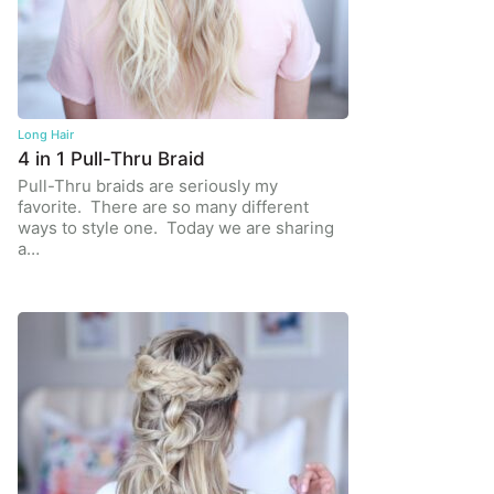
Long Hair
4 in 1 Pull-Thru Braid
Pull-Thru braids are seriously my
favorite. There are so many different
ways to style one. Today we are sharing
a…