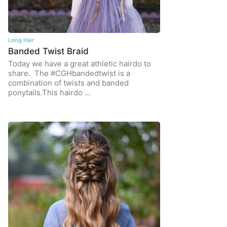
Long Hair
Banded Twist Braid
Today we have a great athletic hairdo to
share. The #CGHbandedtwist is a
combination of twists and banded
ponytails.This hairdo …