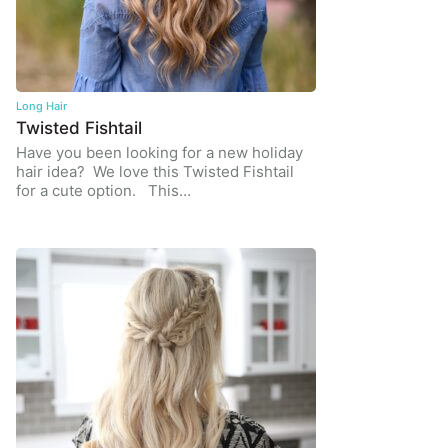
Long Hair
Twisted Fishtail
Have you been looking for a new holiday
hair idea? We love this Twisted Fishtail
for a cute option. This…