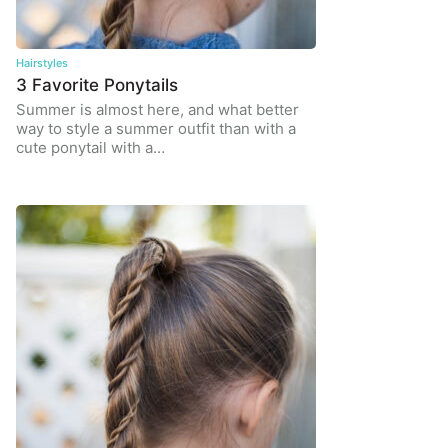
Hairstyles
3 Favorite Ponytails
Summer is almost here, and what better
way to style a summer outfit than with a
cute ponytail with a…