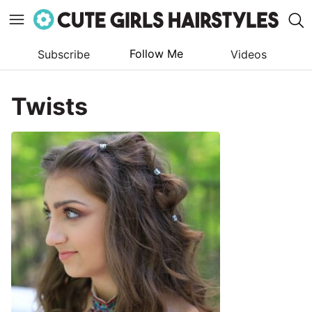
Follow Me
Subscribe
Videos
Skip
to
Twists
content