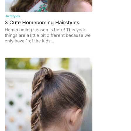
Hairstyles
3 Cute Homecoming Hairstyles
Homecoming season is here! This year
things are a little bit different because we
only have 1 of the kids…