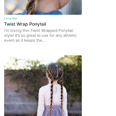
Long Hair
Twist Wrap Ponytail
I’m loving this Twist Wrapped Ponytail
style! It’s so great to use for any athletic
event as it keeps the…