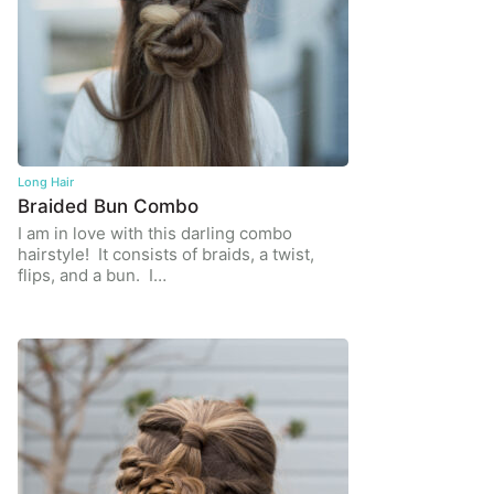
Long Hair
Braided Bun Combo
I am in love with this darling combo
hairstyle! It consists of braids, a twist,
flips, and a bun. I…