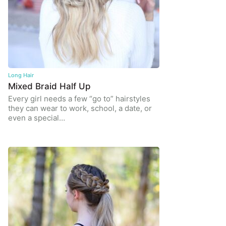
Long Hair
Mixed Braid Half Up
Every girl needs a few “go to” hairstyles
they can wear to work, school, a date, or
even a special…