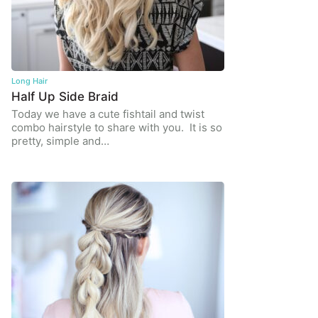
Long Hair
Half Up Side Braid
Today we have a cute fishtail and twist
combo hairstyle to share with you. It is so
pretty, simple and…