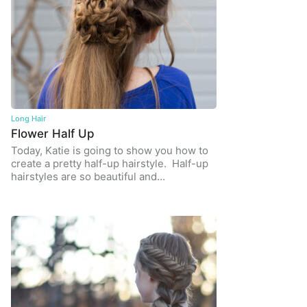
Long Hair
Flower Half Up
Today, Katie is going to show you how to
create a pretty half-up hairstyle. Half-up
hairstyles are so beautiful and…