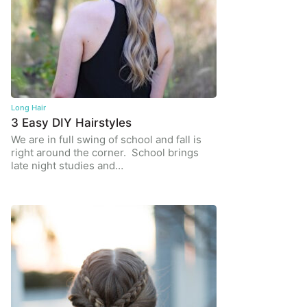
Long Hair
3 Easy DIY Hairstyles
We are in full swing of school and fall is
right around the corner. School brings
late night studies and…