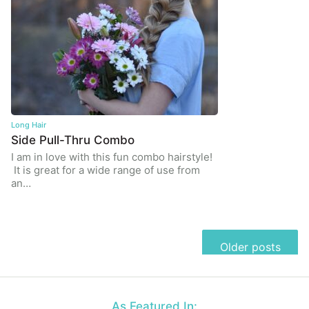
Long Hair
Side Pull-Thru Combo
I am in love with this fun combo hairstyle!
It is great for a wide range of use from
an…
Posts
Older posts
navigation
As Featured In: