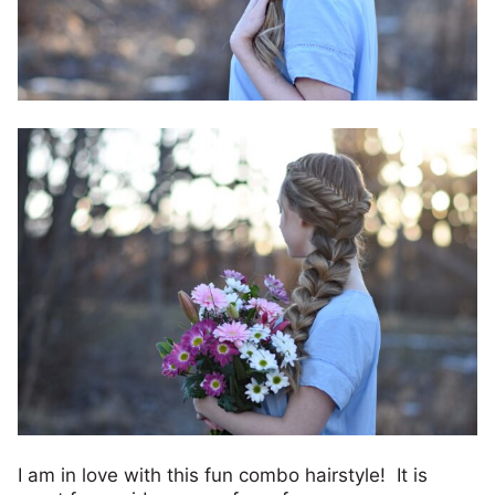
I am in love with this fun combo hairstyle! It is