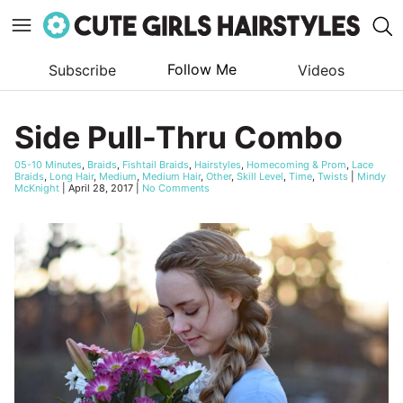
Follow Me
Subscribe
Videos
Skip
to
Side Pull-Thru Combo
content
05-10 Minutes
,
Braids
,
Fishtail Braids
,
Hairstyles
,
Homecoming & Prom
,
Lace
Braids
,
Long Hair
,
Medium
,
Medium Hair
,
Other
,
Skill Level
,
Time
,
Twists
|
Mindy
McKnight
|
April 28, 2017
|
No Comments