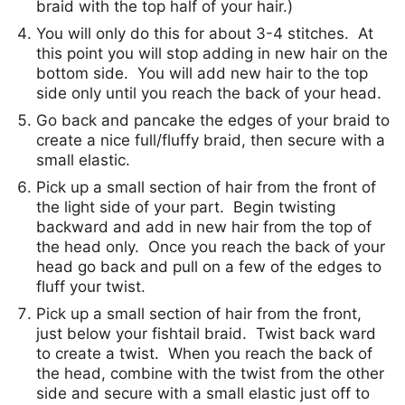
braid with the top half of your hair.)
You will only do this for about 3-4 stitches. At
this point you will stop adding in new hair on the
bottom side. You will add new hair to the top
side only until you reach the back of your head.
Go back and pancake the edges of your braid to
create a nice full/fluffy braid, then secure with a
small elastic.
Pick up a small section of hair from the front of
the light side of your part. Begin twisting
backward and add in new hair from the top of
the head only. Once you reach the back of your
head go back and pull on a few of the edges to
fluff your twist.
Pick up a small section of hair from the front,
just below your fishtail braid. Twist back ward
to create a twist. When you reach the back of
the head, combine with the twist from the other
side and secure with a small elastic just off to