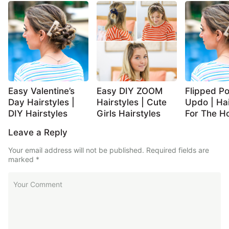
Easy Valentine’s
Easy DIY ZOOM
Flipped Po
Day Hairstyles |
Hairstyles | Cute
Updo | Hai
DIY Hairstyles
Girls Hairstyles
For The Ho
Leave a Reply
Your email address will not be published.
Required fields are
marked
*