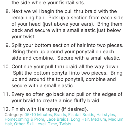
the side where your fishtail sits.
Next we will begin the pull thru braid with the
remaining hair. Pick up a section from each side
of your head (just above your ears). Bring them
back and secure with a small elastic just below
your twist.
Split your bottom section of hair into two pieces.
Bring them up around your ponytail on each
side and combine. Secure with a small elastic.
Continue your pull thru braid all the way down.
Split the bottom ponytail into two pieces. Bring
up and around the top ponytail, combine and
secure with a small elastic.
Every so often go back and pull on the edges of
your braid to create a nice fluffy braid.
Finish with Hairspray {if desired}.
Category:
05-10 Minutes
,
Braids
,
Fishtail Braids
,
Hairstyles
,
Homecoming & Prom
,
Lace Braids
,
Long Hair
,
Medium
,
Medium
Hair
,
Other
,
Skill Level
,
Time
,
Twists