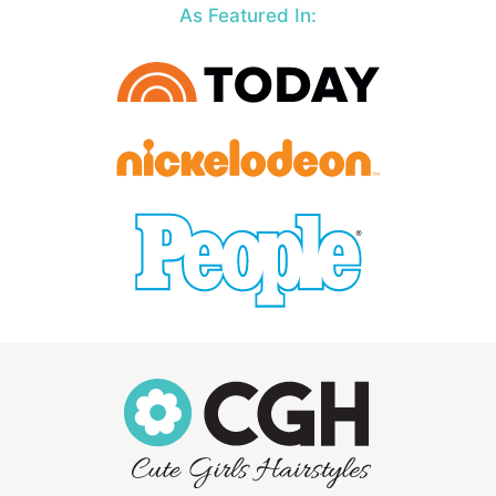
As Featured In: