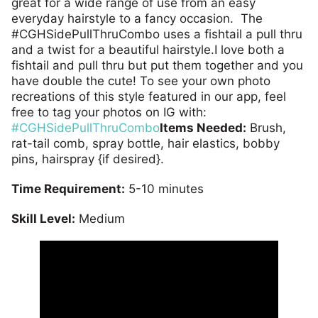
great for a wide range of use from an easy
everyday hairstyle to a fancy occasion. The
#CGHSidePullThruCombo uses a fishtail a pull thru
and a twist for a beautiful hairstyle.I love both a
fishtail and pull thru but put them together and you
have double the cute! To see your own photo
recreations of this style featured in our app, feel
free to tag your photos on IG with:
#CGHSidePullThruCombo
Items Needed:
Brush,
rat-tail comb, spray bottle, hair elastics, bobby
pins, hairspray {if desired}.
Time Requirement:
5-10 minutes
Skill Level:
Medium