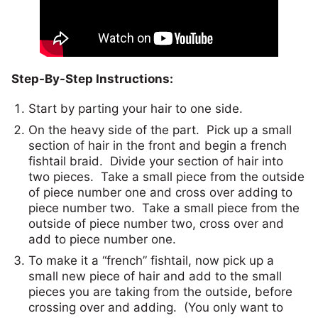
Step-By-Step Instructions:
Start by parting your hair to one side.
On the heavy side of the part. Pick up a small
section of hair in the front and begin a french
fishtail braid. Divide your section of hair into
two pieces. Take a small piece from the outside
of piece number one and cross over adding to
piece number two. Take a small piece from the
outside of piece number two, cross over and
add to piece number one.
To make it a “french” fishtail, now pick up a
small new piece of hair and add to the small
pieces you are taking from the outside, before
crossing over and adding. (You only want to