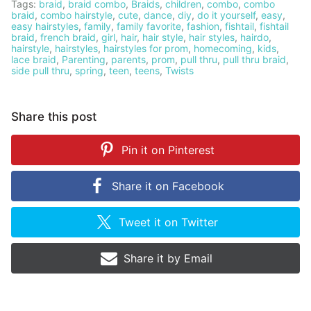
Tags:
braid
,
braid combo
,
Braids
,
children
,
combo
,
combo
braid
,
combo hairstyle
,
cute
,
dance
,
diy
,
do it yourself
,
easy
,
easy hairstyles
,
family
,
family favorite
,
fashion
,
fishtail
,
fishtail
braid
,
french braid
,
girl
,
hair
,
hair style
,
hair styles
,
hairdo
,
hairstyle
,
hairstyles
,
hairstyles for prom
,
homecoming
,
kids
,
lace braid
,
Parenting
,
parents
,
prom
,
pull thru
,
pull thru braid
,
side pull thru
,
spring
,
teen
,
teens
,
Twists
Share this post
Pin it on
Pinterest
Share it on
Facebook
Tweet it on
Twitter
Share it by
Email